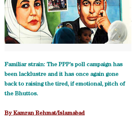
Familiar strain: The PPP’s poll campaign has
been lacklustre and it has once again gone
back to raising the tired, if emotional, pitch of
the Bhuttos.
By Kamran Rehmat/Islamabad