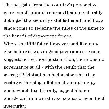
The net gain, from the country’s perspective,
were constitutional reforms that considerably
defanged the security establishment, and have
since come to redefine the rules of the game to
the benefit of democratic forces.
Where the PPP failed however, and like none
else before it, was in good governance - some
suggest, not without justification, there was no
governance at all - with the result that the
average Pakistani has had a miserable time
coping with rising inflation, draining energy
crisis which has literally, sapped his/her
energy, and in a worst case scenario, even food
insecurity.