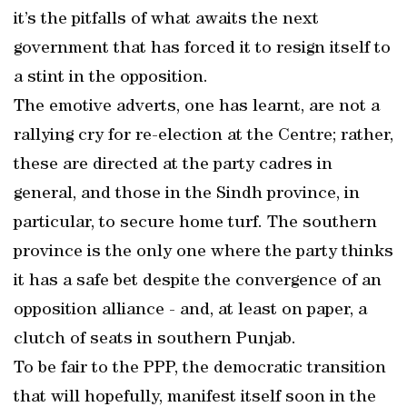
it’s the pitfalls of what awaits the next
government that has forced it to resign itself to
a stint in the opposition.
The emotive adverts, one has learnt, are not a
rallying cry for re-election at the Centre; rather,
these are directed at the party cadres in
general, and those in the Sindh province, in
particular, to secure home turf. The southern
province is the only one where the party thinks
it has a safe bet despite the convergence of an
opposition alliance - and, at least on paper, a
clutch of seats in southern Punjab.
To be fair to the PPP, the democratic transition
that will hopefully, manifest itself soon in the