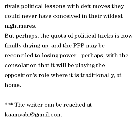
rivals political lessons with deft moves they
could never have conceived in their wildest
nightmares.
But perhaps, the quota of political tricks is now
finally drying up, and the PPP may be
reconciled to losing power - perhaps, with the
consolation that it will be playing the
opposition’s role where it is traditionally, at
home.
*** The writer can be reached at
kaamyabi@gmail.com