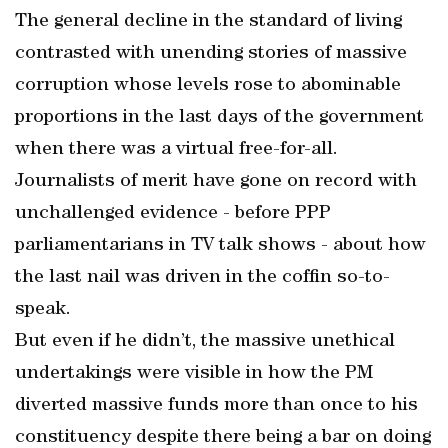
The general decline in the standard of living
contrasted with unending stories of massive
corruption whose levels rose to abominable
proportions in the last days of the government
when there was a virtual free-for-all.
Journalists of merit have gone on record with
unchallenged evidence - before PPP
parliamentarians in TV talk shows - about how
the last nail was driven in the coffin so-to-
speak.
But even if he didn’t, the massive unethical
undertakings were visible in how the PM
diverted massive funds more than once to his
constituency despite there being a bar on doing