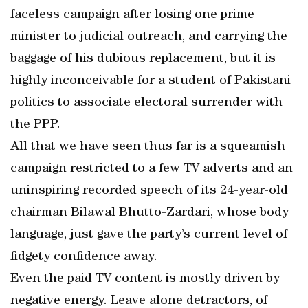
faceless campaign after losing one prime
minister to judicial outreach, and carrying the
baggage of his dubious replacement, but it is
highly inconceivable for a student of Pakistani
politics to associate electoral surrender with
the PPP.
All that we have seen thus far is a squeamish
campaign restricted to a few TV adverts and an
uninspiring recorded speech of its 24-year-old
chairman Bilawal Bhutto-Zardari, whose body
language, just gave the party’s current level of
fidgety confidence away.
Even the paid TV content is mostly driven by
negative energy. Leave alone detractors, of