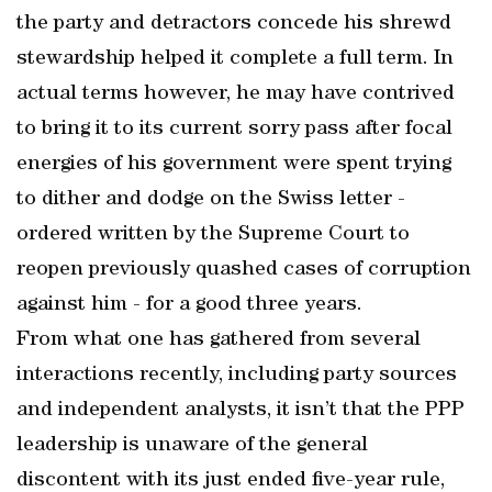
the party and detractors concede his shrewd
stewardship helped it complete a full term. In
actual terms however, he may have contrived
to bring it to its current sorry pass after focal
energies of his government were spent trying
to dither and dodge on the Swiss letter -
ordered written by the Supreme Court to
reopen previously quashed cases of corruption
against him - for a good three years.
From what one has gathered from several
interactions recently, including party sources
and independent analysts, it isn’t that the PPP
leadership is unaware of the general
discontent with its just ended five-year rule,