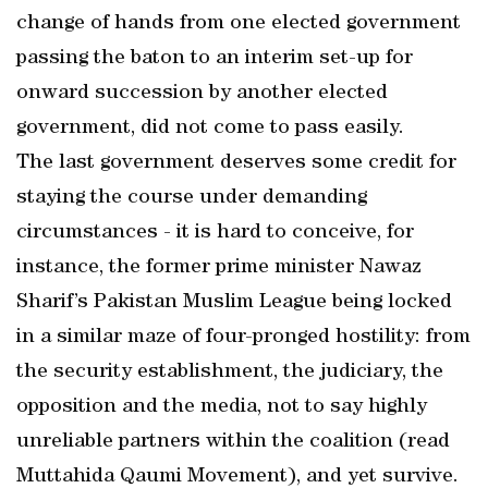
change of hands from one elected government
passing the baton to an interim set-up for
onward succession by another elected
government, did not come to pass easily.
The last government deserves some credit for
staying the course under demanding
circumstances - it is hard to conceive, for
instance, the former prime minister Nawaz
Sharif’s Pakistan Muslim League being locked
in a similar maze of four-pronged hostility: from
the security establishment, the judiciary, the
opposition and the media, not to say highly
unreliable partners within the coalition (read
Muttahida Qaumi Movement), and yet survive.