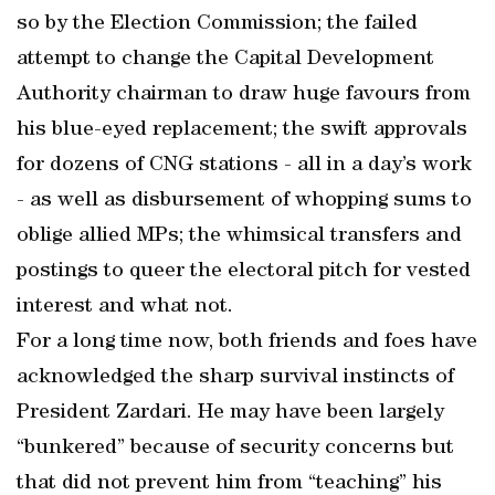
so by the Election Commission; the failed
attempt to change the Capital Development
Authority chairman to draw huge favours from
his blue-eyed replacement; the swift approvals
for dozens of CNG stations - all in a day’s work
- as well as disbursement of whopping sums to
oblige allied MPs; the whimsical transfers and
postings to queer the electoral pitch for vested
interest and what not.
For a long time now, both friends and foes have
acknowledged the sharp survival instincts of
President Zardari. He may have been largely
“bunkered” because of security concerns but
that did not prevent him from “teaching” his