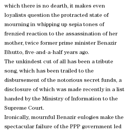
which there is no dearth, it makes even
loyalists question the protracted state of
mourning in whipping up sepia tones of
frenzied reaction to the assassination of her
mother, twice former prime minister Benazir
Bhutto, five-and-a-half years ago.
The unkindest cut of all has been a tribute
song, which has been trailed to the
disbursement of the notorious secret funds, a
disclosure of which was made recently in a list
handed by the Ministry of Information to the
Supreme Court.
Ironically, mournful Benazir eulogies make the
spectacular failure of the PPP government led