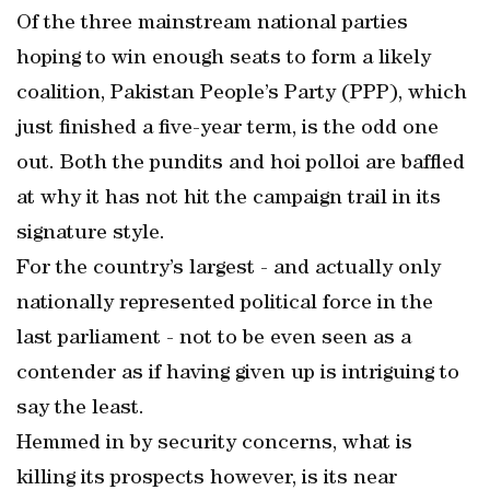
Of the three mainstream national parties
hoping to win enough seats to form a likely
coalition, Pakistan People’s Party (PPP), which
just finished a five-year term, is the odd one
out. Both the pundits and hoi polloi are baffled
at why it has not hit the campaign trail in its
signature style.
For the country’s largest - and actually only
nationally represented political force in the
last parliament - not to be even seen as a
contender as if having given up is intriguing to
say the least.
Hemmed in by security concerns, what is
killing its prospects however, is its near