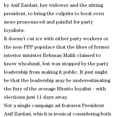
by Asif Zardari, her widower and the sitting
president, to bring the culprits to book even
more pronounced and painful for party
loyalists.
It doesn’t cut ice with either party workers or
the non-PPP populace that the likes of former
interior minister Rehman Malik claimed to
know whodunit, but was stopped by the party
leadership from making it public. It just might
be that the leadership may be underestimating
the fury of the average Bhutto loyalist - with
elections just 11 days away.
Not a single campaign ad features President
Asif Zardari, which is ironical considering both