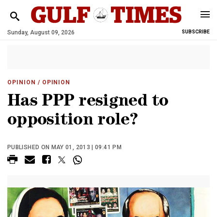
Sunday, August 09, 2026
SUBSCRIBE
OPINION
/ OPINION
Has PPP resigned to
opposition role?
PUBLISHED ON MAY 01, 2013 | 09:41 PM