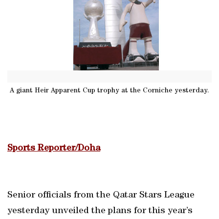
A giant Heir Apparent Cup trophy at the Corniche yesterday.
Sports Reporter/Doha
Senior officials from the Qatar Stars League
yesterday unveiled the plans for this year’s