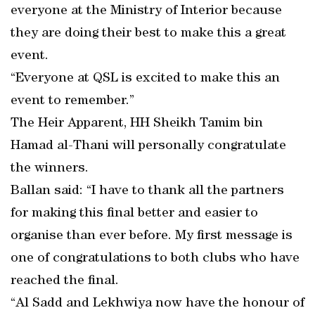
everyone at the Ministry of Interior because
they are doing their best to make this a great
event.
“Everyone at QSL is excited to make this an
event to remember.”
The Heir Apparent, HH Sheikh Tamim bin
Hamad al-Thani will personally congratulate
the winners.
Ballan said: “I have to thank all the partners
for making this final better and easier to
organise than ever before. My first message is
one of congratulations to both clubs who have
reached the final.
“Al Sadd and Lekhwiya now have the honour of