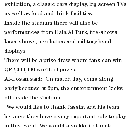
exhibition, a classic cars display, big screen TVs
as well as food and drink facilities.
Inside the stadium there will also be
performances from Hala Al Turk, fire-shows,
laser shows, acrobatics and military band
displays.
There will be a prize draw where fans can win
QR2,000,000 worth of prizes.
Al-Dosari said: “On match day, come along
early because at 5pm, the entertainment kicks-
off inside the stadium.
“We would like to thank Jassim and his team
because they have a very important role to play
in this event. We would also like to thank