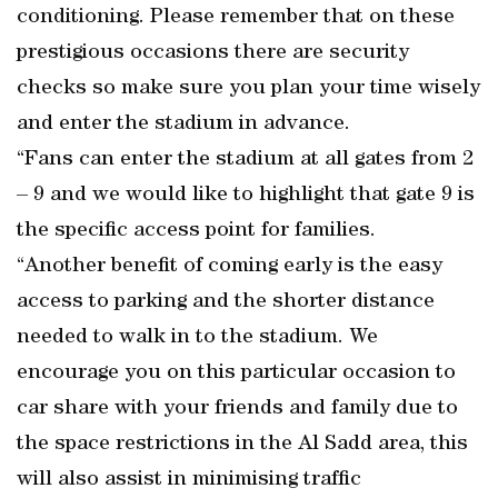
conditioning. Please remember that on these
prestigious occasions there are security
checks so make sure you plan your time wisely
and enter the stadium in advance.
“Fans can enter the stadium at all gates from 2
– 9 and we would like to highlight that gate 9 is
the specific access point for families.
“Another benefit of coming early is the easy
access to parking and the shorter distance
needed to walk in to the stadium. We
encourage you on this particular occasion to
car share with your friends and family due to
the space restrictions in the Al Sadd area, this
will also assist in minimising traffic