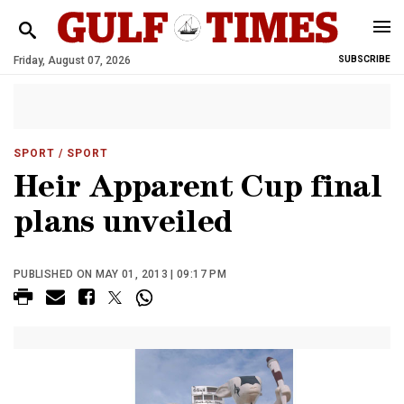
Friday, August 07, 2026
SUBSCRIBE
SPORT
/ SPORT
Heir Apparent Cup final
plans unveiled
PUBLISHED ON MAY 01, 2013 | 09:17 PM