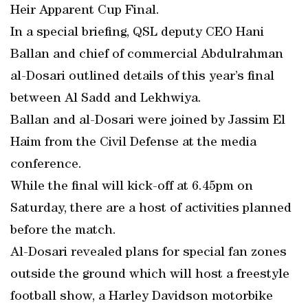
Heir Apparent Cup Final.
In a special briefing, QSL deputy CEO Hani
Ballan and chief of commercial Abdulrahman
al-Dosari outlined details of this year’s final
between Al Sadd and Lekhwiya.
Ballan and al-Dosari were joined by Jassim El
Haim from the Civil Defense at the media
conference.
While the final will kick-off at 6.45pm on
Saturday, there are a host of activities planned
before the match.
Al-Dosari revealed plans for special fan zones
outside the ground which will host a freestyle
football show, a Harley Davidson motorbike