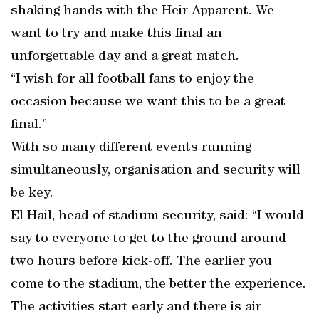
shaking hands with the Heir Apparent. We
want to try and make this final an
unforgettable day and a great match.
“I wish for all football fans to enjoy the
occasion because we want this to be a great
final.”
With so many different events running
simultaneously, organisation and security will
be key.
El Hail, head of stadium security, said: “I would
say to everyone to get to the ground around
two hours before kick-off. The earlier you
come to the stadium, the better the experience.
The activities start early and there is air