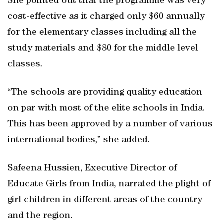
She pointed out that the programme was very
cost-effective as it charged only $60 annually
for the elementary classes including all the
study materials and $80 for the middle level
classes.
“The schools are providing quality education
on par with most of the elite schools in India.
This has been approved by a number of various
international bodies,” she added.
Safeena Hussien, Executive Director of
Educate Girls from India, narrated the plight of
girl children in different areas of the country
and the region.