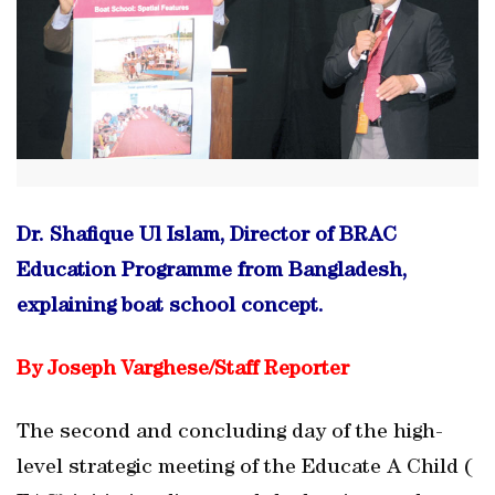
Dr. Shafique Ul Islam, Director of BRAC
Education Programme from Bangladesh,
explaining boat school concept.
By Joseph Varghese/
Staff Reporter
The second and concluding day of the high-
level strategic meeting of the Educate A Child (