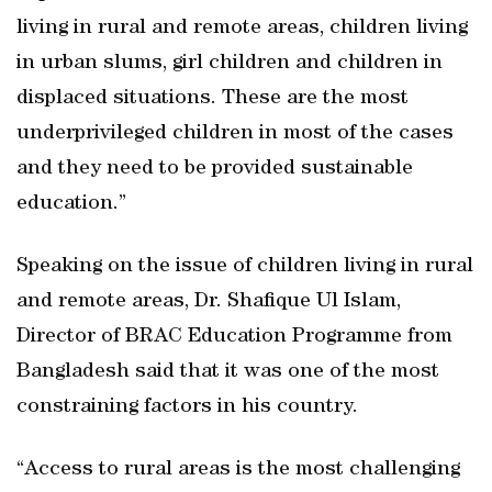
living in rural and remote areas, children living
in urban slums, girl children and children in
displaced situations. These are the most
underprivileged children in most of the cases
and they need to be provided sustainable
education.”
Speaking on the issue of children living in rural
and remote areas, Dr. Shafique Ul Islam,
Director of BRAC Education Programme from
Bangladesh said that it was one of the most
constraining factors in his country.
“Access to rural areas is the most challenging