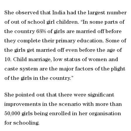
She observed that India had the largest number
of out of school girl children. “In some parts of
the country 68% of girls are married off before
they complete their primary education. Some of
the girls get married off even before the age of
10. Child marriage, low status of women and
caste system are the major factors of the plight
of the girls in the country.”
She pointed out that there were significant
improvements in the scenario with more than
50,000 girls being enrolled in her organisation
for schooling.