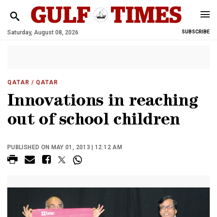
Saturday, August 08, 2026
SUBSCRIBE
QATAR
/ QATAR
Innovations in reaching
out of school children
PUBLISHED ON MAY 01, 2013 | 12:12 AM