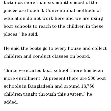
factor as more than six months most of the
places are flooded. Conventional methods of
education do not work here and we are using
boat schools to reach to the children in these
places,” he said.
He said the boats go to every house and collect
children and conduct classes on board.
“Since we started boat school, there has been
more enrollment. At present there are 200 boat
schools in Bangladesh and around 18,750
children taught through this system,” he
added.