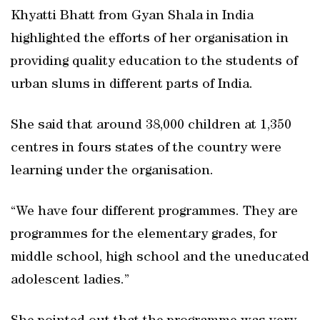
Khyatti Bhatt from Gyan Shala in India
highlighted the efforts of her organisation in
providing quality education to the students of
urban slums in different parts of India.
She said that around 38,000 children at 1,350
centres in fours states of the country were
learning under the organisation.
“We have four different programmes. They are
programmes for the elementary grades, for
middle school, high school and the uneducated
adolescent ladies.”