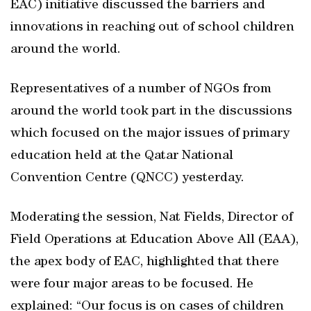
EAC) initiative discussed the barriers and
innovations in reaching out of school children
around the world.
Representatives of a number of NGOs from
around the world took part in the discussions
which focused on the major issues of primary
education held at the Qatar National
Convention Centre (QNCC) yesterday.
Moderating the session, Nat Fields, Director of
Field Operations at Education Above All (EAA),
the apex body of EAC, highlighted that there
were four major areas to be focused. He
explained: “Our focus is on cases of children