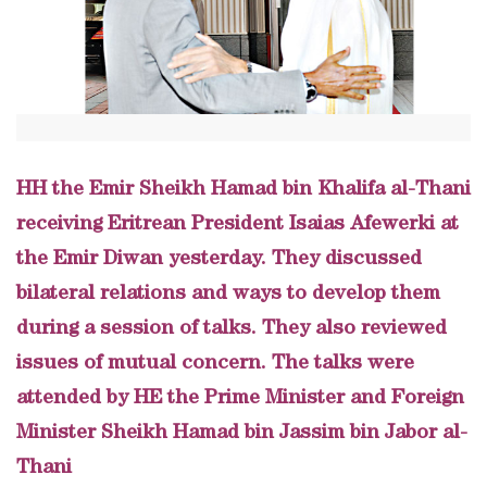
HH the Emir Sheikh Hamad bin Khalifa al-Thani
receiving Eritrean President Isaias Afewerki at
the Emir Diwan yesterday. They discussed
bilateral relations and ways to develop them
during a session of talks. They also reviewed
issues of mutual concern. The talks were
attended by HE the Prime Minister and Foreign
Minister Sheikh Hamad bin Jassim bin Jabor al-
Thani