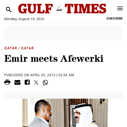
Monday, August 10, 2026
SUBSCRIBE
QATAR
/ QATAR
Emir meets Afewerki
PUBLISHED ON APRIL 03, 2013 | 02:04 AM