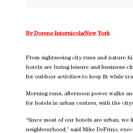
By Dorene Internicola/New York
From sightseeing city runs and nature hi
hotels are luring leisure and business cl
for outdoor activities to keep fit while tr
Morning runs, afternoon power walks and 
for hotels in urban centres, with the city
“Since most of our hotels are urban, we l
neighbourhood,” said Mike DeFrino, execu