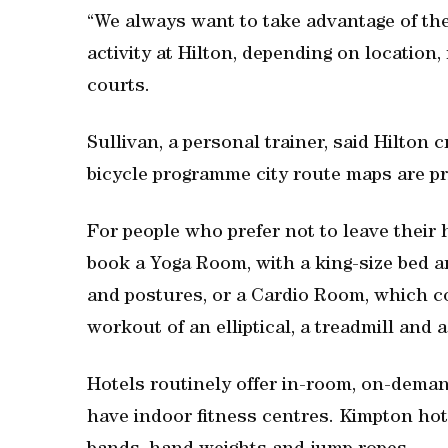
“We always want to take advantage of the 
activity at Hilton, depending on location
courts.
Sullivan, a personal trainer, said Hilton 
bicycle programme city route maps are pr
For people who prefer not to leave their
book a Yoga Room, with a king-size bed a
and postures, or a Cardio Room, which c
workout of an elliptical, a treadmill and a
Hotels routinely offer in-room, on-dema
have indoor fitness centres. Kimpton hot