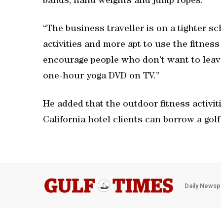
bands, hand weights and jump ropes.
“The business traveller is on a tighter s
activities and more apt to use the fitnes
encourage people who don’t want to leave
one-hour yoga DVD on TV.”
He added that the outdoor fitness activitie
California hotel clients can borrow a gol
Daily Newsp