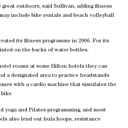
great outdoors, said Sullivan, adding fitness
, may include bike rentals and beach volleyball
created its fitness programme in 2006. For its
inted on the backs of water bottles.
 hotel rooms at some Hilton hotels they can
nd a designated area to practice headstands
omes with a cardio machine that simulates the
 bike.
nd yoga and Pilates programming, and most
els also lend out hula hoops, resistance