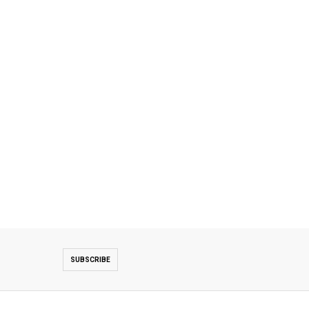
SUBSCRIBE