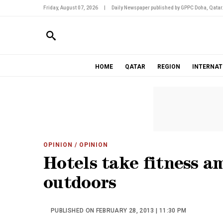
Friday, August 07, 2026
|
Daily Newspaper published by GPPC Doha, Qatar
HOME
QATAR
REGION
INTERNAT
OPINION
/ OPINION
Hotels take fitness a
outdoors
PUBLISHED ON FEBRUARY 28, 2013 | 11:30 PM