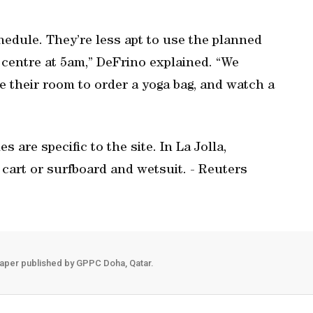
chedule. They’re less apt to use the planned
s centre at 5am,” DeFrino explained. “We
 their room to order a yoga bag, and watch a
s are specific to the site. In La Jolla,
f cart or surfboard and wetsuit. - Reuters
aper published by GPPC Doha, Qatar.