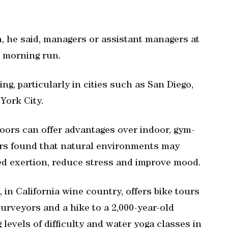
n, he said, managers or assistant managers at
e morning run.
ng, particularly in cities such as San Diego,
York City.
oors can offer advantages over indoor, gym-
hers found that natural environments may
ved exertion, reduce stress and improve mood.
n California wine country, offers bike tours
purveyors and a hike to a 2,000-year-old
 levels of difficulty and water yoga classes in