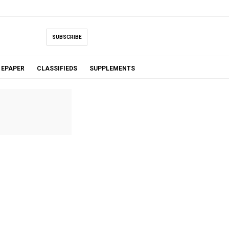
SUBSCRIBE
EPAPER
CLASSIFIEDS
SUPPLEMENTS