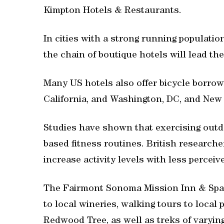
Kimpton Hotels & Restaurants.
In cities with a strong running populatio
the chain of boutique hotels will lead th
Many US hotels also offer bicycle borrowi
California, and Washington, DC, and New 
Studies have shown that exercising outd
based fitness routines. British researc
increase activity levels with less percei
The Fairmont Sonoma Mission Inn & Spa, i
to local wineries, walking tours to local 
Redwood Tree, as well as treks of varying