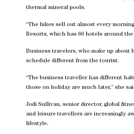
thermal mineral pools.
“The hikes sell out almost every morning
Resorts, which has 60 hotels around the 
Business travelers, who make up about ha
schedule different from the tourist.
“The business traveller has different hab
those on holiday are much later,” she sai
Jodi Sullivan, senior director, global fit
and leisure travellers are increasingly a
lifestyle.