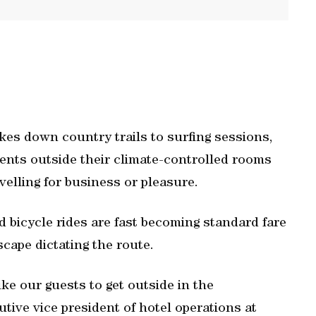
kes down country trails to surfing sessions,
ients outside their climate-controlled rooms
avelling for business or pleasure.
bicycle rides are fast becoming standard fare
scape dictating the route.
ike our guests to get outside in the
tive vice president of hotel operations at