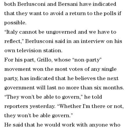
both Berlusconi and Bersani have indicated
that they want to avoid a return to the polls if
possible.
“Italy cannot be ungoverned and we have to
reflect,” Berlusconi said in an interview on his
own television station.
For his part, Grillo, whose “non-party”
movement won the most votes of any single
party, has indicated that he believes the next
government will last no more than six months.
“They won’t be able to govern,” he told
reporters yesterday. “Whether I’m there or not,
they won’t be able govern.”
He said that he would work with anyone who