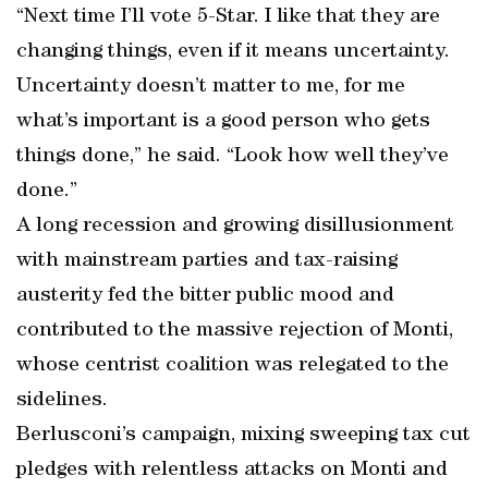
“Next time I’ll vote 5-Star. I like that they are
changing things, even if it means uncertainty.
Uncertainty doesn’t matter to me, for me
what’s important is a good person who gets
things done,” he said. “Look how well they’ve
done.”
A long recession and growing disillusionment
with mainstream parties and tax-raising
austerity fed the bitter public mood and
contributed to the massive rejection of Monti,
whose centrist coalition was relegated to the
sidelines.
Berlusconi’s campaign, mixing sweeping tax cut
pledges with relentless attacks on Monti and