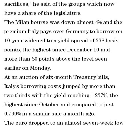
sacrifices,” he said of the groups which now
have a share of the legislature.
The Milan bourse was down almost 4% and the
premium Italy pays over Germany to borrow on
10-year widened to a yield spread of 338 basis
points, the highest since December 10 and
more than 80 points above the level seen
earlier on Monday.
At an auction of six-month Treasury bills,
Italy’s borrowing costs jumped by more than
two thirds with the yield reaching 1.237%, the
highest since October and compared to just
0.730% in a similar sale a month ago.
The euro dropped to an almost seven-week low