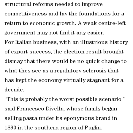
structural reforms needed to improve
competitiveness and lay the foundations for a
return to economic growth. A weak centre-left
government may not find it any easier.
For Italian business, with an illustrious history
of export success, the election result brought
dismay that there would be no quick change to
what they see as a regulatory sclerosis that
has kept the economy virtually stagnant for a
decade.
“This is probably the worst possible scenario,”
said Francesco Divella, whose family began
selling pasta under its eponymous brand in
1890 in the southern region of Puglia.