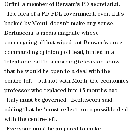
Orfini, a member of Bersani’s PD secretariat.
“The idea of a PD-PDL government, even if it’s
backed by Monti, doesn’t make any sense.”
Berlusconi, a media magnate whose
campaigning all but wiped out Bersani’s once
commanding opinion poll lead, hinted in a
telephone call to a morning television show
that he would be open to a deal with the
centre-left – but not with Monti, the economics
professor who replaced him 15 months ago.
“Italy must be governed,” Berlusconi said,
adding that he “must reflect” on a possible deal
with the centre-left.
“Everyone must be prepared to make