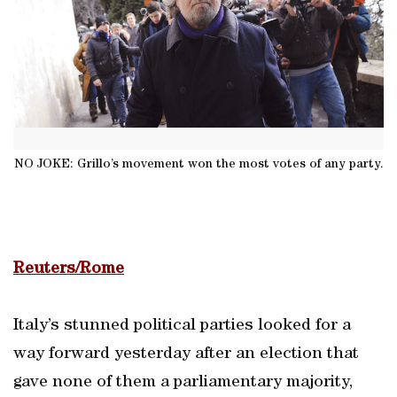
NO JOKE: Grillo’s movement won the most votes of any party.
Reuters/Rome
Italy’s stunned political parties looked for a
way forward yesterday after an election that
gave none of them a parliamentary majority,