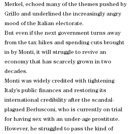
Merkel, echoed many of the themes pushed by
Grillo and underlined the increasingly angry
mood of the Italian electorate.
But even if the next government turns away
from the tax hikes and spending cuts brought
in by Monti, it will struggle to revive an
economy that has scarcely grown in two
decades.
Monti was widely credited with tightening
Italy’s public finances and restoring its
international credibility after the scandal-
plagued Berlusconi, who is currently on trial
for having sex with an under-age prostitute.
However, he struggled to pass the kind of