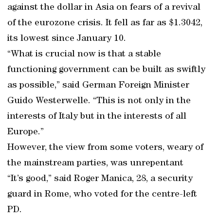
against the dollar in Asia on fears of a revival
of the eurozone crisis. It fell as far as $1.3042,
its lowest since January 10.
“What is crucial now is that a stable
functioning government can be built as swiftly
as possible,” said German Foreign Minister
Guido Westerwelle. “This is not only in the
interests of Italy but in the interests of all
Europe.”
However, the view from some voters, weary of
the mainstream parties, was unrepentant
“It’s good,” said Roger Manica, 28, a security
guard in Rome, who voted for the centre-left
PD.