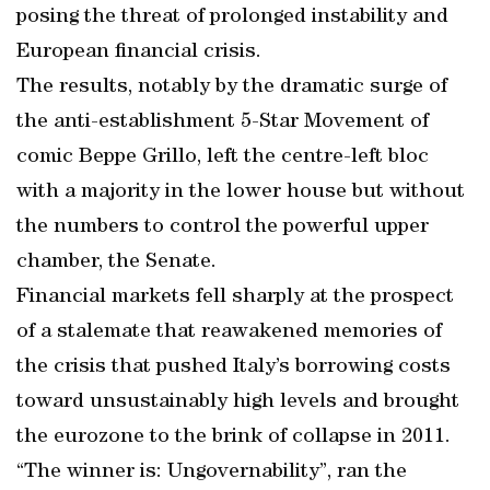
posing the threat of prolonged instability and
European financial crisis.
The results, notably by the dramatic surge of
the anti-establishment 5-Star Movement of
comic Beppe Grillo, left the centre-left bloc
with a majority in the lower house but without
the numbers to control the powerful upper
chamber, the Senate.
Financial markets fell sharply at the prospect
of a stalemate that reawakened memories of
the crisis that pushed Italy’s borrowing costs
toward unsustainably high levels and brought
the eurozone to the brink of collapse in 2011.
“The winner is: Ungovernability”, ran the