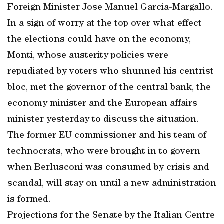
Foreign Minister Jose Manuel Garcia-Margallo.
In a sign of worry at the top over what effect
the elections could have on the economy,
Monti, whose austerity policies were
repudiated by voters who shunned his centrist
bloc, met the governor of the central bank, the
economy minister and the European affairs
minister yesterday to discuss the situation.
The former EU commissioner and his team of
technocrats, who were brought in to govern
when Berlusconi was consumed by crisis and
scandal, will stay on until a new administration
is formed.
Projections for the Senate by the Italian Centre