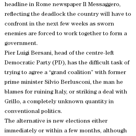
headline in Rome newspaper Il Messaggero,
reflecting the deadlock the country will have to
confront in the next few weeks as sworn
enemies are forced to work together to form a
government.
Pier Luigi Bersani, head of the centre-left
Democratic Party (PD), has the difficult task of
trying to agree a “grand coalition” with former
prime minister Silvio Berlusconi, the man he
blames for ruining Italy, or striking a deal with
Grillo, a completely unknown quantity in
conventional politics.
The alternative is new elections either
immediately or within a few months, although