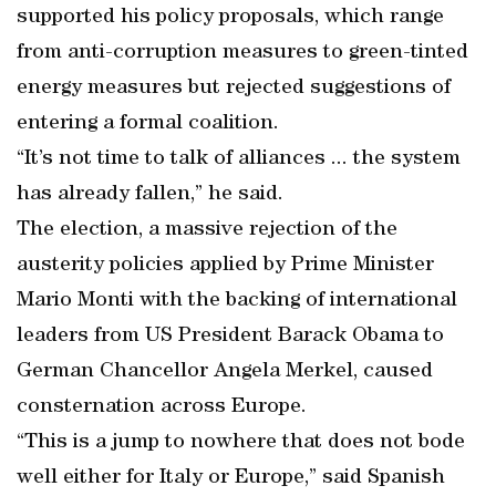
supported his policy proposals, which range
from anti-corruption measures to green-tinted
energy measures but rejected suggestions of
entering a formal coalition.
“It’s not time to talk of alliances ... the system
has already fallen,” he said.
The election, a massive rejection of the
austerity policies applied by Prime Minister
Mario Monti with the backing of international
leaders from US President Barack Obama to
German Chancellor Angela Merkel, caused
consternation across Europe.
“This is a jump to nowhere that does not bode
well either for Italy or Europe,” said Spanish