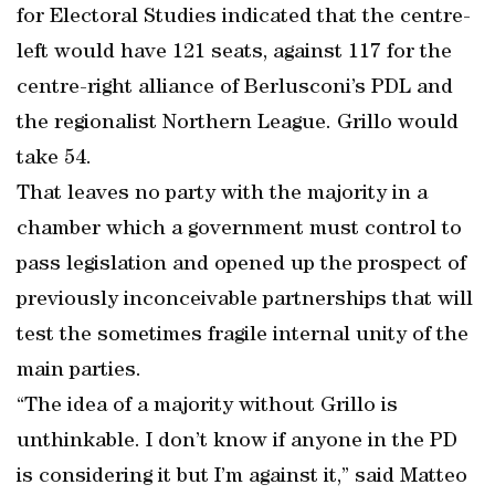
for Electoral Studies indicated that the centre-
left would have 121 seats, against 117 for the
centre-right alliance of Berlusconi’s PDL and
the regionalist Northern League. Grillo would
take 54.
That leaves no party with the majority in a
chamber which a government must control to
pass legislation and opened up the prospect of
previously inconceivable partnerships that will
test the sometimes fragile internal unity of the
main parties.
“The idea of a majority without Grillo is
unthinkable. I don’t know if anyone in the PD
is considering it but I’m against it,” said Matteo