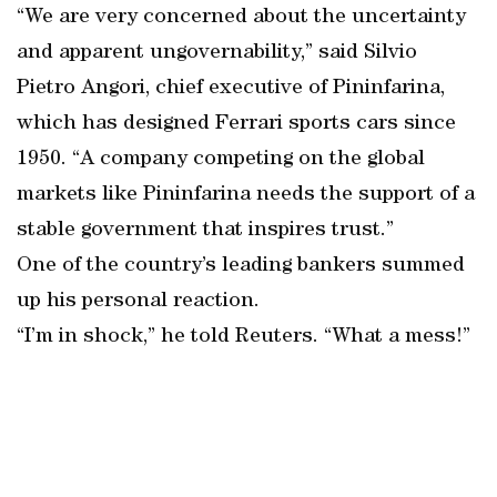
“We are very concerned about the uncertainty
and apparent ungovernability,” said Silvio
Pietro Angori, chief executive of Pininfarina,
which has designed Ferrari sports cars since
1950. “A company competing on the global
markets like Pininfarina needs the support of a
stable government that inspires trust.”
One of the country’s leading bankers summed
up his personal reaction.
“I’m in shock,” he told Reuters. “What a mess!”