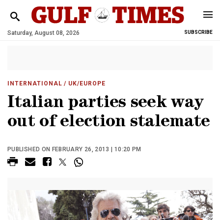
Saturday, August 08, 2026
SUBSCRIBE
INTERNATIONAL
/ UK/EUROPE
Italian parties seek way
out of election stalemate
PUBLISHED ON FEBRUARY 26, 2013 | 10:20 PM