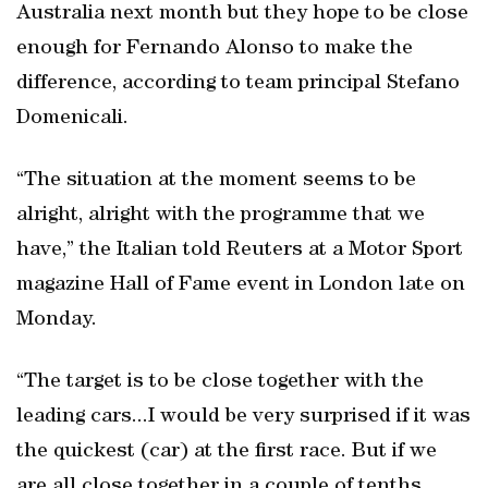
Australia next month but they hope to be close
enough for Fernando Alonso to make the
difference, according to team principal Stefano
Domenicali.
“The situation at the moment seems to be
alright, alright with the programme that we
have,” the Italian told Reuters at a Motor Sport
magazine Hall of Fame event in London late on
Monday.
“The target is to be close together with the
leading cars...I would be very surprised if it was
the quickest (car) at the first race. But if we
are all close together in a couple of tenths,