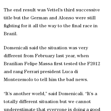
The end result was Vettel’s third successive
title but the German and Alonso were still
fighting for it all the way to the final race in
Brazil.
Domenicali said the situation was very
different from February last year, when
Brazilian Felipe Massa first tested the F2012
and rang Ferrari president Luca di
Montezemolo to tell him the bad news.
“It’s another world,” said Domenicali. “It’s a
totally different situation but we cannot
underestimate that everyone is doing a good