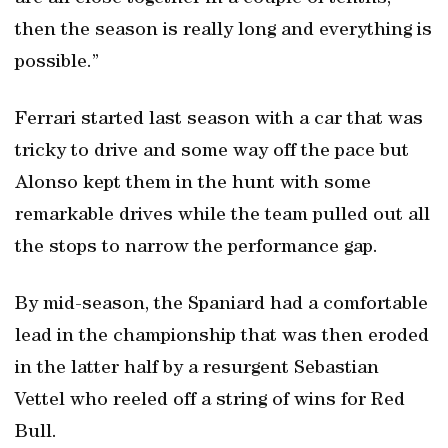
then the season is really long and everything is
possible.”
Ferrari started last season with a car that was
tricky to drive and some way off the pace but
Alonso kept them in the hunt with some
remarkable drives while the team pulled out all
the stops to narrow the performance gap.
By mid-season, the Spaniard had a comfortable
lead in the championship that was then eroded
in the latter half by a resurgent Sebastian
Vettel who reeled off a string of wins for Red
Bull.