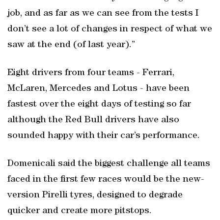
job, and as far as we can see from the tests I
don’t see a lot of changes in respect of what we
saw at the end (of last year).”
Eight drivers from four teams - Ferrari,
McLaren, Mercedes and Lotus - have been
fastest over the eight days of testing so far
although the Red Bull drivers have also
sounded happy with their car’s performance.
Domenicali said the biggest challenge all teams
faced in the first few races would be the new-
version Pirelli tyres, designed to degrade
quicker and create more pitstops.