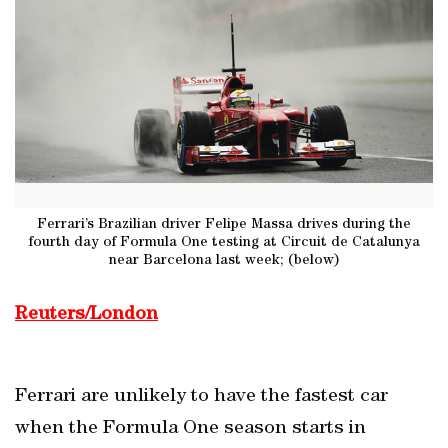
Ferrari’s Brazilian driver Felipe Massa drives during the
fourth day of Formula One testing at Circuit de Catalunya
near Barcelona last week; (below)
Reuters/London
Ferrari are unlikely to have the fastest car
when the Formula One season starts in