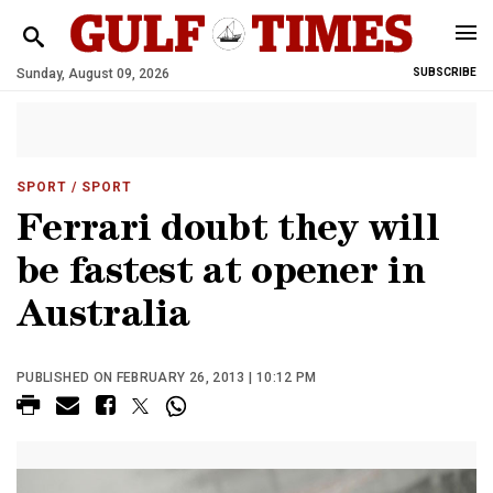
Sunday, August 09, 2026
SUBSCRIBE
SPORT
/ SPORT
Ferrari doubt they will
be fastest at opener in
Australia
PUBLISHED ON FEBRUARY 26, 2013 | 10:12 PM