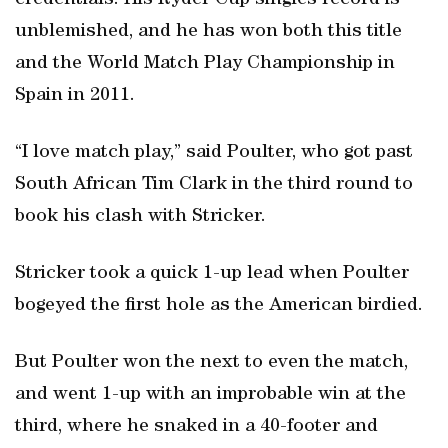
credentials. His Ryder Cup singles record is
unblemished, and he has won both this title
and the World Match Play Championship in
Spain in 2011.
“I love match play,” said Poulter, who got past
South African Tim Clark in the third round to
book his clash with Stricker.
Stricker took a quick 1-up lead when Poulter
bogeyed the first hole as the American birdied.
But Poulter won the next to even the match,
and went 1-up with an improbable win at the
third, where he snaked in a 40-footer and