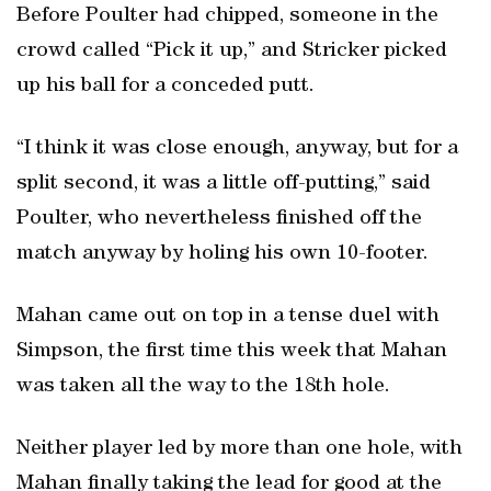
Before Poulter had chipped, someone in the
crowd called “Pick it up,” and Stricker picked
up his ball for a conceded putt.
“I think it was close enough, anyway, but for a
split second, it was a little off-putting,” said
Poulter, who nevertheless finished off the
match anyway by holing his own 10-footer.
Mahan came out on top in a tense duel with
Simpson, the first time this week that Mahan
was taken all the way to the 18th hole.
Neither player led by more than one hole, with
Mahan finally taking the lead for good at the