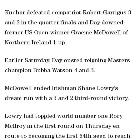
Kuchar defeated compatriot Robert Garrigus 3
and 2 in the quarter-finals and Day downed
former US Open winner Graeme McDowell of
Northern Ireland 1-up.
Earlier Saturday, Day ousted reigning Masters
champion Bubba Watson 4 and 3.
McDowell ended Irishman Shane Lowry’s
dream run with a 3 and 2 third-round victory.
Lowry had toppled world number one Rory
McIlroy in the first round on Thursday en
route to becoming the first 64th seed to reach