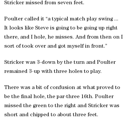
Stricker missed from seven feet.
Poulter called it “a typical match play swing ...
It looks like Steve is going to be going up right
there, and I hole, he misses. And from then on I
sort of took over and got myself in front.”
Stricker was 3-down by the turn and Poulter
remained 3-up with three holes to play.
There was a bit of confusion at what proved to
be the final hole, the par-three 16th. Poulter
missed the green to the right and Stricker was
short and chipped to about three feet.