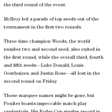
the third round of the event.
McIlroy led a parade of top seeds out of the
tournament in the first two rounds.
Three-time champion Woods, the world
number two and second seed, also exited in
the first round, while the overall third, fourth
and fifth seeds—Luke Donald, Louis
Oosthuizen and Justin Rose—all lost in the
second round on Friday.
Those marquee names might be gone, but
Poulter boasts impeccable match play