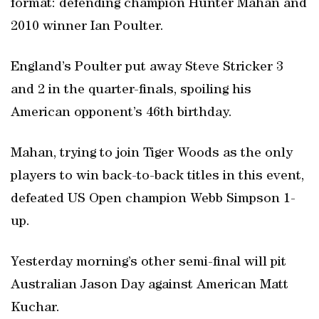
format: defending champion Hunter Mahan and
2010 winner Ian Poulter.
England’s Poulter put away Steve Stricker 3
and 2 in the quarter-finals, spoiling his
American opponent’s 46th birthday.
Mahan, trying to join Tiger Woods as the only
players to win back-to-back titles in this event,
defeated US Open champion Webb Simpson 1-
up.
Yesterday morning’s other semi-final will pit
Australian Jason Day against American Matt
Kuchar.