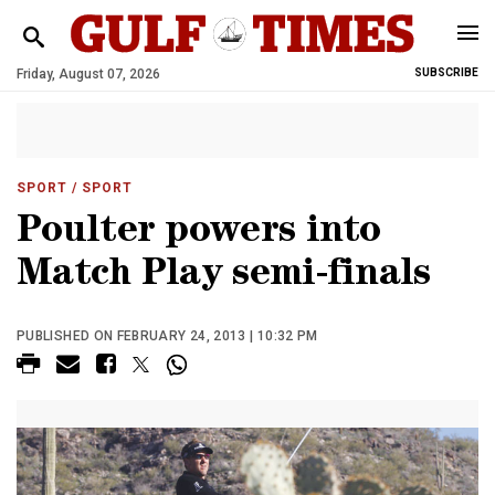
Friday, August 07, 2026
SUBSCRIBE
SPORT
/ SPORT
Poulter powers into
Match Play semi-finals
PUBLISHED ON FEBRUARY 24, 2013 | 10:32 PM