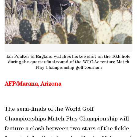
Ian Poulter of England watches his tee shot on the 16th hole
during the quarter-final round of the WGC-Accenture Match
Play Championship golf tournam
AFP/Marana, Arizona
The semi-finals of the World Golf
Championships Match Play Championship will
feature a clash between two stars of the fickle