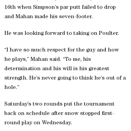
16th when Simpson’s par putt failed to drop
and Mahan made his seven-footer.
He was looking forward to taking on Poulter.
“I have so much respect for the guy and how
he plays,” Mahan said. “To me, his
determination and his will is his greatest
strength. He’s never going to think he’s out of a
hole.”
Saturday’s two rounds put the tournament
back on schedule after snow stopped first-
round play on Wednesday.