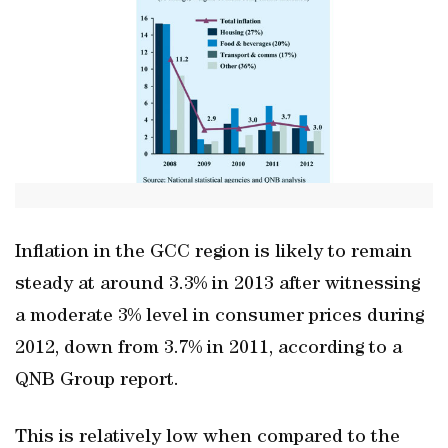
Inflation in the GCC region is likely to remain
steady at around 3.3% in 2013 after witnessing
a moderate 3% level in consumer prices during
2012, down from 3.7% in 2011, according to a
QNB Group report.
This is relatively low when compared to the