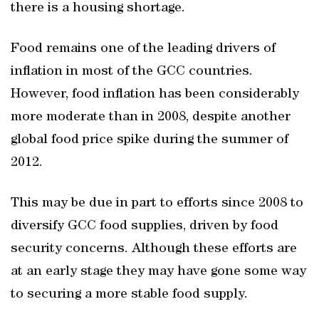
there is a housing shortage.
Food remains one of the leading drivers of
inflation in most of the GCC countries.
However, food inflation has been considerably
more moderate than in 2008, despite another
global food price spike during the summer of
2012.
This may be due in part to efforts since 2008 to
diversify GCC food supplies, driven by food
security concerns. Although these efforts are
at an early stage they may have gone some way
to securing a more stable food supply.