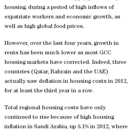
housing, during a period of high inflows of
expatriate workers and economic growth, as
well as high global food prices.
However, over the last four years, growth in
rents has been much lower as most GCC
housing markets have corrected. Indeed, three
countries (Qatar, Bahrain and the UAE)
actually saw deflation in housing costs in 2012,
for at least the third year in a row.
Total regional housing costs have only
continued to rise because of high housing
inflation in Saudi Arabia, up 8.1% in 2012, where