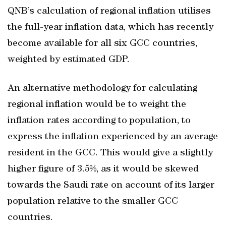
QNB’s calculation of regional inflation utilises
the full-year inflation data, which has recently
become available for all six GCC countries,
weighted by estimated GDP.
An alternative methodology for calculating
regional inflation would be to weight the
inflation rates according to population, to
express the inflation experienced by an average
resident in the GCC. This would give a slightly
higher figure of 3.5%, as it would be skewed
towards the Saudi rate on account of its larger
population relative to the smaller GCC
countries.