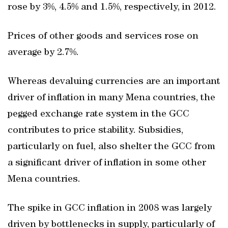
rose by 3%, 4.5% and 1.5%, respectively, in 2012.
Prices of other goods and services rose on
average by 2.7%.
Whereas devaluing currencies are an important
driver of inflation in many Mena countries, the
pegged exchange rate system in the GCC
contributes to price stability. Subsidies,
particularly on fuel, also shelter the GCC from
a significant driver of inflation in some other
Mena countries.
The spike in GCC inflation in 2008 was largely
driven by bottlenecks in supply, particularly of