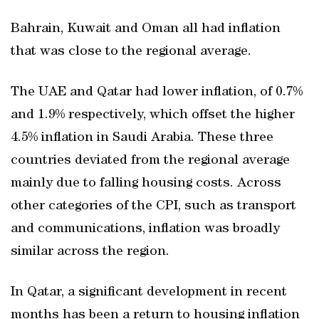
Bahrain, Kuwait and Oman all had inflation
that was close to the regional average.
The UAE and Qatar had lower inflation, of 0.7%
and 1.9% respectively, which offset the higher
4.5% inflation in Saudi Arabia. These three
countries deviated from the regional average
mainly due to falling housing costs. Across
other categories of the CPI, such as transport
and communications, inflation was broadly
similar across the region.
In Qatar, a significant development in recent
months has been a return to housing inflation