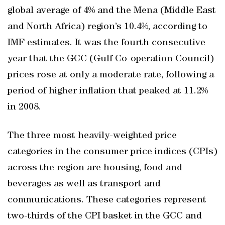
global average of 4% and the Mena (Middle East
and North Africa) region’s 10.4%, according to
IMF estimates. It was the fourth consecutive
year that the GCC (Gulf Co-operation Council)
prices rose at only a moderate rate, following a
period of higher inflation that peaked at 11.2%
in 2008.
The three most heavily-weighted price
categories in the consumer price indices (CPIs)
across the region are housing, food and
beverages as well as transport and
communications. These categories represent
two-thirds of the CPI basket in the GCC and