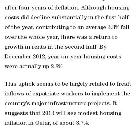
after four years of deflation. Although housing
costs did decline substantially in the first half
of the year, contributing to an average 3.3% fall
over the whole year, there was a return to
growth in rents in the second half. By
December 2012, year-on-year housing costs
were actually up 2.8%.
This uptick seems to be largely related to fresh
inflows of expatriate workers to implement the
country’s major infrastructure projects. It
suggests that 2013 will see modest housing
inflation in Qatar, of about 3.7%.