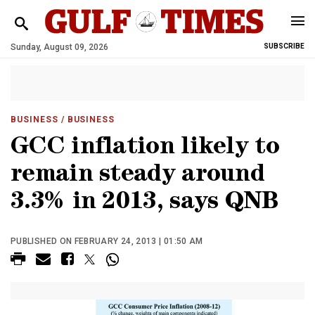
Sunday, August 09, 2026
SUBSCRIBE
BUSINESS
/ BUSINESS
GCC inflation likely to
remain steady around
3.3% in 2013, says QNB
PUBLISHED ON FEBRUARY 24, 2013 | 01:50 AM