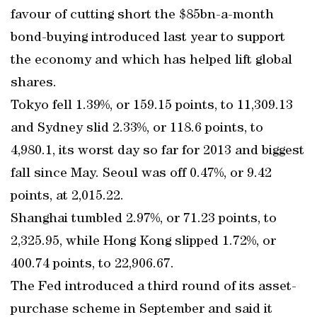
favour of cutting short the $85bn-a-month
bond-buying introduced last year to support
the economy and which has helped lift global
shares.
Tokyo fell 1.39%, or 159.15 points, to 11,309.13
and Sydney slid 2.33%, or 118.6 points, to
4,980.1, its worst day so far for 2013 and biggest
fall since May. Seoul was off 0.47%, or 9.42
points, at 2,015.22.
Shanghai tumbled 2.97%, or 71.23 points, to
2,325.95, while Hong Kong slipped 1.72%, or
400.74 points, to 22,906.67.
The Fed introduced a third round of its asset-
purchase scheme in September and said it