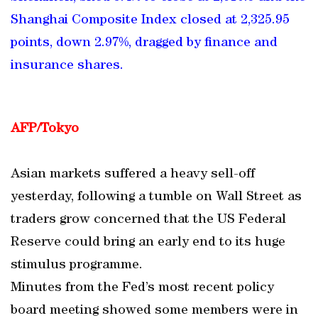
Shanghai Composite Index closed at 2,325.95
points, down 2.97%, dragged by finance and
insurance shares.
AFP/Tokyo
Asian markets suffered a heavy sell-off
yesterday, following a tumble on Wall Street as
traders grow concerned that the US Federal
Reserve could bring an early end to its huge
stimulus programme.
Minutes from the Fed’s most recent policy
board meeting showed some members were in