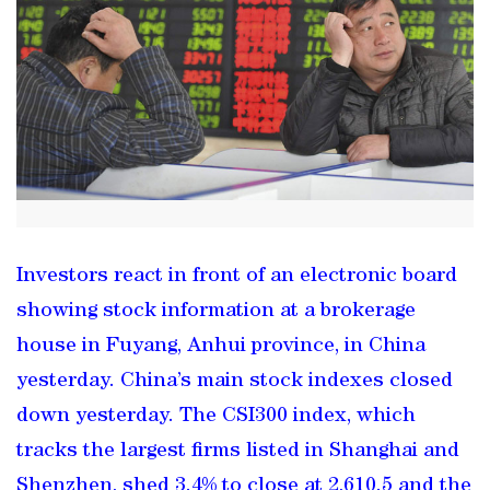
Investors react in front of an electronic board
showing stock information at a brokerage
house in Fuyang, Anhui province, in China
yesterday. China’s main stock indexes closed
down yesterday. The CSI300 index, which
tracks the largest firms listed in Shanghai and
Shenzhen, shed 3.4% to close at 2,610.5 and the