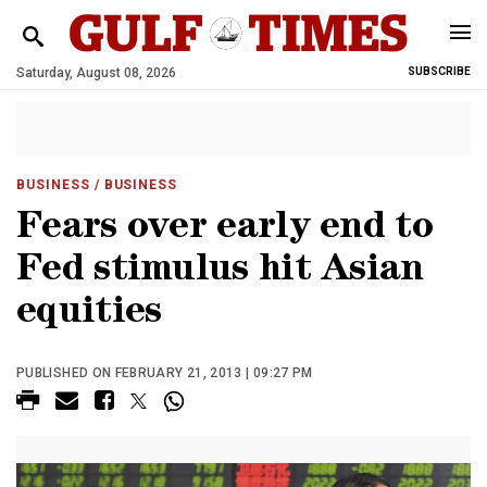
Saturday, August 08, 2026
SUBSCRIBE
BUSINESS
/ BUSINESS
Fears over early end to
Fed stimulus hit Asian
equities
PUBLISHED ON FEBRUARY 21, 2013 | 09:27 PM