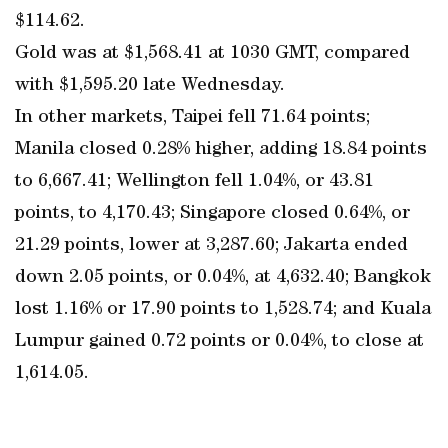
$114.62.
Gold was at $1,568.41 at 1030 GMT, compared
with $1,595.20 late Wednesday.
In other markets, Taipei fell 71.64 points;
Manila closed 0.28% higher, adding 18.84 points
to 6,667.41; Wellington fell 1.04%, or 43.81
points, to 4,170.43; Singapore closed 0.64%, or
21.29 points, lower at 3,287.60; Jakarta ended
down 2.05 points, or 0.04%, at 4,632.40; Bangkok
lost 1.16% or 17.90 points to 1,528.74; and Kuala
Lumpur gained 0.72 points or 0.04%, to close at
1,614.05.