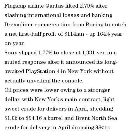
Flagship airline Qantas lifted 2.79% after
slashing international losses and banking
Dreamliner compensation from Boeing to notch
a net first-half profit of $114mn - up 164% year
on year.
Sony slipped 1.77% to close at 1,331 yen in a
muted response after it announced its long-
awaited PlayStation 4 in New York without
actually unveiling the console.
Oil prices were lower owing to a stronger
dollar, with New York’s main contract, light
sweet crude for delivery in April, shedding
$1.06 to $94.16 a barrel and Brent North Sea
crude for delivery in April dropping 98¢ to