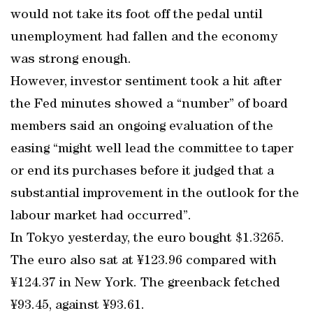
would not take its foot off the pedal until
unemployment had fallen and the economy
was strong enough.
However, investor sentiment took a hit after
the Fed minutes showed a “number” of board
members said an ongoing evaluation of the
easing “might well lead the committee to taper
or end its purchases before it judged that a
substantial improvement in the outlook for the
labour market had occurred”.
In Tokyo yesterday, the euro bought $1.3265.
The euro also sat at ¥123.96 compared with
¥124.37 in New York. The greenback fetched
¥93.45, against ¥93.61.