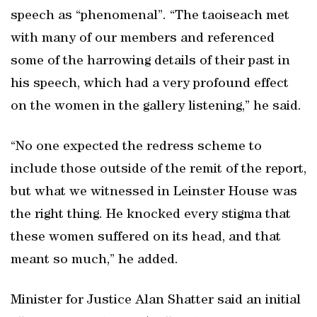
speech as “phenomenal”. “The taoiseach met
with many of our members and referenced
some of the harrowing details of their past in
his speech, which had a very profound effect
on the women in the gallery listening,” he said.
“No one expected the redress scheme to
include those outside of the remit of the report,
but what we witnessed in Leinster House was
the right thing. He knocked every stigma that
these women suffered on its head, and that
meant so much,” he added.
Minister for Justice Alan Shatter said an initial