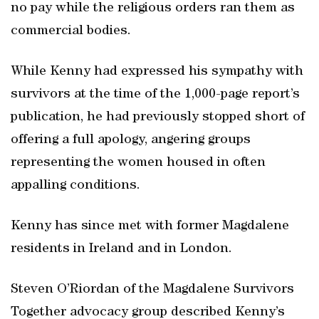
no pay while the religious orders ran them as
commercial bodies.
While Kenny had expressed his sympathy with
survivors at the time of the 1,000-page report’s
publication, he had previously stopped short of
offering a full apology, angering groups
representing the women housed in often
appalling conditions.
Kenny has since met with former Magdalene
residents in Ireland and in London.
Steven O’Riordan of the Magdalene Survivors
Together advocacy group described Kenny’s