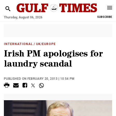
Thursday, August 06, 2026
SUBSCRIBE
INTERNATIONAL
/ UK/EUROPE
Irish PM apologises for
laundry scandal
PUBLISHED ON FEBRUARY 20, 2013 | 10:54 PM