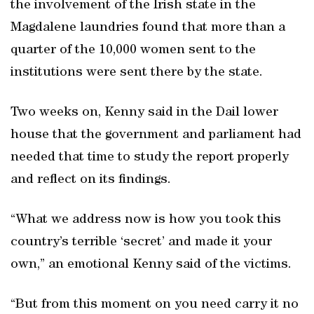
the involvement of the Irish state in the
Magdalene laundries found that more than a
quarter of the 10,000 women sent to the
institutions were sent there by the state.
Two weeks on, Kenny said in the Dail lower
house that the government and parliament had
needed that time to study the report properly
and reflect on its findings.
“What we address now is how you took this
country’s terrible ‘secret’ and made it your
own,” an emotional Kenny said of the victims.
“But from this moment on you need carry it no