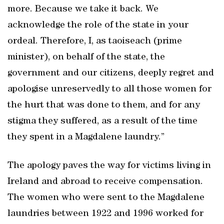
more. Because we take it back. We
acknowledge the role of the state in your
ordeal. Therefore, I, as taoiseach (prime
minister), on behalf of the state, the
government and our citizens, deeply regret and
apologise unreservedly to all those women for
the hurt that was done to them, and for any
stigma they suffered, as a result of the time
they spent in a Magdalene laundry.”
The apology paves the way for victims living in
Ireland and abroad to receive compensation.
The women who were sent to the Magdalene
laundries between 1922 and 1996 worked for