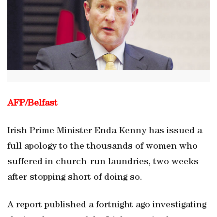
AFP/
Belfast
Irish Prime Minister Enda Kenny has issued a
full apology to the thousands of women who
suffered in church-run laundries, two weeks
after stopping short of doing so.
A report published a fortnight ago investigating