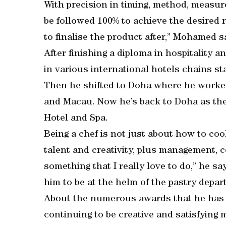
With precision in timing, method, measu
be followed 100% to achieve the desired 
to finalise the product after,” Mohamed s
After finishing a diploma in hospitality
in various international hotels chains s
Then he shifted to Doha where he worked 
and Macau. Now he’s back to Doha as th
Hotel and Spa.
Being a chef is not just about how to cook 
talent and creativity, plus management, c
something that I really love to do,” he 
him to be at the helm of the pastry depar
About the numerous awards that he has 
continuing to be creative and satisfying 