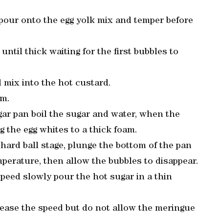
pour onto the egg yolk mix and temper before
ntil thick waiting for the first bubbles to
 mix into the hot custard.
lm.
ar pan boil the sugar and water, when the
 the egg whites to a thick foam.
hard ball stage, plunge the bottom of the pan
mperature, then allow the bubbles to disappear.
eed slowly pour the hot sugar in a thin
ease the speed but do not allow the meringue