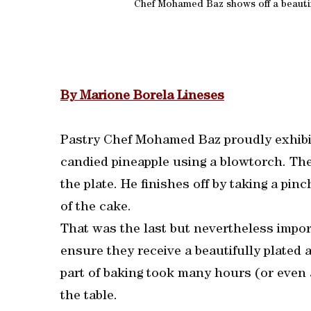
Chef Mohamed Baz shows off a beautifu
By Marione Borela Lineses
Pastry Chef Mohamed Baz proudly exhibit
candied pineapple using a blowtorch. The
the plate. He finishes off by taking a pinc
of the cake.
That was the last but nevertheless import
ensure they receive a beautifully plated 
part of baking took many hours (or even 
the table.