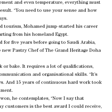
rement and even temperature, everything must
result. “You need to use your sense and how
ays.
 and tourism, Mohamed jump-started his career
tarting from his homeland Egypt.
for five years before going to Saudi Arabia,
e new Pastry Chef of The Grand Heritage Doha
or bake. It requires a lot of qualifications,
ommunication and organisational skills. “It’s
says. And 15 years of continuous hard work took
tment.
won, he contemplates, “Now I say that
my customers is the best award I could receive,