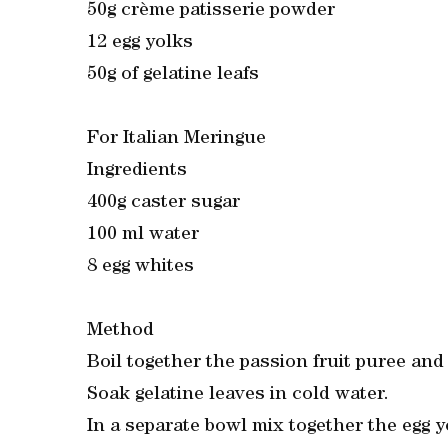
50g crème patisserie powder
12 egg yolks
50g of gelatine leafs
For Italian Meringue
Ingredients
400g caster sugar
100 ml water
8 egg whites
Method
Boil together the passion fruit puree and
Soak gelatine leaves in cold water.
In a separate bowl mix together the egg 