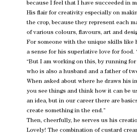
because I feel that I have succeeded in my
His flair for creativity especially on ma
the crop, because they represent each mar
of various colours, flavours, art and desi
For someone with the unique skills like 
a sense for his superlative love for food
“But I am working on this, by running fo
who is also a husband and a father of tw
When asked about where he draws his insp
you see things and think how it can be us
an idea, but in our career there are basic
create something in the end.”
Then, cheerfully, he serves us his creati
Lovely! The combination of custard cre