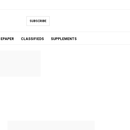
SUBSCRIBE
EPAPER
CLASSIFIEDS
SUPPLEMENTS