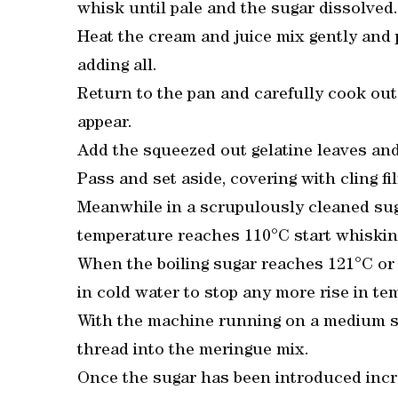
whisk until pale and the sugar dissolved.
Heat the cream and juice mix gently and 
adding all.
Return to the pan and carefully cook out u
appear.
Add the squeezed out gelatine leaves and
Pass and set aside, covering with cling fi
Meanwhile in a scrupulously cleaned sug
temperature reaches 110°C start whisking
When the boiling sugar reaches 121°C or 
in cold water to stop any more rise in te
With the machine running on a medium sp
thread into the meringue mix.
Once the sugar has been introduced incr