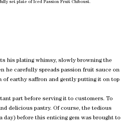
lly set plate of Iced Passion Fruit Chiboust.
s his plating whimsy, slowly browning the
n he carefully spreads passion fruit sauce on
h of earthy saffron and gently putting it on top
ant part before serving it to customers. To
and delicious pastry. Of course, the tedious
a day) before this enticing gem was brought to