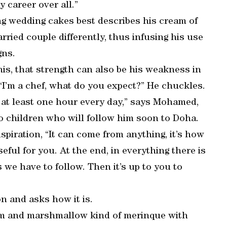
 career over all.”
king wedding cakes best describes his cream of
ried couple differently, thus infusing his use
gns.
his, that strength can also be his weakness in
. “I’m a chef, what do you expect?” He chuckles.
r at least one hour every day,” says Mohamed,
o children who will follow him soon to Doha.
iration, “It can come from anything, it’s how
eful for you. At the end, in everything there is
s we have to follow. Then it’s up to you to
on and asks how it is.
am and marshmallow kind of merinque with