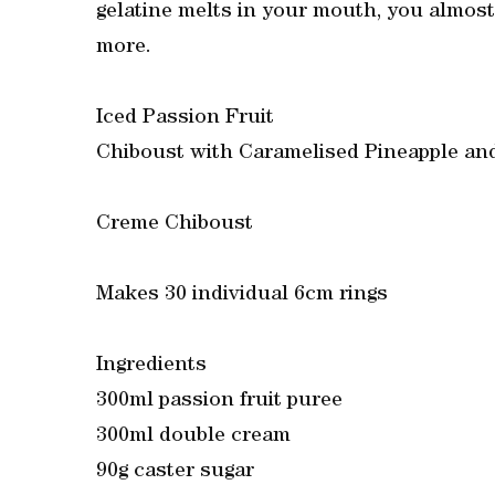
gelatine melts in your mouth, you almost
more.
Iced Passion Fruit
Chiboust with Caramelised Pineapple an
Creme Chiboust
Makes 30 individual 6cm rings
Ingredients
300ml passion fruit puree
300ml double cream
90g caster sugar