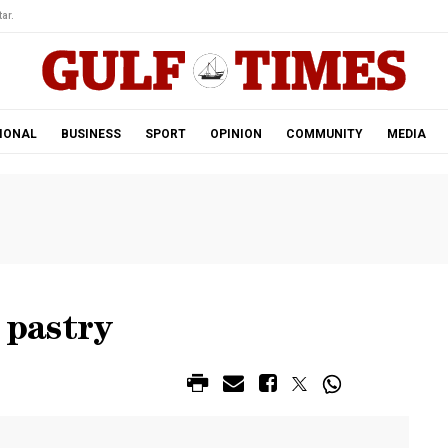
ar.
IONAL
BUSINESS
SPORT
OPINION
COMMUNITY
MEDIA
 pastry