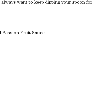
 always want to keep dipping your spoon for
d Passion Fruit Sauce