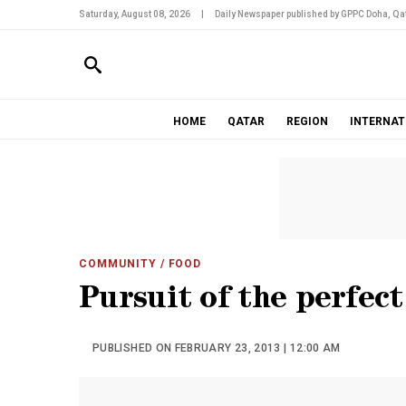
Saturday, August 08, 2026
|
Daily Newspaper published by GPPC Doha, Qat
HOME
QATAR
REGION
INTERNAT
COMMUNITY
/ FOOD
Pursuit of the perfect
PUBLISHED ON FEBRUARY 23, 2013 | 12:00 AM