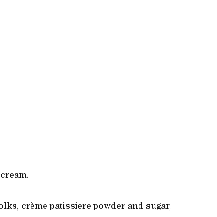
 cream.
yolks, crème patissiere powder and sugar,