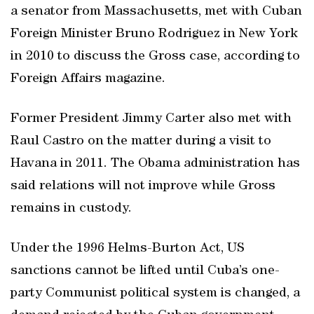
a senator from Massachusetts, met with Cuban
Foreign Minister Bruno Rodriguez in New York
in 2010 to discuss the Gross case, according to
Foreign Affairs magazine.
Former President Jimmy Carter also met with
Raul Castro on the matter during a visit to
Havana in 2011. The Obama administration has
said relations will not improve while Gross
remains in custody.
Under the 1996 Helms-Burton Act, US
sanctions cannot be lifted until Cuba’s one-
party Communist political system is changed, a