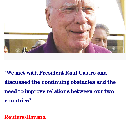
“We met with President Raul Castro and
discussed the continuing obstacles and the
need to improve relations between our two
countries”
Reuters/
Havana