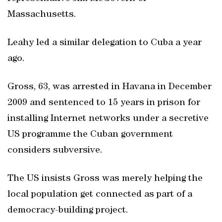
Massachusetts.
Leahy led a similar delegation to Cuba a year
ago.
Gross, 63, was arrested in Havana in December
2009 and sentenced to 15 years in prison for
installing Internet networks under a secretive
US programme the Cuban government
considers subversive.
The US insists Gross was merely helping the
local population get connected as part of a
democracy-building project.