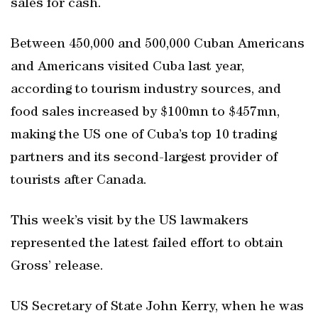
sales for cash.
Between 450,000 and 500,000 Cuban Americans
and Americans visited Cuba last year,
according to tourism industry sources, and
food sales increased by $100mn to $457mn,
making the US one of Cuba’s top 10 trading
partners and its second-largest provider of
tourists after Canada.
This week’s visit by the US lawmakers
represented the latest failed effort to obtain
Gross’ release.
US Secretary of State John Kerry, when he was