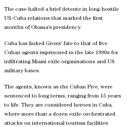
The case halted a brief detente in long-hostile
US-Cuba relations that marked the first
months of Obama’s presidency.
Cuba has linked Gross’ fate to that of five
Cuban agents imprisoned in the late 1990s for
infiltrating Miami exile organisations and US
military bases.
The agents, known as the Cuban Five, were
sentenced to long terms, ranging from 15 years
to life. They are considered heroes in Cuba,
where more than a dozen exile-orchestrated
attacks on international tourism facilities