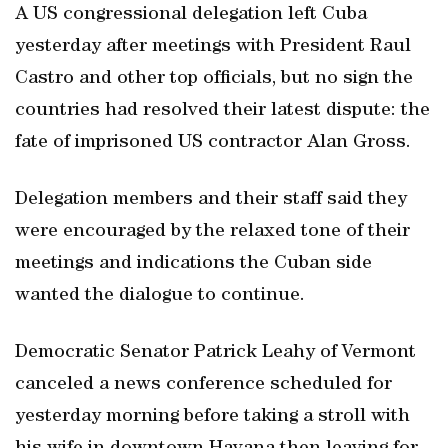
A US congressional delegation left Cuba
yesterday after meetings with President Raul
Castro and other top officials, but no sign the
countries had resolved their latest dispute: the
fate of imprisoned US contractor Alan Gross.
Delegation members and their staff said they
were encouraged by the relaxed tone of their
meetings and indications the Cuban side
wanted the dialogue to continue.
Democratic Senator Patrick Leahy of Vermont
canceled a news conference scheduled for
yesterday morning before taking a stroll with