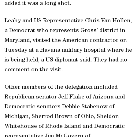
added it was a long shot.
Leahy and US Representative Chris Van Hollen,
a Democrat who represents Gross’ district in
Maryland, visited the American contractor on
Tuesday at a Havana military hospital where he
is being held, a US diplomat said. They had no
comment on the visit.
Other members of the delegation included
Republican senator Jeff Flake of Arizona and
Democratic senators Debbie Stabenow of
Michigan, Sherrod Brown of Ohio, Sheldon
Whitehouse of Rhode Island and Democratic
representative Jim McGovern of