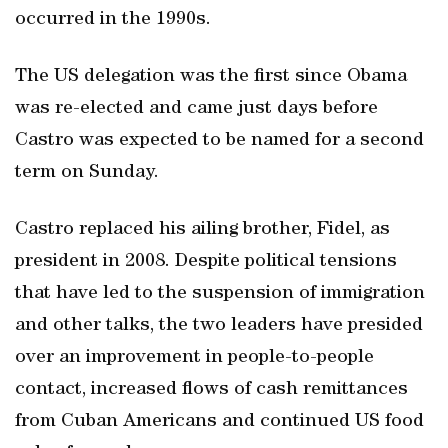
occurred in the 1990s.
The US delegation was the first since Obama
was re-elected and came just days before
Castro was expected to be named for a second
term on Sunday.
Castro replaced his ailing brother, Fidel, as
president in 2008. Despite political tensions
that have led to the suspension of immigration
and other talks, the two leaders have presided
over an improvement in people-to-people
contact, increased flows of cash remittances
from Cuban Americans and continued US food