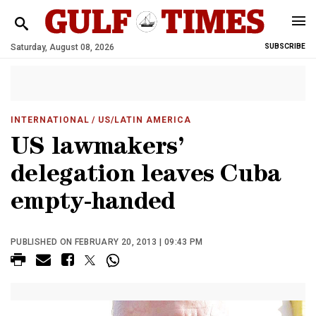
Saturday, August 08, 2026
SUBSCRIBE
INTERNATIONAL
/ US/LATIN AMERICA
US lawmakers’
delegation leaves Cuba
empty-handed
PUBLISHED ON FEBRUARY 20, 2013 | 09:43 PM