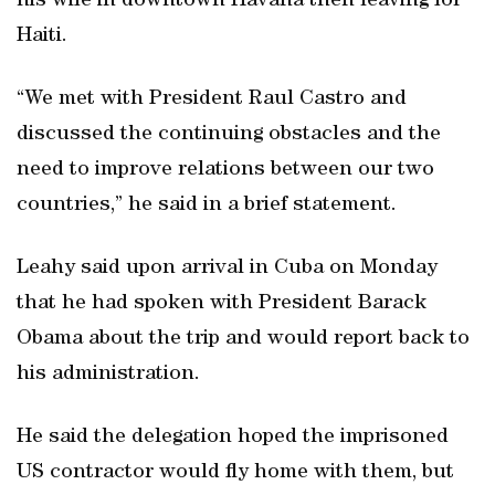
his wife in downtown Havana then leaving for
Haiti.
“We met with President Raul Castro and
discussed the continuing obstacles and the
need to improve relations between our two
countries,” he said in a brief statement.
Leahy said upon arrival in Cuba on Monday
that he had spoken with President Barack
Obama about the trip and would report back to
his administration.
He said the delegation hoped the imprisoned
US contractor would fly home with them, but