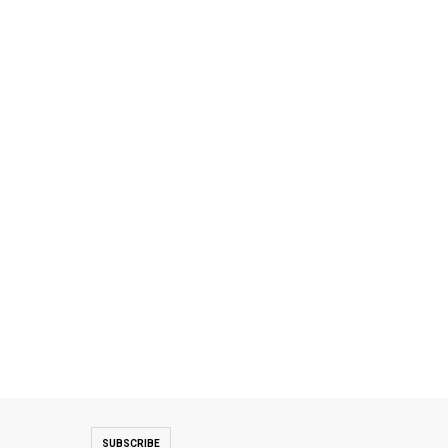
SUBSCRIBE