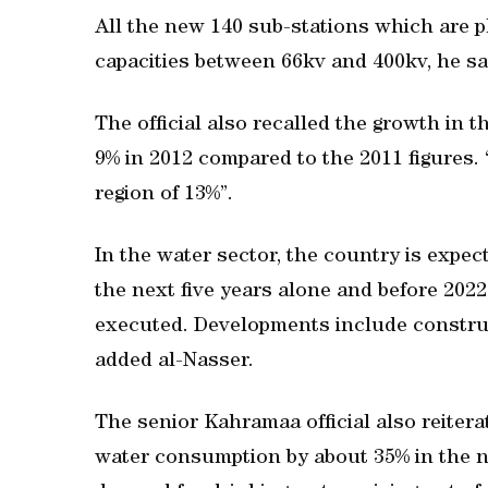
All the new 140 sub-stations which are p
capacities between 66kv and 400kv, he sa
The official also recalled the growth in
9% in 2012 compared to the 2011 figures. 
region of 13%”.
In the water sector, the country is exp
the next five years alone and before 20
executed. Developments include construct
added al-Nasser.
The senior Kahramaa official also reiter
water consumption by about 35% in the ne