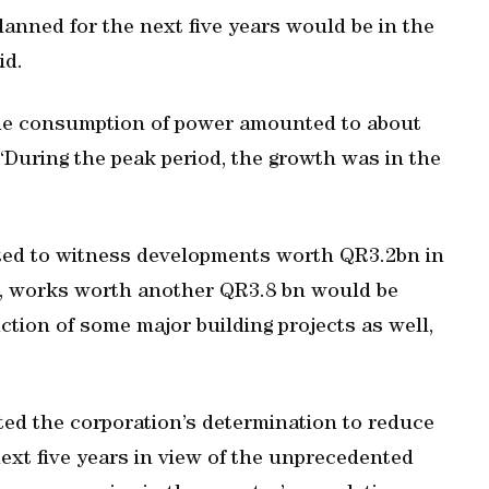
lanned for the next five years would be in the
id.
 the consumption of power amounted to about
“During the peak period, the growth was in the
ected to witness developments worth QR3.2bn in
22, works worth another QR3.8 bn would be
ion of some major building projects as well,
ated the corporation’s determination to reduce
xt five years in view of the unprecedented