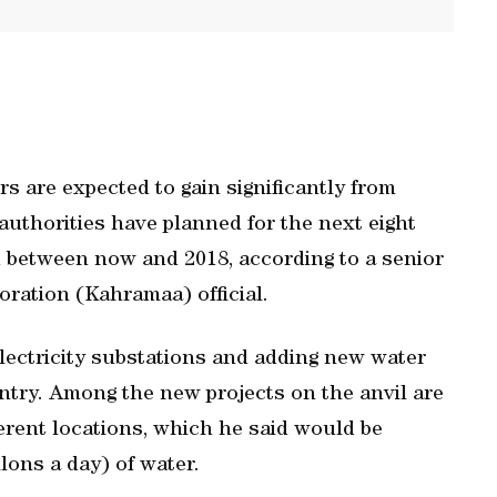
rs are expected to gain significantly from
uthorities have planned for the next eight
iod between now and 2018, according to a senior
oration (Kahramaa) official.
electricity substations and adding new water
ntry. Among the new projects on the anvil are
ferent locations, which he said would be
lons a day) of water.