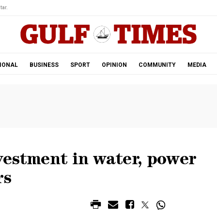
tar.
IONAL
BUSINESS
SPORT
OPINION
COMMUNITY
MEDIA
vestment in water, power
rs