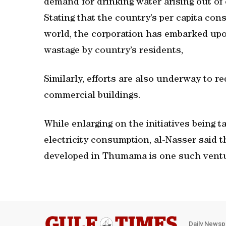
demand for drinking water arising out of
Stating that the country’s per capita con
world, the corporation has embarked upo
wastage by country’s residents,
Similarly, efforts are also underway to re
commercial buildings.
While enlarging on the initiatives being 
electricity consumption, al-Nasser said
developed in Thumama is one such vent
Daily Newsp