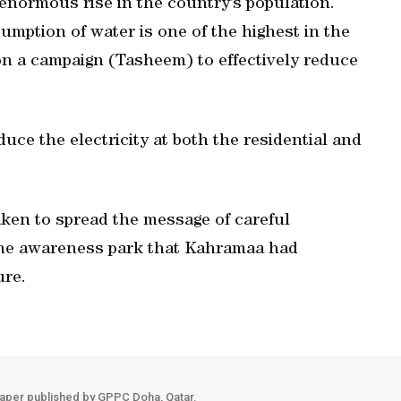
 enormous rise in the country’s population.
sumption of water is one of the highest in the
n a campaign (Tasheem) to effectively reduce
duce the electricity at both the residential and
taken to spread the message of careful
 the awareness park that Kahramaa had
ure.
aper published by GPPC Doha, Qatar.