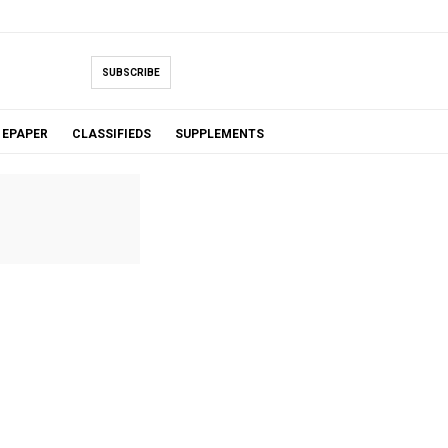
SUBSCRIBE
EPAPER
CLASSIFIEDS
SUPPLEMENTS