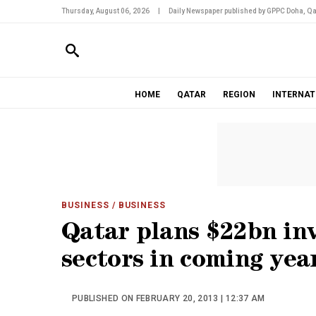
Thursday, August 06, 2026
|
Daily Newspaper published by GPPC Doha, Qa
HOME
QATAR
REGION
INTERNAT
BUSINESS
/ BUSINESS
Qatar plans $22bn in
sectors in coming yea
PUBLISHED ON FEBRUARY 20, 2013 | 12:37 AM