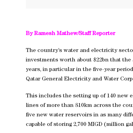
By Ramesh Mathew/Staff Reporter
The country’s water and electricity secto
investments worth about $22bn that the a
years, in particular in the five-year per
Qatar General Electricity and Water Corp
This includes the setting up of 140 new 
lines of more than 810km across the cou
five new water reservoirs in as many dif
capable of storing 2,700 MIGD (million gal