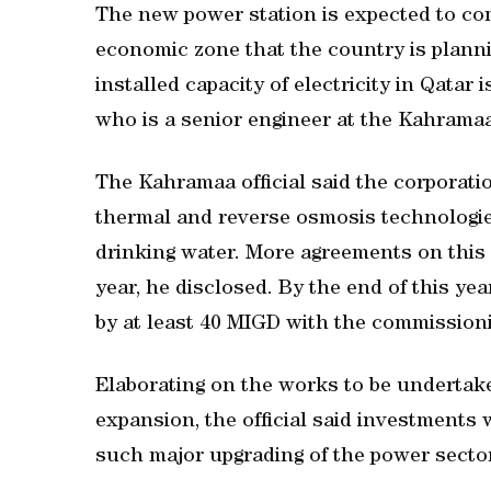
The new power station is expected to co
economic zone that the country is planni
installed capacity of electricity in Qata
who is a senior engineer at the Kahramaa
The Kahramaa official said the corporation
thermal and reverse osmosis technologie
drinking water. More agreements on this
year, he disclosed. By the end of this yea
by at least 40 MIGD with the commissioni
Elaborating on the works to be undertak
expansion, the official said investment
such major upgrading of the power sector