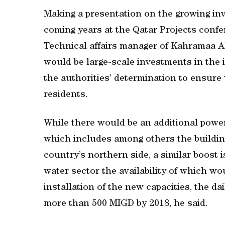
Making a presentation on the growing inve
coming years at the Qatar Projects confe
Technical affairs manager of Kahramaa 
would be large-scale investments in the i
the authorities’ determination to ensure 
residents.
While there would be an additional power
which includes among others the building
country’s northern side, a similar boost 
water sector the availability of which w
installation of the new capacities, the dai
more than 500 MIGD by 2018, he said.