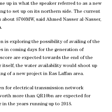
me up in what the speaker referred to as a new
ng to set up on its northern side. The current
r is about 8700MW, said Ahmed Nasser al-Nasser,
.
 is exploring the possibility of availing of the
s in coming days for the generation of
 score are expected towards the end of the
r itself, the water availability would shoot up
ng of a new project in Ras Laffan area.
en for electrical transmission network
s worth more than QR10bn are expected for
 in the years running up to 2018.