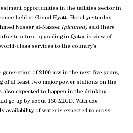
stment opportunities in the utilities sector in
rence held at Grand Hyatt. Hotel yesterday,
Ahmed Nasser al-Nasser
(pictured)
said there
nfrastructure upgrading in Qatar in view of
world-class services to the country’s
 generation of 2100 mw in the next five years,
 of at least two major power stations on the
is also expected to happen in the drinking
ould go up by about 180 MIGD. With the
ly availability of water is expected to cross