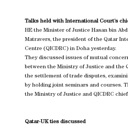
Talks held with International Court’s chi
HE the Minister of Justice Hasan bin Ab
Matravers, the president of the Qatar In
Centre (QICDRC) in Doha yesterday.
They discussed issues of mutual concer
between the Ministry of Justice and the Q
the settlement of trade disputes, examin
by holding joint seminars and courses. T
the Ministry of Justice and QICDRC chief
Qatar-UK ties discussed