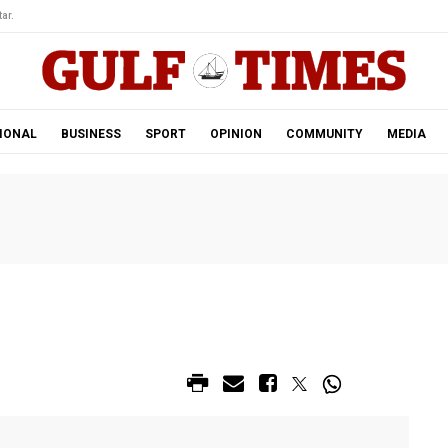
ar.
IONAL
BUSINESS
SPORT
OPINION
COMMUNITY
MEDIA