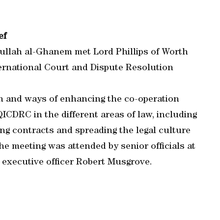
ef
dullah al-Ghanem met Lord Phillips of Worth
ternational Court and Dispute Resolution
n and ways of enhancing the co-operation
ICDRC in the different areas of law, including
ing contracts and spreading the legal culture
he meeting was attended by senior officials at
 executive officer Robert Musgrove.