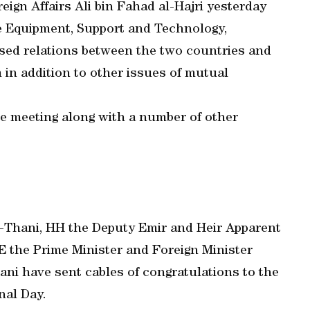
eign Affairs Ali bin Fahad al-Hajri yesterday
e Equipment, Support and Technology,
ssed relations between the two countries and
in addition to other issues of mutual
e meeting along with a number of other
-Thani, HH the Deputy Emir and Heir Apparent
 the Prime Minister and Foreign Minister
ni have sent cables of congratulations to the
nal Day.