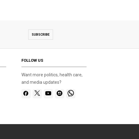
SUBSCRIBE
FOLLOW US
Want more politics, health care,
and media updates?