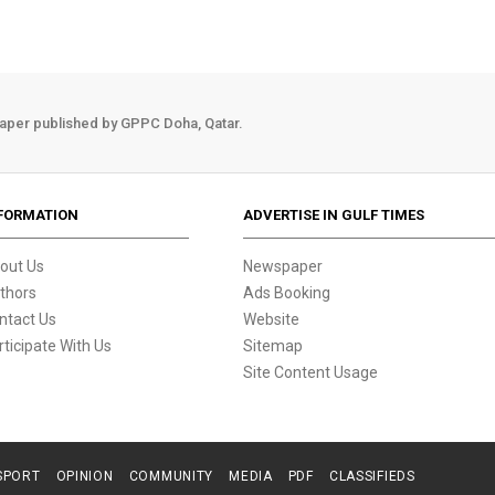
aper published by GPPC Doha, Qatar.
FORMATION
ADVERTISE IN GULF TIMES
out Us
Newspaper
thors
Ads Booking
ntact Us
Website
rticipate With Us
Sitemap
Site Content Usage
SPORT
OPINION
COMMUNITY
MEDIA
PDF
CLASSIFIEDS