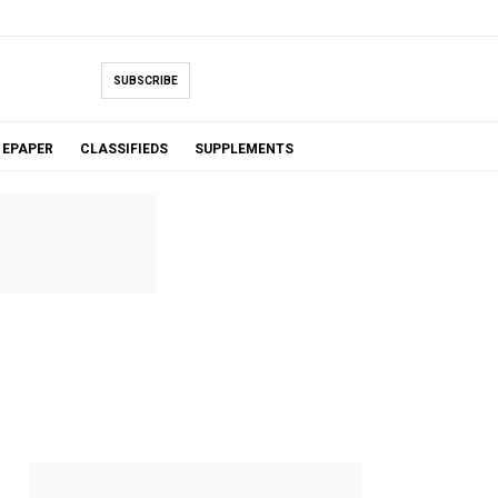
SUBSCRIBE
EPAPER
CLASSIFIEDS
SUPPLEMENTS