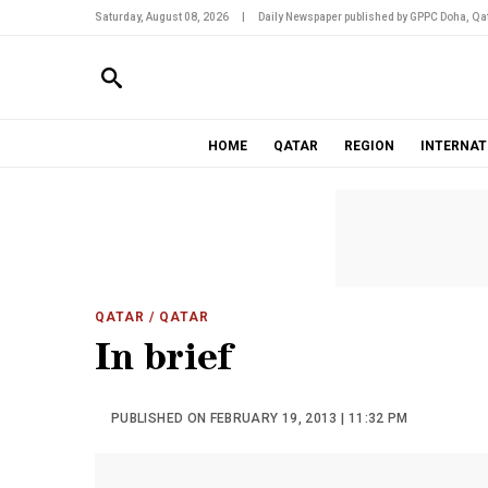
Saturday, August 08, 2026
|
Daily Newspaper published by GPPC Doha, Qat
HOME
QATAR
REGION
INTERNAT
QATAR
/ QATAR
In brief
PUBLISHED ON FEBRUARY 19, 2013 | 11:32 PM