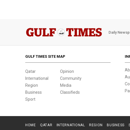
Daily Newsp
GULF TIMES SITE MAP
IN
Ab
Qatar
Opinion
Au
International
Community
Co
Region
Media
Pa
Business
Classifieds
Sport
HOME
QATAR
INTERNATIONAL
REGION
BUSINESS