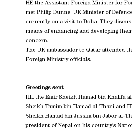
HE the Assistant Foreign Minister for For
met Philip Dunne, UK Minister of Defenc
currently on a visit to Doha. They discu
means of enhancing and developing them 
concern.
The UK ambassador to Qatar attended th
Foreign Ministry officials.
Greetings sent
HH the Emir Sheikh Hamad bin Khalifa al
Sheikh Tamim bin Hamad al-Thani and HE
Sheikh Hamad bin Jassim bin Jabor al-Tha
president of Nepal on his country’s Natio