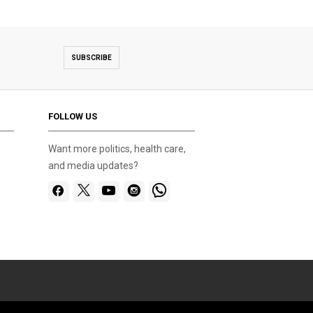
SUBSCRIBE
FOLLOW US
Want more politics, health care,
and media updates?