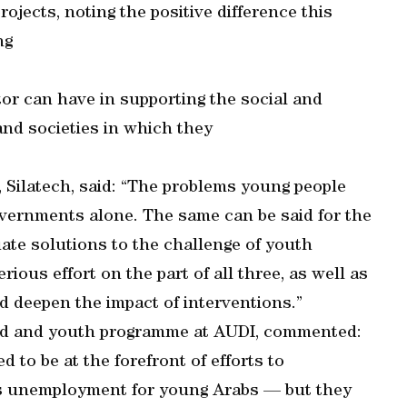
ojects, noting the positive difference this
ng
ctor can have in supporting the social and
nd societies in which they
r, Silatech, said: “The problems young people
overnments alone. The same can be said for the
quate solutions to the challenge of youth
ious effort on the part of all three, as well as
 deepen the impact of interventions.”
ild and youth programme at AUDI, commented:
d to be at the forefront of efforts to
s unemployment for young Arabs — but they