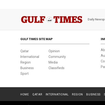
Daily Newsp
GULF TIMES SITE MAP
IN
Ab
Qatar
Opinion
Au
International
Community
Co
Region
Media
Pa
Business
Classifieds
Sport
HOME
QATAR
INTERNATIONAL
REGION
BUSINESS