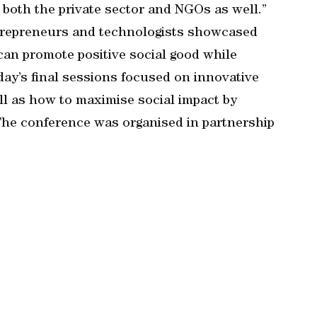
f both the private sector and NGOs as well.”
ntrepreneurs and technologists showcased
an promote positive social good while
 day’s final sessions focused on innovative
ll as how to maximise social impact by
 The conference was organised in partnership