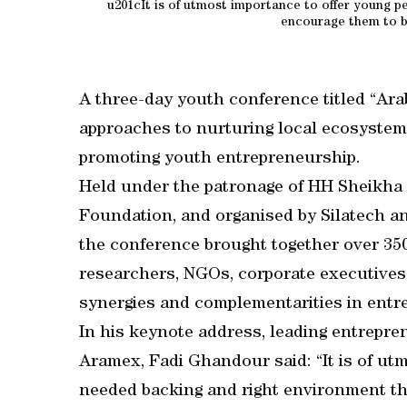
u201cIt is of utmost importance to offer young p
encourage them to bu
A three-day youth conference titled “Ara
approaches to nurturing local ecosystem
promoting youth entrepreneurship.
Held under the patronage of HH Sheikha 
Foundation, and organised by Silatech a
the conference brought together over 350
researchers, NGOs, corporate executives
synergies and complementarities in entre
In his keynote address, leading entrepr
Aramex, Fadi Ghandour said: “It is of ut
needed backing and right environment tha