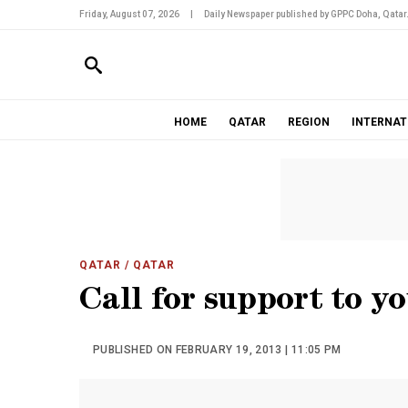
Friday, August 07, 2026
|
Daily Newspaper published by GPPC Doha, Qatar
HOME
QATAR
REGION
INTERNAT
QATAR
/ QATAR
Call for support to y
PUBLISHED ON FEBRUARY 19, 2013 | 11:05 PM