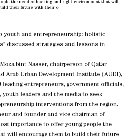
eople the needed backing and right environment that will
ild their future with their o
b youth and entrepreneurship: holistic
s” discussed strategies and lessons in
Moza bint Nasser, chairperson of Qatar
nd Arab Urban Development Institute (AUDI),
 leading entrepreneurs, government officials,
, youth leaders and the media to seek
preneurship interventions from the region.
eneur and founder and vice chairman of
most importance to offer young people the
t will encourage them to build their future