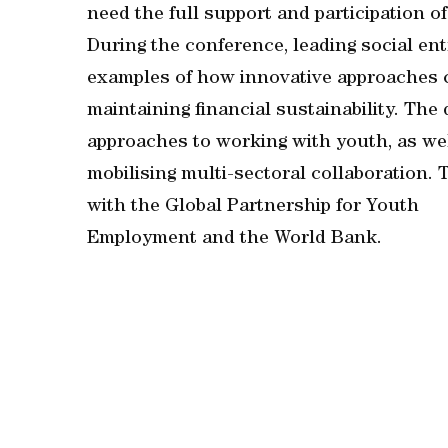
need the full support and participation o
During the conference, leading social e
examples of how innovative approaches c
maintaining financial sustainability. The
approaches to working with youth, as we
mobilising multi-sectoral collaboration.
with the Global Partnership for Youth
Employment and the World Bank.