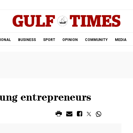
.
IONAL
BUSINESS
SPORT
OPINION
COMMUNITY
MEDIA
oung entrepreneurs