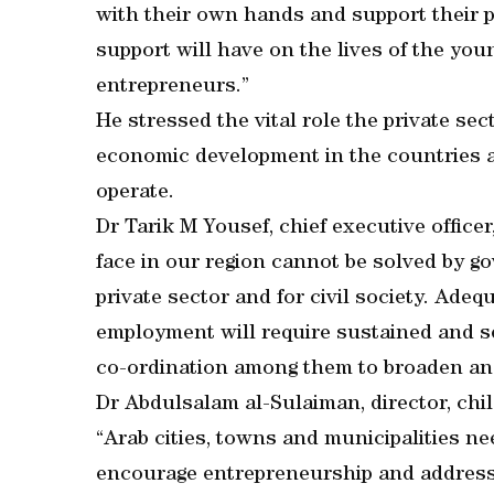
with their own hands and support their pr
support will have on the lives of the you
entrepreneurs.”
He stressed the vital role the private se
economic development in the countries a
operate.
Dr Tarik M Yousef, chief executive office
face in our region cannot be solved by g
private sector and for civil society. Ade
employment will require sustained and ser
co-ordination among them to broaden and
Dr Abdulsalam al-Sulaiman, director, ch
“Arab cities, towns and municipalities nee
encourage entrepreneurship and addres