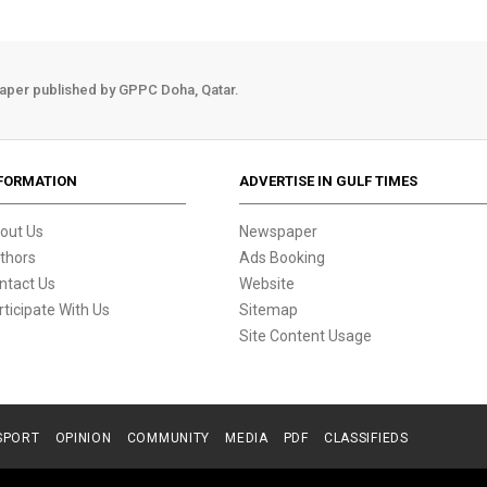
aper published by GPPC Doha, Qatar.
FORMATION
ADVERTISE IN GULF TIMES
out Us
Newspaper
thors
Ads Booking
ntact Us
Website
rticipate With Us
Sitemap
Site Content Usage
SPORT
OPINION
COMMUNITY
MEDIA
PDF
CLASSIFIEDS