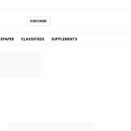
SUBSCRIBE
EPAPER
CLASSIFIEDS
SUPPLEMENTS