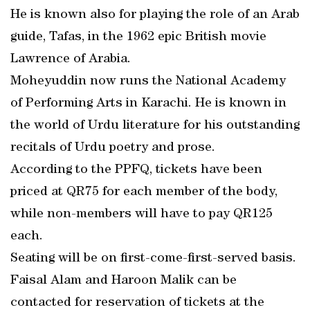
He is known also for playing the role of an Arab
guide, Tafas, in the 1962 epic British movie
Lawrence of Arabia.
Moheyuddin now runs the National Academy
of Performing Arts in Karachi. He is known in
the world of Urdu literature for his outstanding
recitals of Urdu poetry and prose.
According to the PPFQ, tickets have been
priced at QR75 for each member of the body,
while non-members will have to pay QR125
each.
Seating will be on first-come-first-served basis.
Faisal Alam and Haroon Malik can be
contacted for reservation of tickets at the