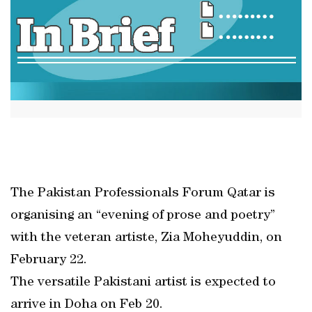
The Pakistan Professionals Forum Qatar is
organising an “evening of prose and poetry”
with the veteran artiste, Zia Moheyuddin, on
February 22.
The versatile Pakistani artist is expected to
arrive in Doha on Feb 20.