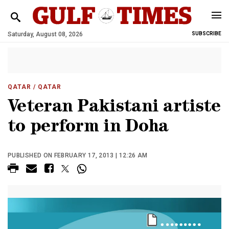
Saturday, August 08, 2026
SUBSCRIBE
QATAR
/ QATAR
Veteran Pakistani artiste
to perform in Doha
PUBLISHED ON FEBRUARY 17, 2013 | 12:26 AM