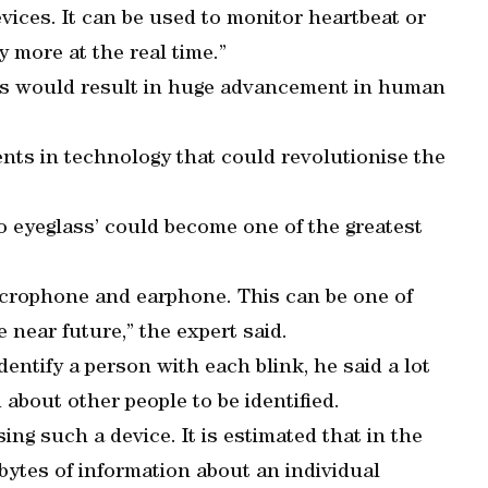
vices. It can be used to monitor heartbeat or
 more at the real time.”
ces would result in huge advancement in human
nts in technology that could revolutionise the
eo eyeglass’ could become one of the greatest
microphone and earphone. This can be one of
 near future,” the expert said.
dentify a person with each blink, he said a lot
 about other people to be identified.
sing such a device. It is estimated that in the
abytes of information about an individual