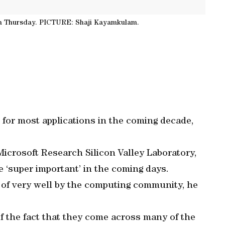
n Thursday. PICTURE: Shaji Kayamkulam.
 for most applications in the coming decade,
Microsoft Research Silicon Valley Laboratory,
e ‘super important’ in the coming days.
of very well by the computing community, he
f the fact that they come across many of the