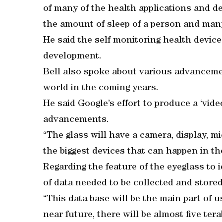
of many of the health applications and de
the amount of sleep of a person and many
He said the self monitoring health devi
development.
Bell also spoke about various advanceme
world in the coming years.
He said Google’s effort to produce a ‘vid
advancements.
“The glass will have a camera, display, 
the biggest devices that can happen in the
Regarding the feature of the eyeglass to i
of data needed to be collected and stored
“This data base will be the main part of u
near future, there will be almost five ter