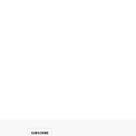
SUBSCRIBE