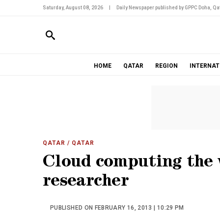
Saturday, August 08, 2026
|
Daily Newspaper published by GPPC Doha, Qat
HOME
QATAR
REGION
INTERNAT
QATAR
/ QATAR
Cloud computing the 
researcher
PUBLISHED ON FEBRUARY 16, 2013 | 10:29 PM