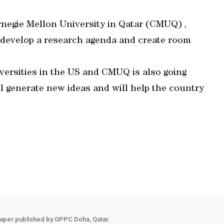
arnegie Mellon University in Qatar (CMUQ) ,
o develop a research agenda and create room
iversities in the US and CMUQ is also going
l generate new ideas and will help the country
aper published by GPPC Doha, Qatar.