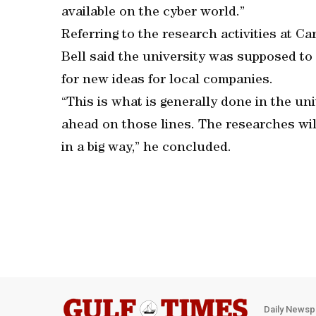
available on the cyber world.”
Referring to the research activities at C
Bell said the university was supposed t
for new ideas for local companies.
“This is what is generally done in the un
ahead on those lines. The researches wil
in a big way,” he concluded.
Daily Newsp