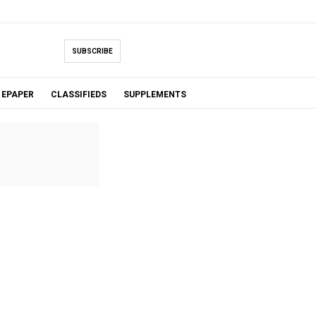
SUBSCRIBE
EPAPER
CLASSIFIEDS
SUPPLEMENTS