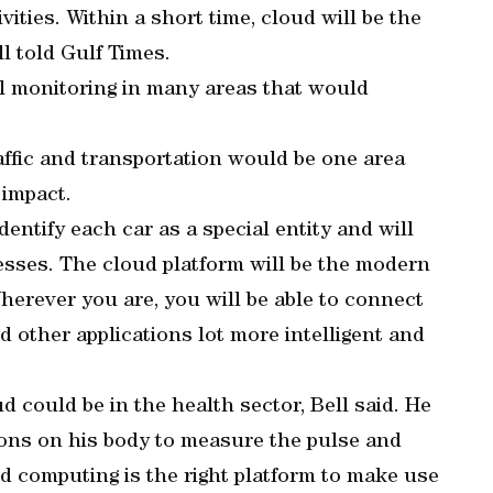
vities. Within a short time, cloud will be the
ll told Gulf Times.
al monitoring in many areas that would
raffic and transportation would be one area
 impact.
dentify each car as a special entity and will
resses. The cloud platform will be the modern
Wherever you are, you will be able to connect
nd other applications lot more intelligent and
d could be in the health sector, Bell said. He
ions on his body to measure the pulse and
 computing is the right platform to make use