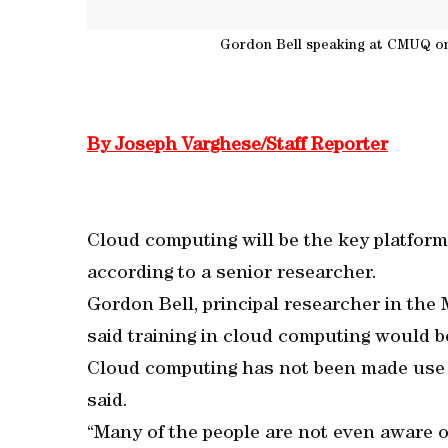
Gordon Bell speaking at CMUQ o
By Joseph Varghese/Staff Reporter
Cloud computing will be the key platform
according to a senior researcher.
Gordon Bell, principal researcher in the 
said training in cloud computing would b
Cloud computing has not been made use 
said.
“Many of the people are not even aware o