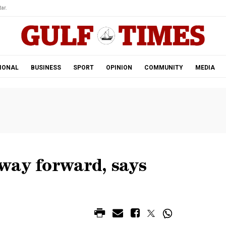
ar.
IONAL
BUSINESS
SPORT
OPINION
COMMUNITY
MEDIA
way forward, says