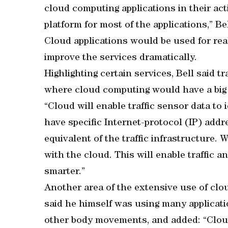
cloud computing applications in their acti
platform for most of the applications,” Be
Cloud applications would be used for re
improve the services dramatically.
Highlighting certain services, Bell said t
where cloud computing would have a big
“Cloud will enable traffic sensor data to i
have specific Internet-protocol (IP) add
equivalent of the traffic infrastructure. 
with the cloud. This will enable traffic a
smarter.”
Another area of the extensive use of clou
said he himself was using many applicat
other body movements, and added: “Cloud