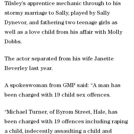
Tilsley’s apprentice mechanic through to his
stormy marriage to Sally, played by Sally
Dynevor, and fathering two teenage girls as
well as a love child from his affair with Molly
Dobbs.
The actor separated from his wife Janette
Beverley last year.
A spokeswoman from GMP said: “A man has
been charged with 19 child sex offences.
“Michael Turner, of Byrom Street, Hale, has
been charged with 19 offences including raping
a child, indecently assaulting a child and