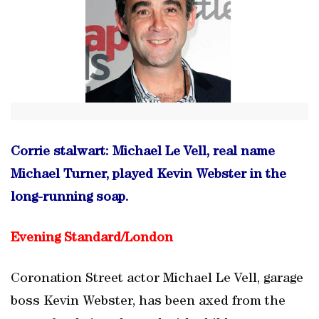
Corrie stalwart: Michael Le Vell, real name
Michael Turner, played Kevin Webster in the
long-running soap.
Evening Standard/
London
Coronation Street actor Michael Le Vell, garage
boss Kevin Webster, has been axed from the