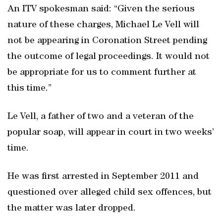
An ITV spokesman said: “Given the serious
nature of these charges, Michael Le Vell will
not be appearing in Coronation Street pending
the outcome of legal proceedings. It would not
be appropriate for us to comment further at
this time.”
Le Vell, a father of two and a veteran of the
popular soap, will appear in court in two weeks’
time.
He was first arrested in September 2011 and
questioned over alleged child sex offences, but
the matter was later dropped.