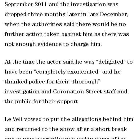
September 2011 and the investigation was
dropped three months later in late December,
when the authorities said there would be no
further action taken against him as there was
not enough evidence to charge him.
At the time the actor said he was “delighted” to
have been “completely exonerated” and he
thanked police for their “thorough”
investigation and Coronation Street staff and
the public for their support.
Le Vell vowed to put the allegations behind him
and returned to the show after a short break