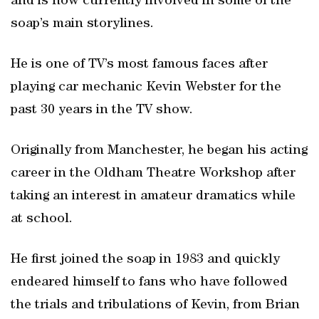
and is now currently involved in some of the
soap’s main storylines.
He is one of TV’s most famous faces after
playing car mechanic Kevin Webster for the
past 30 years in the TV show.
Originally from Manchester, he began his acting
career in the Oldham Theatre Workshop after
taking an interest in amateur dramatics while
at school.
He first joined the soap in 1983 and quickly
endeared himself to fans who have followed
the trials and tribulations of Kevin, from Brian