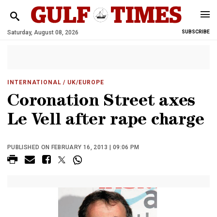
Saturday, August 08, 2026
SUBSCRIBE
INTERNATIONAL
/ UK/EUROPE
Coronation Street axes
Le Vell after rape charge
PUBLISHED ON FEBRUARY 16, 2013 | 09:06 PM