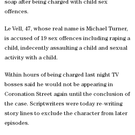
soap after being charged with child sex
offences.
Le Vell, 47, whose real name is Michael Turner,
is accused of 19 sex offences including raping a
child, indecently assaulting a child and sexual
activity with a child.
Within hours of being charged last night TV
bosses said he would not be appearing in
Coronation Street again until the conclusion of
the case. Scriptwriters were today re-writing
story lines to exclude the character from later
episodes.