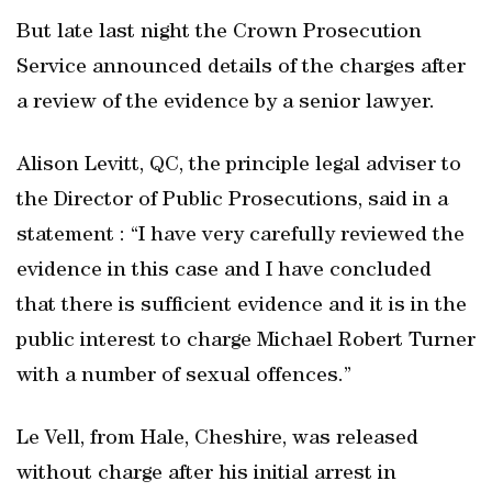
But late last night the Crown Prosecution
Service announced details of the charges after
a review of the evidence by a senior lawyer.
Alison Levitt, QC, the principle legal adviser to
the Director of Public Prosecutions, said in a
statement : “I have very carefully reviewed the
evidence in this case and I have concluded
that there is sufficient evidence and it is in the
public interest to charge Michael Robert Turner
with a number of sexual offences.”
Le Vell, from Hale, Cheshire, was released
without charge after his initial arrest in