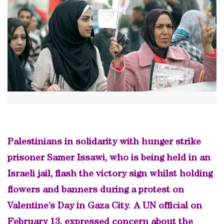
Palestinians in solidarity with hunger strike
prisoner Samer Issawi, who is being held in an
Israeli jail, flash the victory sign whilst holding
flowers and banners during a protest on
Valentine’s Day in Gaza City. A UN official on
February 13, expressed concern about the