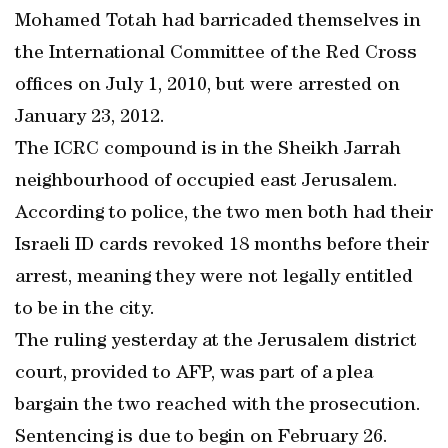
Mohamed Totah had barricaded themselves in
the International Committee of the Red Cross
offices on July 1, 2010, but were arrested on
January 23, 2012.
The ICRC compound is in the Sheikh Jarrah
neighbourhood of occupied east Jerusalem.
According to police, the two men both had their
Israeli ID cards revoked 18 months before their
arrest, meaning they were not legally entitled
to be in the city.
The ruling yesterday at the Jerusalem district
court, provided to AFP, was part of a plea
bargain the two reached with the prosecution.
Sentencing is due to begin on February 26.