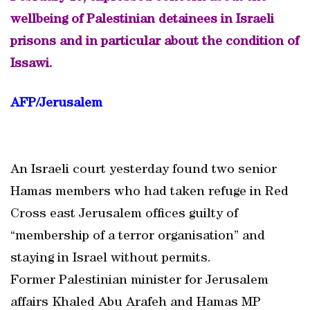
wellbeing of Palestinian detainees in Israeli
prisons and in particular about the condition of
Issawi.
AFP/Jerusalem
An Israeli court yesterday found two senior
Hamas members who had taken refuge in Red
Cross east Jerusalem offices guilty of
“membership of a terror organisation” and
staying in Israel without permits.
Former Palestinian minister for Jerusalem
affairs Khaled Abu Arafeh and Hamas MP