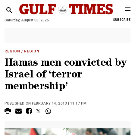
Saturday, August 08, 2026
SUBSCRIBE
REGION
/ REGION
Hamas men convicted by
Israel of ‘terror
membership’
PUBLISHED ON FEBRUARY 14, 2013 | 11:17 PM