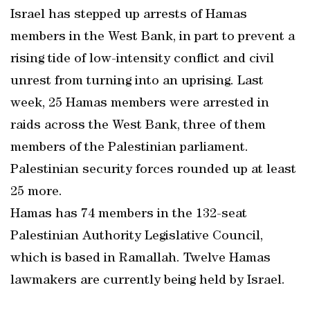
Israel has stepped up arrests of Hamas
members in the West Bank, in part to prevent a
rising tide of low-intensity conflict and civil
unrest from turning into an uprising. Last
week, 25 Hamas members were arrested in
raids across the West Bank, three of them
members of the Palestinian parliament.
Palestinian security forces rounded up at least
25 more.
Hamas has 74 members in the 132-seat
Palestinian Authority Legislative Council,
which is based in Ramallah. Twelve Hamas
lawmakers are currently being held by Israel.