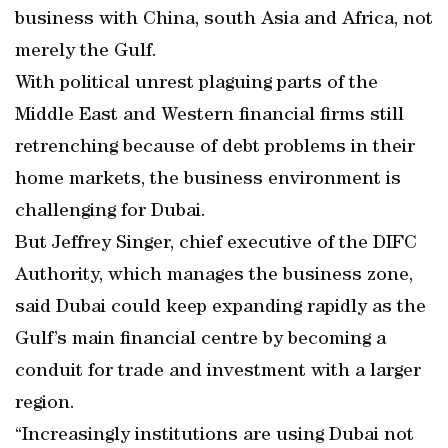
business with China, south Asia and Africa, not
merely the Gulf.
With political unrest plaguing parts of the
Middle East and Western financial firms still
retrenching because of debt problems in their
home markets, the business environment is
challenging for Dubai.
But Jeffrey Singer, chief executive of the DIFC
Authority, which manages the business zone,
said Dubai could keep expanding rapidly as the
Gulf’s main financial centre by becoming a
conduit for trade and investment with a larger
region.
“Increasingly institutions are using Dubai not