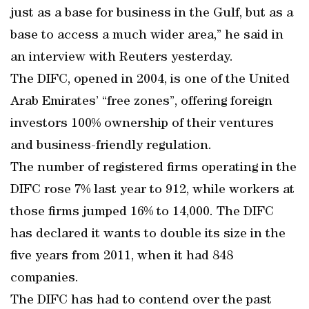
just as a base for business in the Gulf, but as a
base to access a much wider area,” he said in
an interview with Reuters yesterday.
The DIFC, opened in 2004, is one of the United
Arab Emirates’ “free zones”, offering foreign
investors 100% ownership of their ventures
and business-friendly regulation.
The number of registered firms operating in the
DIFC rose 7% last year to 912, while workers at
those firms jumped 16% to 14,000. The DIFC
has declared it wants to double its size in the
five years from 2011, when it had 848
companies.
The DIFC has had to contend over the past