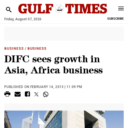
Friday, August 07, 2026
SUBSCRIBE
BUSINESS
/ BUSINESS
DIFC sees growth in
Asia, Africa business
PUBLISHED ON FEBRUARY 14, 2013 | 11:09 PM