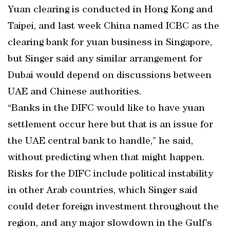
Yuan clearing is conducted in Hong Kong and
Taipei, and last week China named ICBC as the
clearing bank for yuan business in Singapore,
but Singer said any similar arrangement for
Dubai would depend on discussions between
UAE and Chinese authorities.
“Banks in the DIFC would like to have yuan
settlement occur here but that is an issue for
the UAE central bank to handle,” he said,
without predicting when that might happen.
Risks for the DIFC include political instability
in other Arab countries, which Singer said
could deter foreign investment throughout the
region, and any major slowdown in the Gulf’s