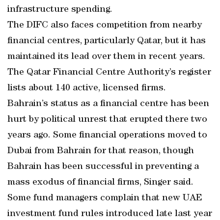
infrastructure spending.
The DIFC also faces competition from nearby
financial centres, particularly Qatar, but it has
maintained its lead over them in recent years.
The Qatar Financial Centre Authority’s register
lists about 140 active, licensed firms.
Bahrain’s status as a financial centre has been
hurt by political unrest that erupted there two
years ago. Some financial operations moved to
Dubai from Bahrain for that reason, though
Bahrain has been successful in preventing a
mass exodus of financial firms, Singer said.
Some fund managers complain that new UAE
investment fund rules introduced late last year