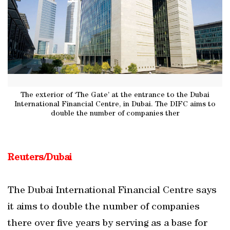
The exterior of ‘The Gate’ at the entrance to the Dubai
International Financial Centre, in Dubai. The DIFC aims to
double the number of companies ther
Reuters/Dubai
The Dubai International Financial Centre says
it aims to double the number of companies
there over five years by serving as a base for