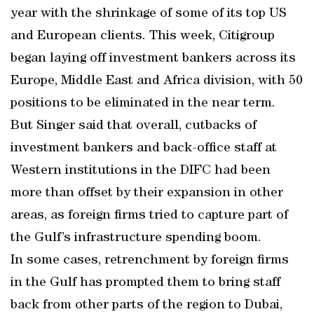
year with the shrinkage of some of its top US
and European clients. This week, Citigroup
began laying off investment bankers across its
Europe, Middle East and Africa division, with 50
positions to be eliminated in the near term.
But Singer said that overall, cutbacks of
investment bankers and back-office staff at
Western institutions in the DIFC had been
more than offset by their expansion in other
areas, as foreign firms tried to capture part of
the Gulf’s infrastructure spending boom.
In some cases, retrenchment by foreign firms
in the Gulf has prompted them to bring staff
back from other parts of the region to Dubai,