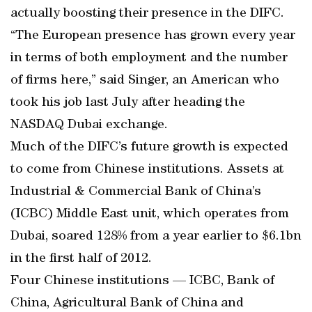
actually boosting their presence in the DIFC.
“The European presence has grown every year
in terms of both employment and the number
of firms here,” said Singer, an American who
took his job last July after heading the
NASDAQ Dubai exchange.
Much of the DIFC’s future growth is expected
to come from Chinese institutions. Assets at
Industrial & Commercial Bank of China’s
(ICBC) Middle East unit, which operates from
Dubai, soared 128% from a year earlier to $6.1bn
in the first half of 2012.
Four Chinese institutions — ICBC, Bank of
China, Agricultural Bank of China and