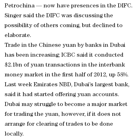
Petrochina — now have presences in the DIFC.
Singer said the DIFC was discussing the
possibility of others coming, but declined to
elaborate.
Trade in the Chinese yuan by banks in Dubai
has been increasing; ICBC said it conducted
$2.1bn of yuan transactions in the interbank
money market in the first half of 2012, up 58%.
Last week Emirates NBD, Dubai’s largest bank,
said it had started offering yuan accounts.
Dubai may struggle to become a major market
for trading the yuan, however, if it does not
arrange for clearing of trades to be done
locally.