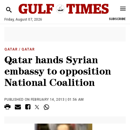
Friday, August 07, 2026
SUBSCRIBE
QATAR
/ QATAR
Qatar hands Syrian
embassy to opposition
National Coalition
PUBLISHED ON FEBRUARY 14, 2013 | 01:56 AM