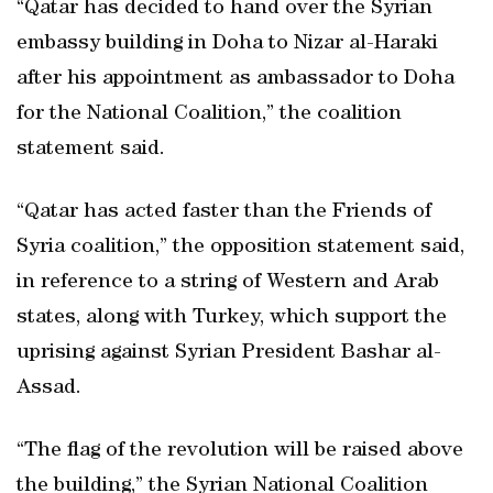
“Qatar has decided to hand over the Syrian
embassy building in Doha to Nizar al-Haraki
after his appointment as ambassador to Doha
for the National Coalition,” the coalition
statement said.
“Qatar has acted faster than the Friends of
Syria coalition,” the opposition statement said,
in reference to a string of Western and Arab
states, along with Turkey, which support the
uprising against Syrian President Bashar al-
Assad.
“The flag of the revolution will be raised above
the building,” the Syrian National Coalition