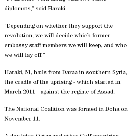
diplomats,” said Haraki.
“Depending on whether they support the
revolution, we will decide which former
embassy staff members we will keep, and who
we will lay off.”
Haraki, 51, hails from Daraa in southern Syria,
the cradle of the uprising - which started in
March 2011 - against the regime of Assad.
The National Coalition was formed in Doha on
November 11.