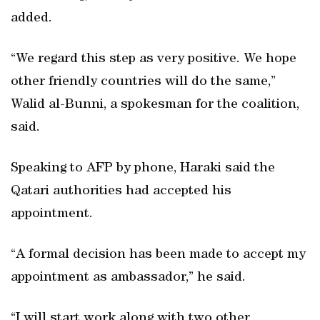
added.
“We regard this step as very positive. We hope
other friendly countries will do the same,”
Walid al-Bunni, a spokesman for the coalition,
said.
Speaking to AFP by phone, Haraki said the
Qatari authorities had accepted his
appointment.
“A formal decision has been made to accept my
appointment as ambassador,” he said.
“I will start work along with two other