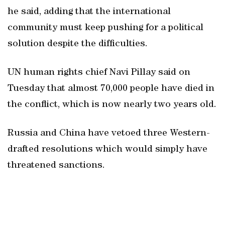
he said, adding that the international
community must keep pushing for a political
solution despite the difficulties.
UN human rights chief Navi Pillay said on
Tuesday that almost 70,000 people have died in
the conflict, which is now nearly two years old.
Russia and China have vetoed three Western-
drafted resolutions which would simply have
threatened sanctions.