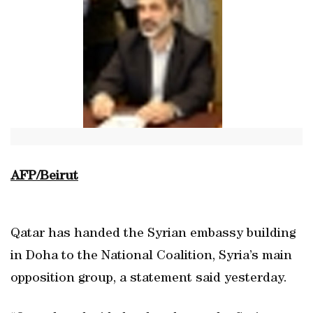
AFP/Beirut
Qatar has handed the Syrian embassy building
in Doha to the National Coalition, Syria’s main
opposition group, a statement said yesterday.