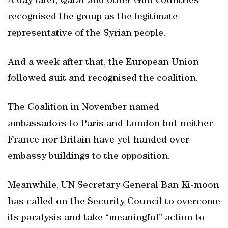
A day later, Qatar and other Gulf countries
recognised the group as the legitimate
representative of the Syrian people.
And a week after that, the European Union
followed suit and recognised the coalition.
The Coalition in November named
ambassadors to Paris and London but neither
France nor Britain have yet handed over
embassy buildings to the opposition.
Meanwhile, UN Secretary General Ban Ki-moon
has called on the Security Council to overcome
its paralysis and take “meaningful” action to