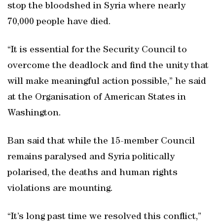
stop the bloodshed in Syria where nearly
70,000 people have died.
“It is essential for the Security Council to
overcome the deadlock and find the unity that
will make meaningful action possible,” he said
at the Organisation of American States in
Washington.
Ban said that while the 15-member Council
remains paralysed and Syria politically
polarised, the deaths and human rights
violations are mounting.
“It’s long past time we resolved this conflict,”