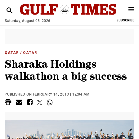
Saturday, August 08, 2026
SUBSCRIBE
QATAR
/ QATAR
Sharaka Holdings
walkathon a big success
PUBLISHED ON FEBRUARY 14, 2013 | 12:04 AM