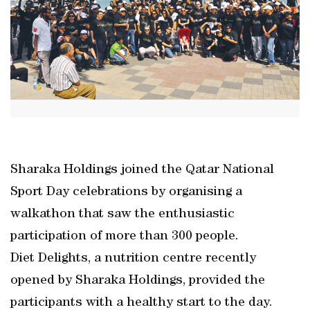
Sharaka Holdings joined the Qatar National
Sport Day celebrations by organising a
walkathon that saw the enthusiastic
participation of more than 300 people.
Diet Delights, a nutrition centre recently
opened by Sharaka Holdings, provided the
participants with a healthy start to the day.