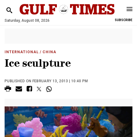
Saturday, August 08, 2026
SUBSCRIBE
INTERNATIONAL
/ CHINA
Ice sculpture
PUBLISHED ON FEBRUARY 13, 2013 | 10:40 PM