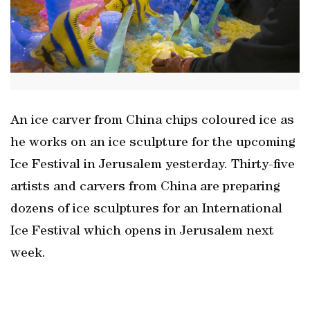
An ice carver from China chips coloured ice as
he works on an ice sculpture for the upcoming
Ice Festival in Jerusalem yesterday. Thirty-five
artists and carvers from China are preparing
dozens of ice sculptures for an International
Ice Festival which opens in Jerusalem next
week.