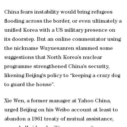
China fears instability would bring refugees
flooding across the border, or even ultimately a
unified Korea with a US military presence on
its doorstep. But an online commentator using
the nickname Wuyuesanren slammed some
suggestions that North Korea’s nuclear
programme strengthened China’s security,
likening Beijing’s policy to “keeping a crazy dog
to guard the house”.
Xie Wen, a former manager at Yahoo China,
urged Beijing on his Weibo account at least to
abandon a 1961 treaty of mutual assistance,