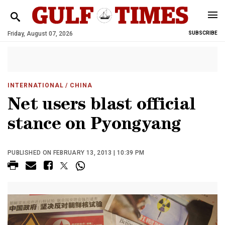
Friday, August 07, 2026
SUBSCRIBE
INTERNATIONAL
/ CHINA
Net users blast official
stance on Pyongyang
PUBLISHED ON FEBRUARY 13, 2013 | 10:39 PM