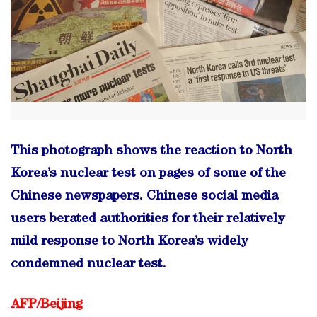
This photograph shows the reaction to North
Korea’s nuclear test on pages of some of the
Chinese newspapers. Chinese social media
users berated authorities for their relatively
mild response to North Korea’s widely
condemned nuclear test.
AFP/
Beijing