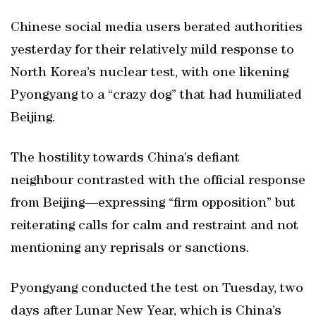
Chinese social media users berated authorities
yesterday for their relatively mild response to
North Korea’s nuclear test, with one likening
Pyongyang to a “crazy dog” that had humiliated
Beijing.
The hostility towards China’s defiant
neighbour contrasted with the official response
from Beijing—expressing “firm opposition” but
reiterating calls for calm and restraint and not
mentioning any reprisals or sanctions.
Pyongyang conducted the test on Tuesday, two
days after Lunar New Year, which is China’s