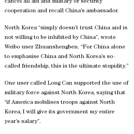
cancel all aid and military or security
cooperation and recall China’s ambassador.
North Korea “simply doesn’t trust China and is
not willing to be inhibited by China”, wrote
Weibo user Zhuanshengben. “For China alone
to emphasise China and North Korea’s so-
called friendship, this is the ultimate stupidity.”
One user called Long Can supported the use of
military force against North Korea, saying that
“if America mobilises troops against North
Korea, I will give its government my entire
year’s salary”.