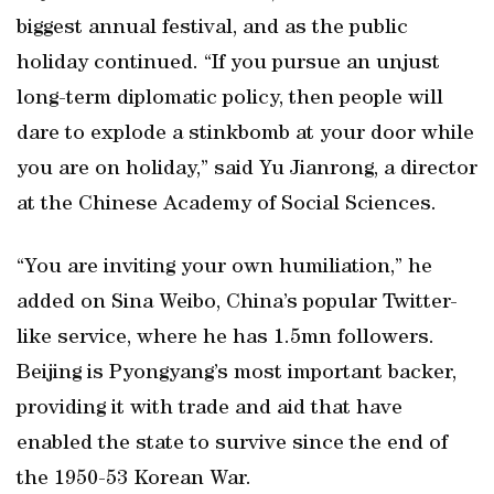
biggest annual festival, and as the public
holiday continued. “If you pursue an unjust
long-term diplomatic policy, then people will
dare to explode a stinkbomb at your door while
you are on holiday,” said Yu Jianrong, a director
at the Chinese Academy of Social Sciences.
“You are inviting your own humiliation,” he
added on Sina Weibo, China’s popular Twitter-
like service, where he has 1.5mn followers.
Beijing is Pyongyang’s most important backer,
providing it with trade and aid that have
enabled the state to survive since the end of
the 1950-53 Korean War.