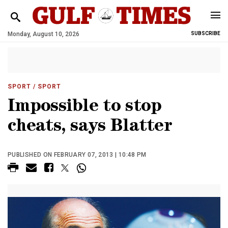
Monday, August 10, 2026
SUBSCRIBE
SPORT
/ SPORT
Impossible to stop
cheats, says Blatter
PUBLISHED ON FEBRUARY 07, 2013 | 10:48 PM