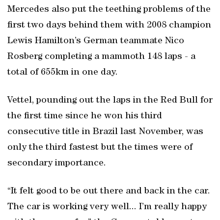
Mercedes also put the teething problems of the
first two days behind them with 2008 champion
Lewis Hamilton’s German teammate Nico
Rosberg completing a mammoth 148 laps - a
total of 655km in one day.
Vettel, pounding out the laps in the Red Bull for
the first time since he won his third
consecutive title in Brazil last November, was
only the third fastest but the times were of
secondary importance.
“It felt good to be out there and back in the car.
The car is working very well... I’m really happy