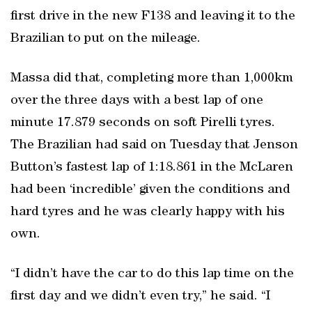
first drive in the new F138 and leaving it to the
Brazilian to put on the mileage.
Massa did that, completing more than 1,000km
over the three days with a best lap of one
minute 17.879 seconds on soft Pirelli tyres.
The Brazilian had said on Tuesday that Jenson
Button’s fastest lap of 1:18.861 in the McLaren
had been ‘incredible’ given the conditions and
hard tyres and he was clearly happy with his
own.
“I didn’t have the car to do this lap time on the
first day and we didn’t even try,” he said. “I