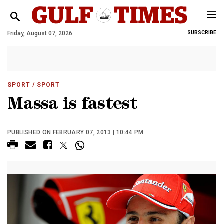
Friday, August 07, 2026
SUBSCRIBE
SPORT
/ SPORT
Massa is fastest
PUBLISHED ON FEBRUARY 07, 2013 | 10:44 PM