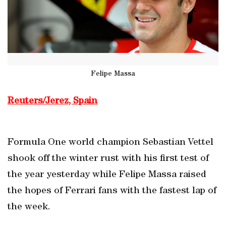
Felipe Massa
Reuters/Jerez, Spain
Formula One world champion Sebastian Vettel
shook off the winter rust with his first test of
the year yesterday while Felipe Massa raised
the hopes of Ferrari fans with the fastest lap of
the week.