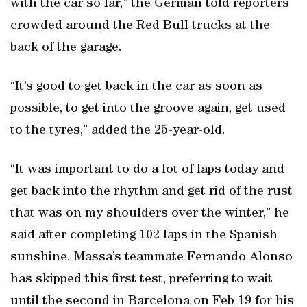
with the car so far,” the German told reporters
crowded around the Red Bull trucks at the
back of the garage.
“It’s good to get back in the car as soon as
possible, to get into the groove again, get used
to the tyres,” added the 25-year-old.
“It was important to do a lot of laps today and
get back into the rhythm and get rid of the rust
that was on my shoulders over the winter,” he
said after completing 102 laps in the Spanish
sunshine. Massa’s teammate Fernando Alonso
has skipped this first test, preferring to wait
until the second in Barcelona on Feb 19 for his