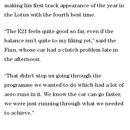
making his first track appearance of the year in
the Lotus with the fourth best time.
“The E21 feels quite good so far, even if the
balance isn’t quite to my liking yet,” said the
Finn, whose car had a clutch problem late in
the afternoon.
“That didn’t stop us going through the
programme we wanted to do which had a lot of
aero runs in it. We know the car can go faster,
we were just running through what we needed
to achieve.”