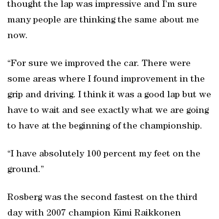
thought the lap was impressive and I’m sure
many people are thinking the same about me
now.
“For sure we improved the car. There were
some areas where I found improvement in the
grip and driving. I think it was a good lap but we
have to wait and see exactly what we are going
to have at the beginning of the championship.
“I have absolutely 100 percent my feet on the
ground.”
Rosberg was the second fastest on the third
day with 2007 champion Kimi Raikkonen