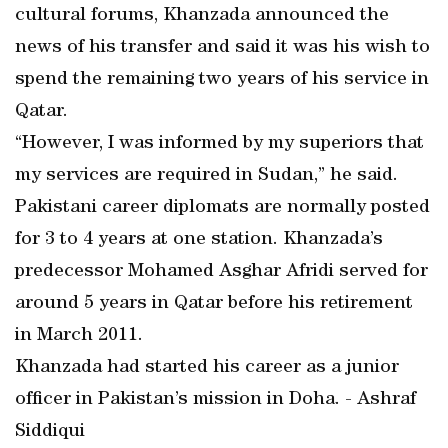
cultural forums, Khanzada announced the
news of his transfer and said it was his wish to
spend the remaining two years of his service in
Qatar.
“However, I was informed by my superiors that
my services are required in Sudan,” he said.
Pakistani career diplomats are normally posted
for 3 to 4 years at one station. Khanzada’s
predecessor Mohamed Asghar Afridi served for
around 5 years in Qatar before his retirement
in March 2011.
Khanzada had started his career as a junior
officer in Pakistan’s mission in Doha. - Ashraf
Siddiqui