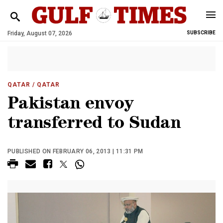
Friday, August 07, 2026
SUBSCRIBE
QATAR
/ QATAR
Pakistan envoy
transferred to Sudan
PUBLISHED ON FEBRUARY 06, 2013 | 11:31 PM