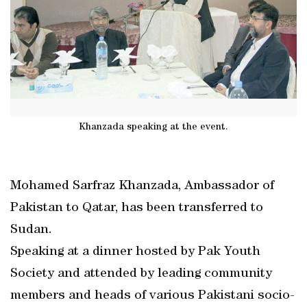
Khanzada speaking at the event.
Mohamed Sarfraz Khanzada, Ambassador of
Pakistan to Qatar, has been transferred to
Sudan.
Speaking at a dinner hosted by Pak Youth
Society and attended by leading community
members and heads of various Pakistani socio-