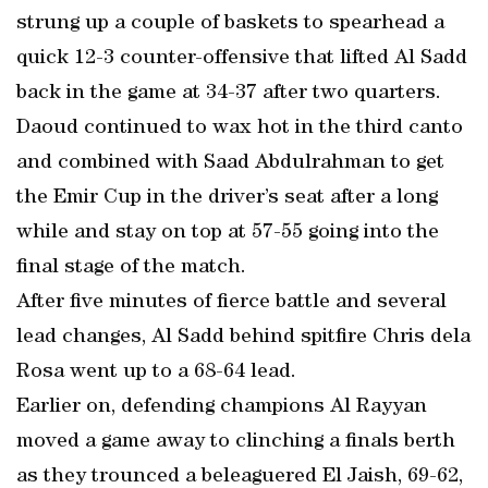
strung up a couple of baskets to spearhead a
quick 12-3 counter-offensive that lifted Al Sadd
back in the game at 34-37 after two quarters.
Daoud continued to wax hot in the third canto
and combined with Saad Abdulrahman to get
the Emir Cup in the driver’s seat after a long
while and stay on top at 57-55 going into the
final stage of the match.
After five minutes of fierce battle and several
lead changes, Al Sadd behind spitfire Chris dela
Rosa went up to a 68-64 lead.
Earlier on, defending champions Al Rayyan
moved a game away to clinching a finals berth
as they trounced a beleaguered El Jaish, 69-62,