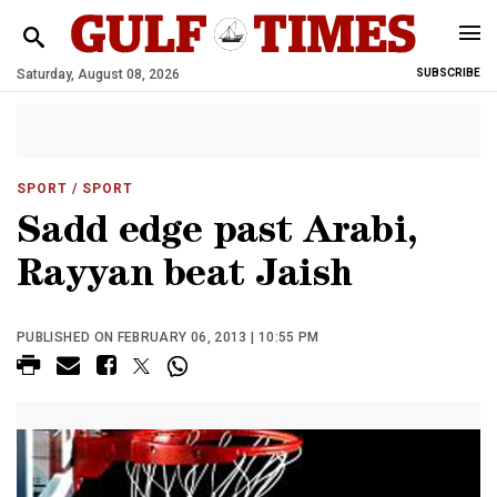
Saturday, August 08, 2026
SUBSCRIBE
SPORT
/ SPORT
Sadd edge past Arabi,
Rayyan beat Jaish
PUBLISHED ON FEBRUARY 06, 2013 | 10:55 PM