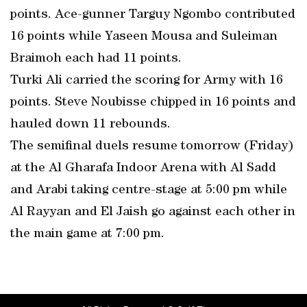
points. Ace-gunner Targuy Ngombo contributed
16 points while Yaseen Mousa and Suleiman
Braimoh each had 11 points.
Turki Ali carried the scoring for Army with 16
points. Steve Noubisse chipped in 16 points and
hauled down 11 rebounds.
The semifinal duels resume tomorrow (Friday)
at the Al Gharafa Indoor Arena with Al Sadd
and Arabi taking centre-stage at 5:00 pm while
Al Rayyan and El Jaish go against each other in
the main game at 7:00 pm.