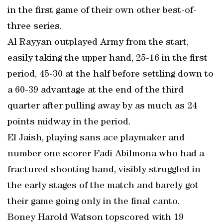
in the first game of their own other best-of-
three series.
Al Rayyan outplayed Army from the start,
easily taking the upper hand, 25-16 in the first
period, 45-30 at the half before settling down to
a 60-39 advantage at the end of the third
quarter after pulling away by as much as 24
points midway in the period.
El Jaish, playing sans ace playmaker and
number one scorer Fadi Abilmona who had a
fractured shooting hand, visibly struggled in
the early stages of the match and barely got
their game going only in the final canto.
Boney Harold Watson topscored with 19