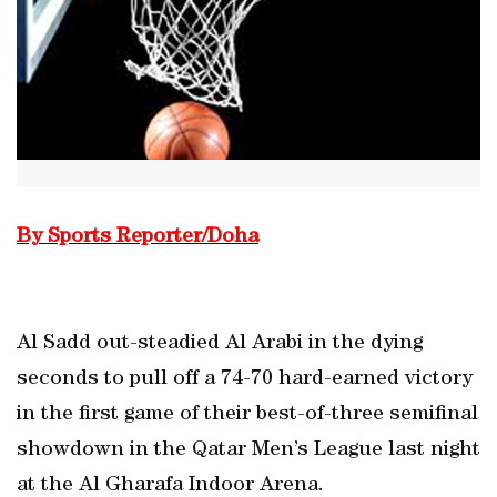
By Sports Reporter/Doha
Al Sadd out-steadied Al Arabi in the dying
seconds to pull off a 74-70 hard-earned victory
in the first game of their best-of-three semifinal
showdown in the Qatar Men’s League last night
at the Al Gharafa Indoor Arena.