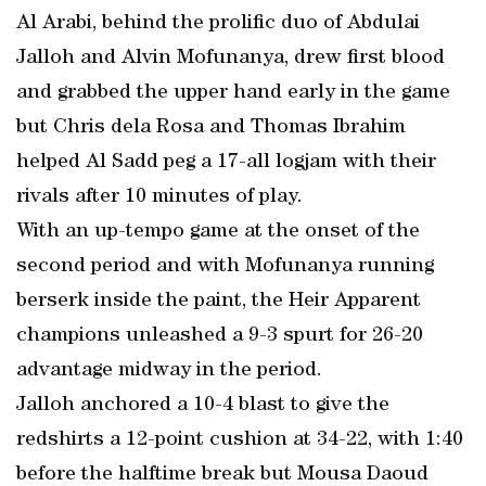
Al Arabi, behind the prolific duo of Abdulai
Jalloh and Alvin Mofunanya, drew first blood
and grabbed the upper hand early in the game
but Chris dela Rosa and Thomas Ibrahim
helped Al Sadd peg a 17-all logjam with their
rivals after 10 minutes of play.
With an up-tempo game at the onset of the
second period and with Mofunanya running
berserk inside the paint, the Heir Apparent
champions unleashed a 9-3 spurt for 26-20
advantage midway in the period.
Jalloh anchored a 10-4 blast to give the
redshirts a 12-point cushion at 34-22, with 1:40
before the halftime break but Mousa Daoud