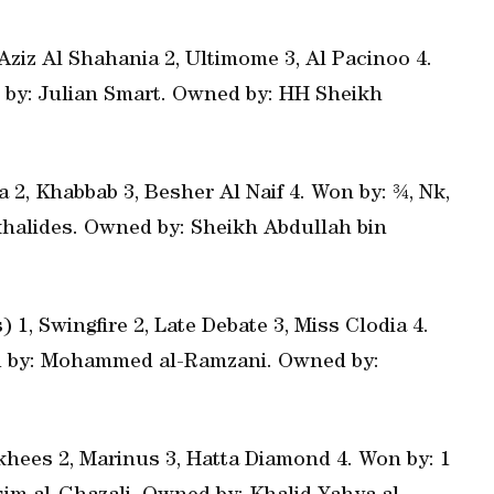
Aziz Al Shahania 2, Ultimome 3, Al Pacinoo 4.
ed by: Julian Smart. Owned by: HH Sheikh
a 2, Khabbab 3, Besher Al Naif 4. Won by: ¾, Nk,
ikhalides. Owned by: Sheikh Abdullah bin
) 1, Swingfire 2, Late Debate 3, Miss Clodia 4.
ned by: Mohammed al-Ramzani. Owned by:
khees 2, Marinus 3, Hatta Diamond 4. Won by: 1