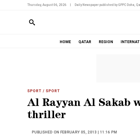
Thursday, August 06, 2026
|
Daily Newspaper published by GPPC Doha, Qa
HOME
QATAR
REGION
INTERNAT
SPORT
/ SPORT
Al Rayyan Al Sakab w
thriller
PUBLISHED ON FEBRUARY 05, 2013 | 11:16 PM