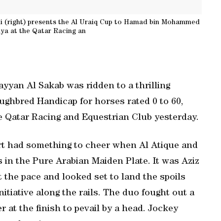
 (right) presents the Al Uraiq Cup to Hamad bin Mohammed
tiya at the Qatar Racing an
yan Al Sakab was ridden to a thrilling
oughbred Handicap for horses rated 0 to 60,
he Qatar Racing and Equestrian Club yesterday.
rt had something to cheer when Al Atique and
s in the Pure Arabian Maiden Plate. It was Aziz
the pace and looked set to land the spoils
itiative along the rails. The duo fought out a
r at the finish to pevail by a head. Jockey