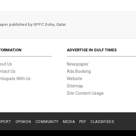
aper published by GPPC Doha, Qatar.
FORMATION
ADVERTISE IN GULF TIMES
out Us
Newspaper
ntact Us
Ads Booking
rticipate With Us
Website
Sitemap
Site Content Usage
SPORT
OPINION
COMMUNITY
MEDIA
PDF
CLASSIFIEDS