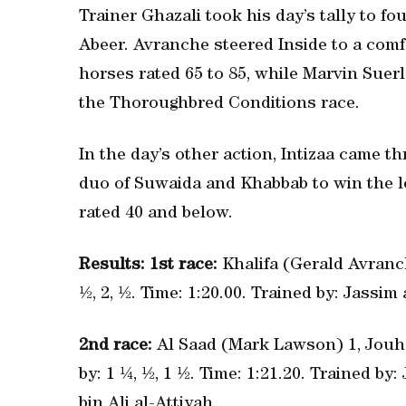
Trainer Ghazali took his day’s tally to fo
Abeer. Avranche steered Inside to a com
horses rated 65 to 85, while Marvin Suerl
the Thoroughbred Conditions race.
In the day’s other action, Intizaa came 
duo of Suwaida and Khabbab to win the l
rated 40 and below.
Results: 1st race:
Khalifa (Gerald Avranch
½, 2, ½. Time: 1:20.00. Trained by: Jassi
2nd race:
Al Saad (Mark Lawson) 1, Jouha
by: 1 ¼, ½, 1 ½. Time: 1:21.20. Trained by
bin Ali al-Attiyah