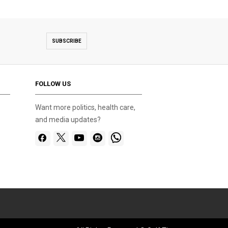
SUBSCRIBE
FOLLOW US
Want more politics, health care,
and media updates?