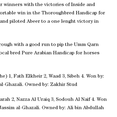
ur winners with the victories of Inside and
fortable win in the Thoroughbred Handicap for
and piloted Abeer to a one lenght victory in
through with a good run to pip the Umm Qarn
ocal bred Pure Arabian Handicap for horses
e) 1, Fath Elkheir 2, Waad 3, Sibeh 4. Won by:
m al-Ghazali. Owned by: Zakhir Stud
rah 2, Nazza Al Uraiq 3, Sodouh Al Naif 4. Won
: Jassim al-Ghazali. Owned by: Ali bin Abdullah