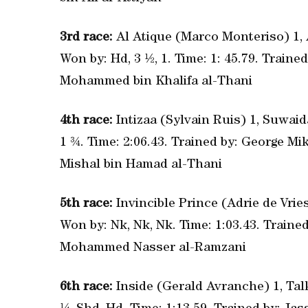
3rd race:
Al Atique (Marco Monteriso) 1, 
Won by: Hd, 3 ½, 1. Time: 1: 45.79. Train
Mohammed bin Khalifa al-Thani
4th race:
Intizaa (Sylvain Ruis) 1, Suwaid
1 ¾. Time: 2:06.43. Trained by: George M
Mishal bin Hamad al-Thani
5th race:
Invincible Prince (Adrie de Vries
Won by: Nk, Nk, Nk. Time: 1:03.43. Trai
Mohammed Nasser al-Ramzani
6th race:
Inside (Gerald Avranche) 1, Tal