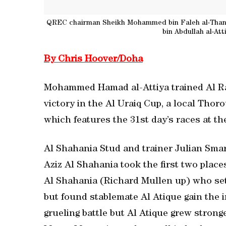
QREC chairman Sheikh Mohammed bin Faleh al-Thani
bin Abdullah al-At
By Chris Hoover/Doha
Mohammed Hamad al-Attiya trained Al Ray
victory in the Al Uraiq Cup, a local Thor
which features the 31st day’s races at t
Al Shahania Stud and trainer Julian Sma
Aziz Al Shahania took the first two place
Al Shahania (Richard Mullen up) who set 
but found stablemate Al Atique gain the in
grueling battle but Al Atique grew stronge