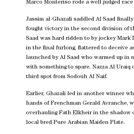
Marco Monteriso rode a well judged race
Jassim al-Ghazali saddled Al Saad finall
fought victory in the second division of 
Saad was hard ridden to by jockey Mark
in the final furlong, flattered to deceive
launched by Al Saad who warmed up in ni
with something to spare. Nazza Al Uraiq 
third spot from Sodouh Al Naif.
Earlier, Ghazali led in another winner w
hands of Frenchman Gerald Avranche, who
overhauling Fath Elkheir in the shadow of
local bred Pure Arabian Maiden Plate.