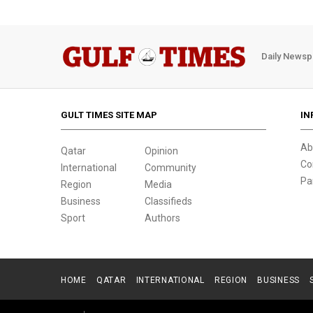
Daily Newsp
GULT TIMES SITE MAP
IN
Ab
Qatar
Opinion
Co
International
Community
Pa
Region
Media
Business
Classifieds
Sport
Authors
HOME
QATAR
INTERNATIONAL
REGION
BUSINESS