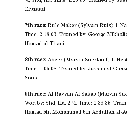
¼, Shd, Hd. Time: 1:13.59. Trained by: Ja
Khussai
7th race:
Rule Maker (Sylvain Ruis) 1, Nas
Time: 2:18.03. Trained by: George Mikhal
Hamad al-Thani
8th race:
Abeer (Marvin Suerland) 1, Hesti
Time: 1:06.08. Trained by: Jassim al-Gh
Sons
9th race:
Al Rayyan Al Sakab (Marvin Suer
Won by: Shd, Hd, 2 ½. Time: 1:33.35. Tr
Hamad bin Mohammed bin Abdullah al-At