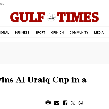
tar.
IONAL
BUSINESS
SPORT
OPINION
COMMUNITY
MEDIA
ins Al Uraiq Cup in a