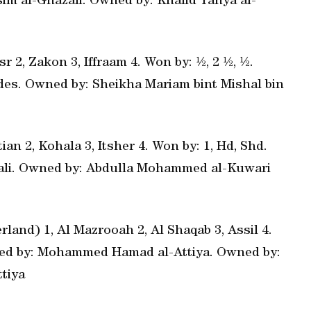
ssim al-Ghazali. Owned by: Khalid Yahya al-
r 2, Zakon 3, Iffraam 4. Won by: ½, 2 ½, ½.
ides. Owned by: Sheikha Mariam bint Mishal bin
an 2, Kohala 3, Itsher 4. Won by: 1, Hd, Shd.
azali. Owned by: Abdulla Mohammed al-Kuwari
land) 1, Al Mazrooah 2, Al Shaqab 3, Assil 4.
ained by: Mohammed Hamad al-Attiya. Owned by:
tiya