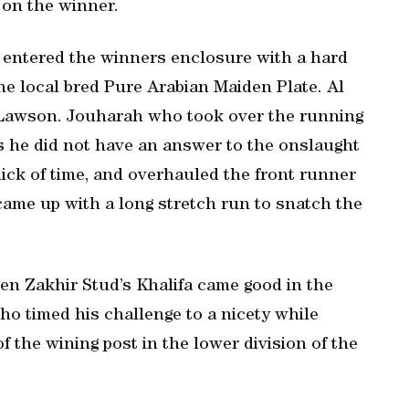
 on the winner.
y entered the winners enclosure with a hard
the local bred Pure Arabian Maiden Plate. Al
 Lawson. Jouharah who took over the running
 as he did not have an answer to the onslaught
ck of time, and overhauled the front runner
came up with a long stretch run to snatch the
hen Zakhir Stud’s Khalifa came good in the
 timed his challenge to a nicety while
 the wining post in the lower division of the