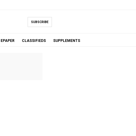
SUBSCRIBE
EPAPER
CLASSIFIEDS
SUPPLEMENTS