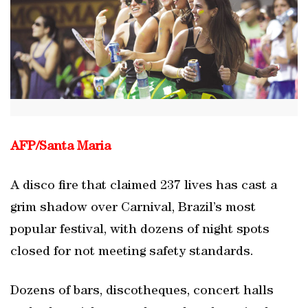
AFP/
Santa Maria
A disco fire that claimed 237 lives has cast a
grim shadow over Carnival, Brazil’s most
popular festival, with dozens of night spots
closed for not meeting safety standards.
Dozens of bars, discotheques, concert halls