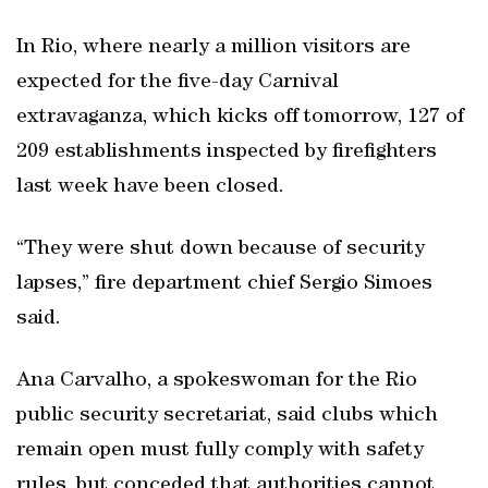
In Rio, where nearly a million visitors are
expected for the five-day Carnival
extravaganza, which kicks off tomorrow, 127 of
209 establishments inspected by firefighters
last week have been closed.
“They were shut down because of security
lapses,” fire department chief Sergio Simoes
said.
Ana Carvalho, a spokeswoman for the Rio
public security secretariat, said clubs which
remain open must fully comply with safety
rules, but conceded that authorities cannot