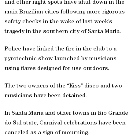
and other night spots have shut down in the
main Brazilian cities following more rigorous
safety checks in the wake of last week’s
tragedy in the southern city of Santa Maria.
Police have linked the fire in the club to a
pyrotechnic show launched by musicians
using flares designed for use outdoors.
The two owners of the “Kiss” disco and two
musicians have been detained.
In Santa Maria and other towns in Rio Grande
do Sul state, Carnival celebrations have been
canceled as a sign of mourning.