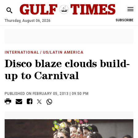
Thursday, August 06, 2026
SUBSCRIBE
INTERNATIONAL
/ US/LATIN AMERICA
Disco blaze clouds build-
up to Carnival
PUBLISHED ON FEBRUARY 05, 2013 | 09:50 PM