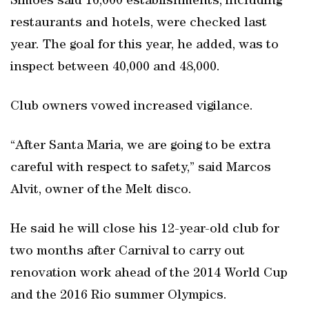
Simoes said 16,000 establishments, including
restaurants and hotels, were checked last
year. The goal for this year, he added, was to
inspect between 40,000 and 48,000.
Club owners vowed increased vigilance.
“After Santa Maria, we are going to be extra
careful with respect to safety,” said Marcos
Alvit, owner of the Melt disco.
He said he will close his 12-year-old club for
two months after Carnival to carry out
renovation work ahead of the 2014 World Cup
and the 2016 Rio summer Olympics.