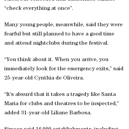
“check everything at once”.
Many young people, meanwhile, said they were
fearful but still planned to have a good time
and attend nightclubs during the festival.
“You think about it. When you arrive, you
immediately look for the emergency exits,” said
25-year-old Cynthia de Oliveira.
“It’s absurd that it takes a tragedy like Santa
Maria for clubs and theatres to be inspected,”
added 31-year-old Liliane Barbosa.