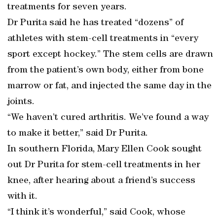
treatments for seven years.
Dr Purita said he has treated “dozens” of
athletes with stem-cell treatments in “every
sport except hockey.” The stem cells are drawn
from the patient’s own body, either from bone
marrow or fat, and injected the same day in the
joints.
“We haven’t cured arthritis. We’ve found a way
to make it better,” said Dr Purita.
In southern Florida, Mary Ellen Cook sought
out Dr Purita for stem-cell treatments in her
knee, after hearing about a friend’s success
with it.
“I think it’s wonderful,” said Cook, whose