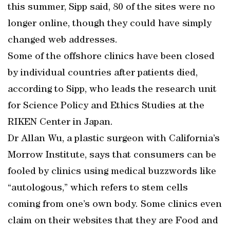
this summer, Sipp said, 80 of the sites were no
longer online, though they could have simply
changed web addresses.
Some of the offshore clinics have been closed
by individual countries after patients died,
according to Sipp, who leads the research unit
for Science Policy and Ethics Studies at the
RIKEN Center in Japan.
Dr Allan Wu, a plastic surgeon with California’s
Morrow Institute, says that consumers can be
fooled by clinics using medical buzzwords like
“autologous,” which refers to stem cells
coming from one’s own body. Some clinics even
claim on their websites that they are Food and