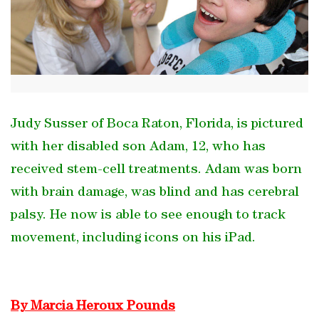
Judy Susser of Boca Raton, Florida, is pictured
with her disabled son Adam, 12, who has
received stem-cell treatments. Adam was born
with brain damage, was blind and has cerebral
palsy. He now is able to see enough to track
movement, including icons on his iPad.
By Marcia Heroux Pounds