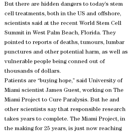
But there are hidden dangers to today’s stem
cell treatments, both in the US and offshore,
scientists said at the recent World Stem Cell
Summit in West Palm Beach, Florida. They
pointed to reports of deaths, tumours, lumbar
punctures and other potential harm, as well as
vulnerable people being conned out of
thousands of dollars.
Patients are “buying hope,” said University of
Miami scientist James Guest, working on The
Miami Project to Cure Paralysis. But he and
other scientists say that responsible research
takes years to complete. The Miami Project, in
the making for 25 years, is just now reaching