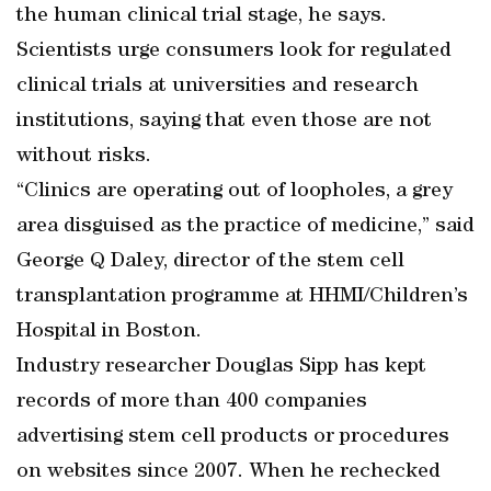
the human clinical trial stage, he says.
Scientists urge consumers look for regulated
clinical trials at universities and research
institutions, saying that even those are not
without risks.
“Clinics are operating out of loopholes, a grey
area disguised as the practice of medicine,” said
George Q Daley, director of the stem cell
transplantation programme at HHMI/Children’s
Hospital in Boston.
Industry researcher Douglas Sipp has kept
records of more than 400 companies
advertising stem cell products or procedures
on websites since 2007. When he rechecked