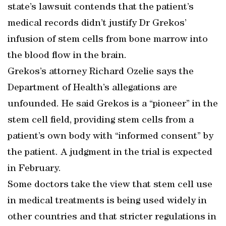
state’s lawsuit contends that the patient’s
medical records didn’t justify Dr Grekos’
infusion of stem cells from bone marrow into
the blood flow in the brain.
Grekos’s attorney Richard Ozelie says the
Department of Health’s allegations are
unfounded. He said Grekos is a “pioneer” in the
stem cell field, providing stem cells from a
patient’s own body with “informed consent” by
the patient. A judgment in the trial is expected
in February.
Some doctors take the view that stem cell use
in medical treatments is being used widely in
other countries and that stricter regulations in