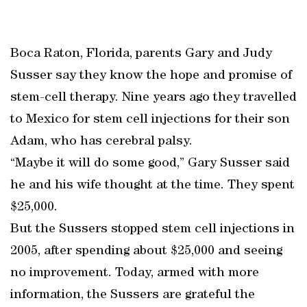
Boca Raton, Florida, parents Gary and Judy
Susser say they know the hope and promise of
stem-cell therapy. Nine years ago they travelled
to Mexico for stem cell injections for their son
Adam, who has cerebral palsy.
“Maybe it will do some good,” Gary Susser said
he and his wife thought at the time. They spent
$25,000.
But the Sussers stopped stem cell injections in
2005, after spending about $25,000 and seeing
no improvement. Today, armed with more
information, the Sussers are grateful the