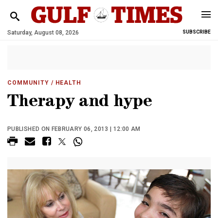
Saturday, August 08, 2026
SUBSCRIBE
COMMUNITY
/ HEALTH
Therapy and hype
PUBLISHED ON FEBRUARY 06, 2013 | 12:00 AM