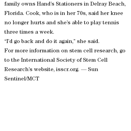
family owns Hand’s Stationers in Delray Beach,
Florida. Cook, who is in her 70s, said her knee
no longer hurts and she’s able to play tennis
three times a week.
“I’d go back and do it again,” she said.
For more information on stem cell research, go
to the International Society of Stem Cell
Research’s website, isscr.org. — Sun
Sentinel/MCT