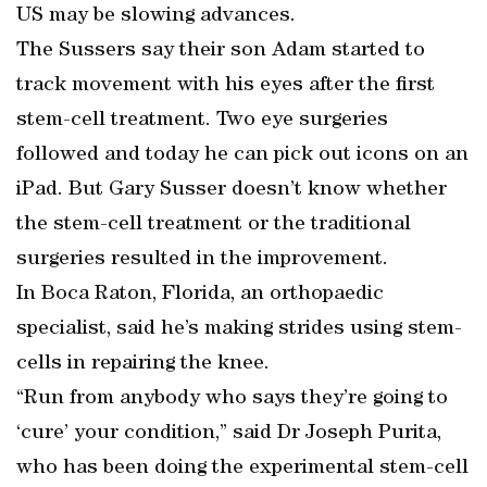
US may be slowing advances.
The Sussers say their son Adam started to
track movement with his eyes after the first
stem-cell treatment. Two eye surgeries
followed and today he can pick out icons on an
iPad. But Gary Susser doesn’t know whether
the stem-cell treatment or the traditional
surgeries resulted in the improvement.
In Boca Raton, Florida, an orthopaedic
specialist, said he’s making strides using stem-
cells in repairing the knee.
“Run from anybody who says they’re going to
‘cure’ your condition,” said Dr Joseph Purita,
who has been doing the experimental stem-cell