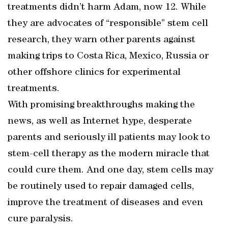
treatments didn’t harm Adam, now 12. While
they are advocates of “responsible” stem cell
research, they warn other parents against
making trips to Costa Rica, Mexico, Russia or
other offshore clinics for experimental
treatments.
With promising breakthroughs making the
news, as well as Internet hype, desperate
parents and seriously ill patients may look to
stem-cell therapy as the modern miracle that
could cure them. And one day, stem cells may
be routinely used to repair damaged cells,
improve the treatment of diseases and even
cure paralysis.