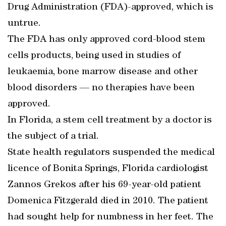
Drug Administration (FDA)-approved, which is
untrue.
The FDA has only approved cord-blood stem
cells products, being used in studies of
leukaemia, bone marrow disease and other
blood disorders — no therapies have been
approved.
In Florida, a stem cell treatment by a doctor is
the subject of a trial.
State health regulators suspended the medical
licence of Bonita Springs, Florida cardiologist
Zannos Grekos after his 69-year-old patient
Domenica Fitzgerald died in 2010. The patient
had sought help for numbness in her feet. The