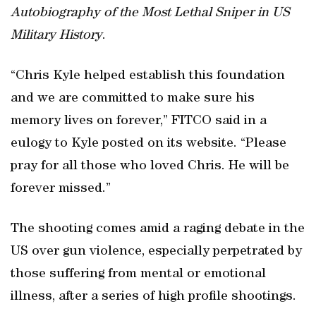
Autobiography of the Most Lethal Sniper in US
Military History
.
“Chris Kyle helped establish this foundation
and we are committed to make sure his
memory lives on forever,” FITCO said in a
eulogy to Kyle posted on its website. “Please
pray for all those who loved Chris. He will be
forever missed.”
The shooting comes amid a raging debate in the
US over gun violence, especially perpetrated by
those suffering from mental or emotional
illness, after a series of high profile shootings.