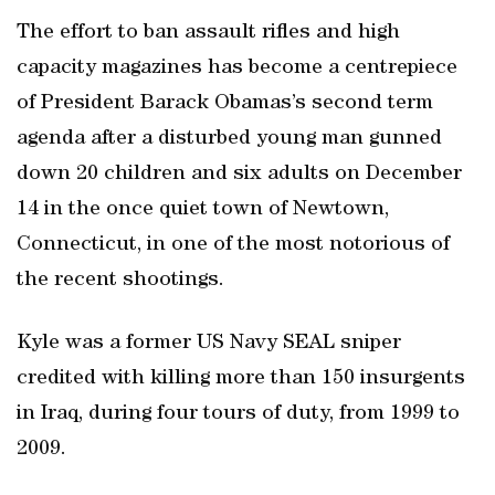
The effort to ban assault rifles and high
capacity magazines has become a centrepiece
of President Barack Obamas’s second term
agenda after a disturbed young man gunned
down 20 children and six adults on December
14 in the once quiet town of Newtown,
Connecticut, in one of the most notorious of
the recent shootings.
Kyle was a former US Navy SEAL sniper
credited with killing more than 150 insurgents
in Iraq, during four tours of duty, from 1999 to
2009.