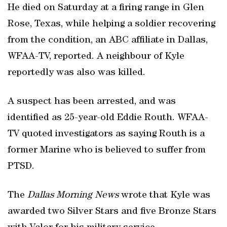
He died on Saturday at a firing range in Glen
Rose, Texas, while helping a soldier recovering
from the condition, an ABC affiliate in Dallas,
WFAA-TV, reported. A neighbour of Kyle
reportedly was also was killed.
A suspect has been arrested, and was
identified as 25-year-old Eddie Routh. WFAA-
TV quoted investigators as saying Routh is a
former Marine who is believed to suffer from
PTSD.
The
Dallas Morning News
wrote that Kyle was
awarded two Silver Stars and five Bronze Stars