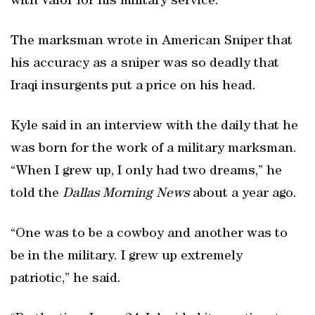
with Valor for his military service.
The marksman wrote in American Sniper that
his accuracy as a sniper was so deadly that
Iraqi insurgents put a price on his head.
Kyle said in an interview with the daily that he
was born for the work of a military marksman.
“When I grew up, I only had two dreams,” he
told the
Dallas Morning News
about a year ago.
“One was to be a cowboy and another was to
be in the military. I grew up extremely
patriotic,” he said.