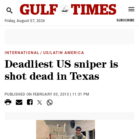
Friday, August 07, 2026
SUBSCRIBE
INTERNATIONAL
/ US/LATIN AMERICA
Deadliest US sniper is
shot dead in Texas
PUBLISHED ON FEBRUARY 03, 2013 | 11:31 PM