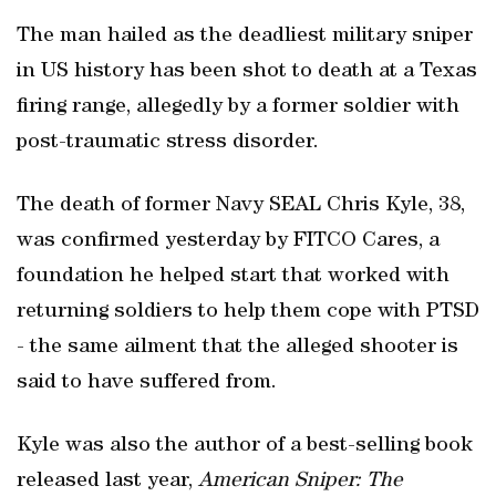
The man hailed as the deadliest military sniper
in US history has been shot to death at a Texas
firing range, allegedly by a former soldier with
post-traumatic stress disorder.
The death of former Navy SEAL Chris Kyle, 38,
was confirmed yesterday by FITCO Cares, a
foundation he helped start that worked with
returning soldiers to help them cope with PTSD
- the same ailment that the alleged shooter is
said to have suffered from.
Kyle was also the author of a best-selling book
released last year,
American Sniper: The