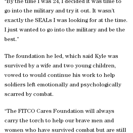
“By the time I was 24, I decided it was time to
go into the military and try it out. It wasn’t
exactly the SEALs I was looking for at the time.
I just wanted to go into the military and be the
best.”
The foundation he led, which said Kyle was
survived by a wife and two young children,
vowed to would continue his work to help
soldiers left emotionally and psychologically
scarred by combat.
“The FITCO Cares Foundation will always
carry the torch to help our brave men and
women who have survived combat but are still