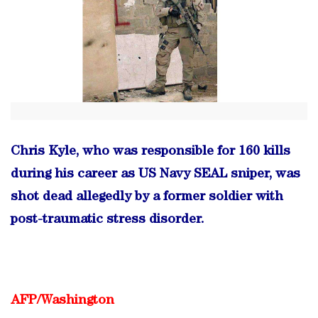
Chris Kyle, who was responsible for 160 kills
during his career as US Navy SEAL sniper, was
shot dead allegedly by a former soldier with
post-traumatic stress disorder.
AFP/
Washington