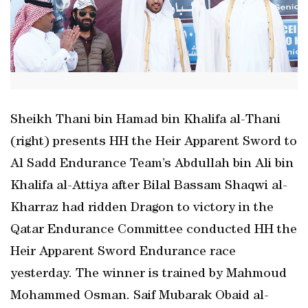
Sheikh Thani bin Hamad bin Khalifa al-Thani
(right) presents HH the Heir Apparent Sword to
Al Sadd Endurance Team’s Abdullah bin Ali bin
Khalifa al-Attiya after Bilal Bassam Shaqwi al-
Kharraz had ridden Dragon to victory in the
Qatar Endurance Committee conducted HH the
Heir Apparent Sword Endurance race
yesterday. The winner is trained by Mahmoud
Mohammed Osman. Saif Mubarak Obaid al-