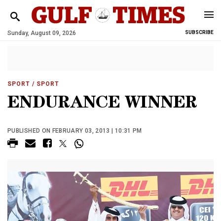
Sunday, August 09, 2026
SUBSCRIBE
SPORT
/ SPORT
ENDURANCE WINNER
PUBLISHED ON FEBRUARY 03, 2013 | 10:31 PM