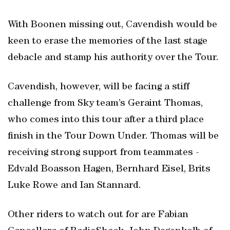
With Boonen missing out, Cavendish would be
keen to erase the memories of the last stage
debacle and stamp his authority over the Tour.
Cavendish, however, will be facing a stiff
challenge from Sky team’s Geraint Thomas,
who comes into this tour after a third place
finish in the Tour Down Under. Thomas will be
receiving strong support from teammates -
Edvald Boasson Hagen, Bernhard Eisel, Brits
Luke Rowe and Ian Stannard.
Other riders to watch out for are Fabian