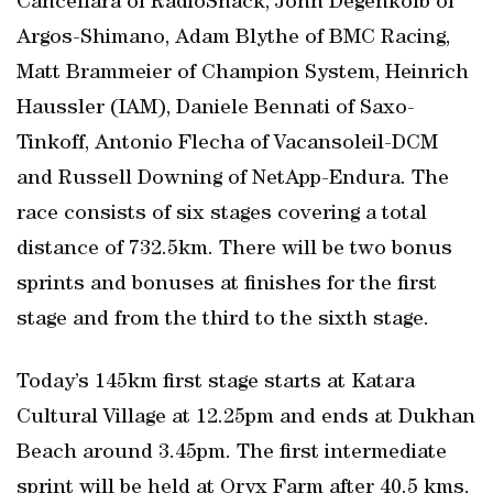
Cancellara of RadioShack, John Degenkolb of
Argos-Shimano, Adam Blythe of BMC Racing,
Matt Brammeier of Champion System, Heinrich
Haussler (IAM), Daniele Bennati of Saxo-
Tinkoff, Antonio Flecha of Vacansoleil-DCM
and Russell Downing of NetApp-Endura. The
race consists of six stages covering a total
distance of 732.5km. There will be two bonus
sprints and bonuses at finishes for the first
stage and from the third to the sixth stage.
Today’s 145km first stage starts at Katara
Cultural Village at 12.25pm and ends at Dukhan
Beach around 3.45pm. The first intermediate
sprint will be held at Oryx Farm after 40.5 kms,