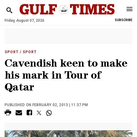
Friday, August 07, 2026
SUBSCRIBE
SPORT
/ SPORT
Cavendish keen to make
his mark in Tour of
Qatar
PUBLISHED ON FEBRUARY 02, 2013 | 11:37 PM