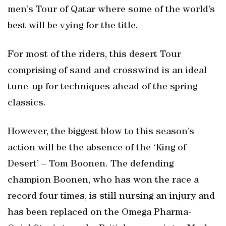
men’s Tour of Qatar where some of the world’s
best will be vying for the title.
For most of the riders, this desert Tour
comprising of sand and crosswind is an ideal
tune-up for techniques ahead of the spring
classics.
However, the biggest blow to this season’s
action will be the absence of the ‘King of
Desert’ – Tom Boonen. The defending
champion Boonen, who has won the race a
record four times, is still nursing an injury and
has been replaced on the Omega Pharma-