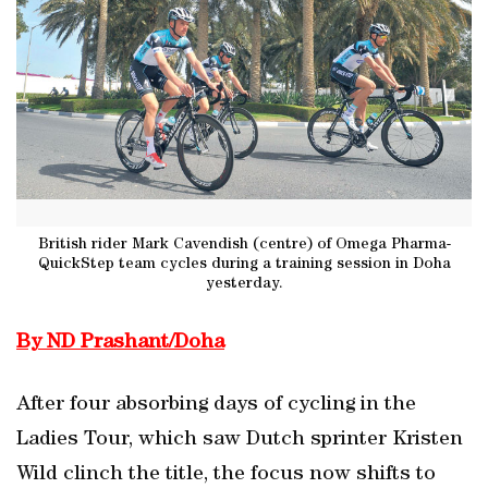
British rider Mark Cavendish (centre) of Omega Pharma-
QuickStep team cycles during a training session in Doha
yesterday.
By ND Prashant/Doha
After four absorbing days of cycling in the
Ladies Tour, which saw Dutch sprinter Kristen
Wild clinch the title, the focus now shifts to