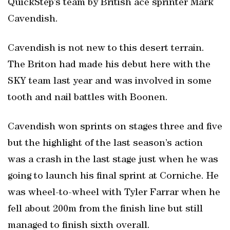
QuickStep’s team by British ace sprinter Mark
Cavendish.
Cavendish is not new to this desert terrain.
The Briton had made his debut here with the
SKY team last year and was involved in some
tooth and nail battles with Boonen.
Cavendish won sprints on stages three and five
but the highlight of the last season’s action
was a crash in the last stage just when he was
going to launch his final sprint at Corniche. He
was wheel-to-wheel with Tyler Farrar when he
fell about 200m from the finish line but still
managed to finish sixth overall.