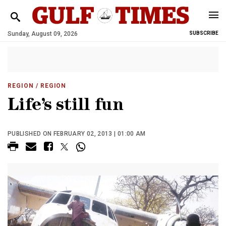
Sunday, August 09, 2026
SUBSCRIBE
REGION
/ REGION
Life’s still fun
PUBLISHED ON FEBRUARY 02, 2013 | 01:00 AM