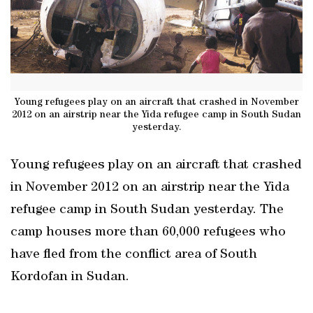
Young refugees play on an aircraft that crashed in November
2012 on an airstrip near the Yida refugee camp in South Sudan
yesterday.
Young refugees play on an aircraft that crashed
in November 2012 on an airstrip near the Yida
refugee camp in South Sudan yesterday. The
camp houses more than 60,000 refugees who
have fled from the conflict area of South
Kordofan in Sudan.