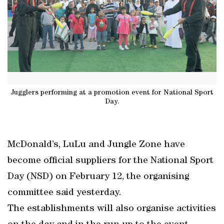
Jugglers performing at a promotion event for National Sport
Day.
McDonald’s, LuLu and Jungle Zone have
become official suppliers for the National Sport
Day (NSD) on February 12, the organising
committee said yesterday.
The establishments will also organise activities