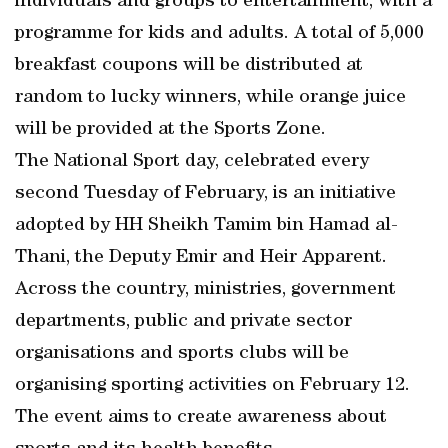
individuals and groups to entertainment, with a
programme for kids and adults. A total of 5,000
breakfast coupons will be distributed at
random to lucky winners, while orange juice
will be provided at the Sports Zone.
The National Sport day, celebrated every
second Tuesday of February, is an initiative
adopted by HH Sheikh Tamim bin Hamad al-
Thani, the Deputy Emir and Heir Apparent.
Across the country, ministries, government
departments, public and private sector
organisations and sports clubs will be
organising sporting activities on February 12.
The event aims to create awareness about