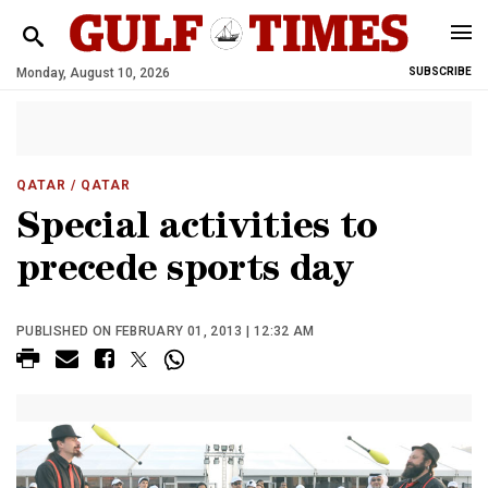
Monday, August 10, 2026
SUBSCRIBE
QATAR
/ QATAR
Special activities to
precede sports day
PUBLISHED ON FEBRUARY 01, 2013 | 12:32 AM