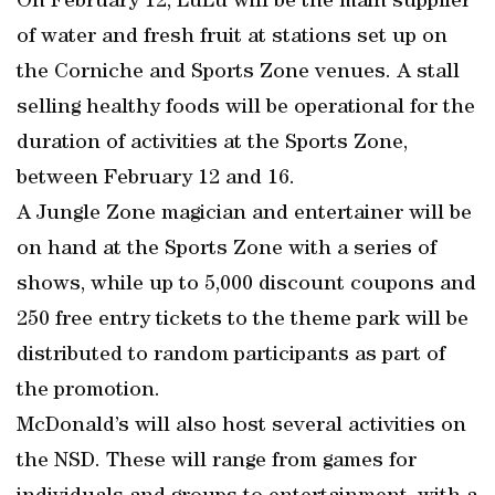
On February 12, LuLu will be the main supplier
of water and fresh fruit at stations set up on
the Corniche and Sports Zone venues. A stall
selling healthy foods will be operational for the
duration of activities at the Sports Zone,
between February 12 and 16.
A Jungle Zone magician and entertainer will be
on hand at the Sports Zone with a series of
shows, while up to 5,000 discount coupons and
250 free entry tickets to the theme park will be
distributed to random participants as part of
the promotion.
McDonald’s will also host several activities on
the NSD. These will range from games for