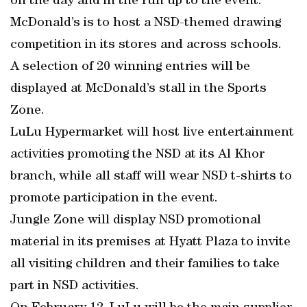
on the day and in the run up to the event.
McDonald’s is to host a NSD-themed drawing
competition in its stores and across schools.
A selection of 20 winning entries will be
displayed at McDonald’s stall in the Sports
Zone.
LuLu Hypermarket will host live entertainment
activities promoting the NSD at its Al Khor
branch, while all staff will wear NSD t-shirts to
promote participation in the event.
Jungle Zone will display NSD promotional
material in its premises at Hyatt Plaza to invite
all visiting children and their families to take
part in NSD activities.