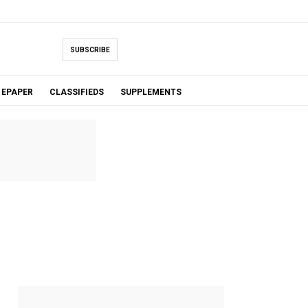
SUBSCRIBE
EPAPER
CLASSIFIEDS
SUPPLEMENTS