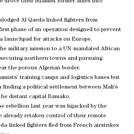
e drove their Islamist former allies into
slodged Al Qaeda linked fighters from
irst phase of an operation designed to prevent
 a launchpad for attacks on Europe.
the military mission to a UN-mandated African
h securing northern towns and pursuing
ear the porous Algerian border.
amists’ training camps and logistics bases but
 finding a political settlement between Mali’s
he distant capital Bamako.
rebellion last year was hijacked by the
e already retaken control of their remote
da-linked fighters fled from French airstrikes