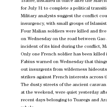
Traore, installed in office after the Marc
for July 31 to complete a political transit
Military analysts suggest the conflict co
insurgency, with small groups of Islamist
Four Malian soldiers were killed and five
on Wednesday on the road between Gao an
incident of its kind during the conflict, M
Only one French soldier has been killed 
Fabius warned on Wednesday that things c
out insurgents from wilderness hideouts.
strikes against French interests across t
The dusty streets of the ancient caravan
at the weekend, were quiet yesterday aft
recent days belonging to Tuaregs and Ara