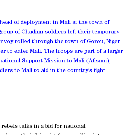
head of deployment in Mali at the town of
roup of Chadian soldiers left their temporary
nvoy rolled through the town of Gorou, Niger
 to enter Mali. The troops are part of a larger
national Support Mission to Mali (Afisma),
ers to Mali to aid in the country’s fight
rebels talks in a bid for national