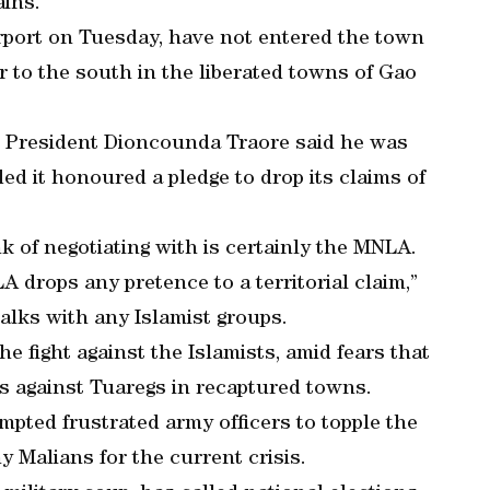
ains.
rport on Tuesday, have not entered the town
r to the south in the liberated towns of Gao
im President Dioncounda Traore said he was
ed it honoured a pledge to drop its claims of
k of negotiating with is certainly the MNLA.
A drops any pretence to a territorial claim,”
talks with any Islamist groups.
e fight against the Islamists, amid fears that
s against Tuaregs in recaptured towns.
mpted frustrated army officers to topple the
 Malians for the current crisis.