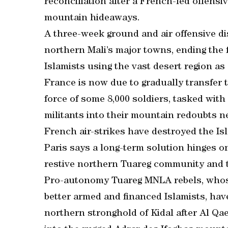
reconciliation after a French-led offensiv
mountain hideaways.
A three-week ground and air offensive di
northern Mali’s major towns, ending the f
Islamists using the vast desert region as
France is now due to gradually transfer 
force of some 8,000 soldiers, tasked wit
militants into their mountain redoubts n
French air-strikes have destroyed the Isl
Paris says a long-term solution hinges on
restive northern Tuareg community and t
Pro-autonomy Tuareg MNLA rebels, whose 
better armed and financed Islamists, hav
northern stronghold of Kidal after Al Qae