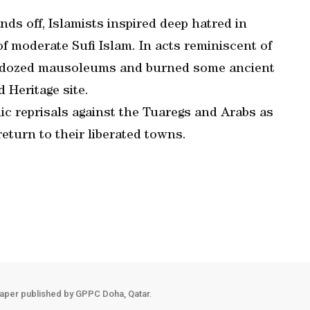
ds off, Islamists inspired deep hatred in
of moderate Sufi Islam. In acts reminiscent of
ulldozed mausoleums and burned some ancient
 Heritage site.
ic reprisals against the Tuaregs and Arabs as
eturn to their liberated towns.
aper published by GPPC Doha, Qatar.