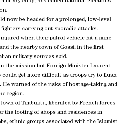
h military coup, has called national elections
ion.
uld now be headed for a prolonged, low-level
 fighters carrying out sporadic attacks.
 injured when their patrol vehicle hit a mine
d the nearby town of Gossi, in the first
alian military sources said.
in the mission but Foreign Minister Laurent
ould get more difficult as troops try to flush
 He warned of the risks of hostage-taking and
he region.
 town of Timbuktu, liberated by French forces
er the looting of shops and residences in
bs, ethnic groups associated with the Islamist