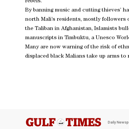
rebels.
By banning music and cutting thieves’ han
north Mali’s residents, mostly followers 
the Taliban in Afghanistan, Islamists b
manuscripts in Timbuktu, a Unesco World
Many are now warning of the risk of ethn
displaced black Malians take up arms to r
Daily Newsp