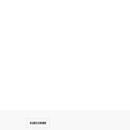
SUBSCRIBE