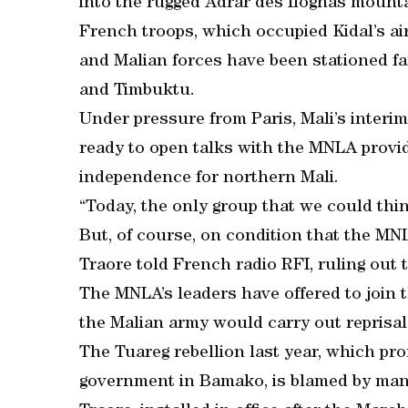
into the rugged Adrar des Ifoghas mount
French troops, which occupied Kidal’s ai
and Malian forces have been stationed fa
and Timbuktu.
Under pressure from Paris, Mali’s inter
ready to open talks with the MNLA provid
independence for northern Mali.
“Today, the only group that we could thin
But, of course, on condition that the MNL
Traore told French radio RFI, ruling out 
The MNLA’s leaders have offered to join th
the Malian army would carry out reprisal
The Tuareg rebellion last year, which pro
government in Bamako, is blamed by many