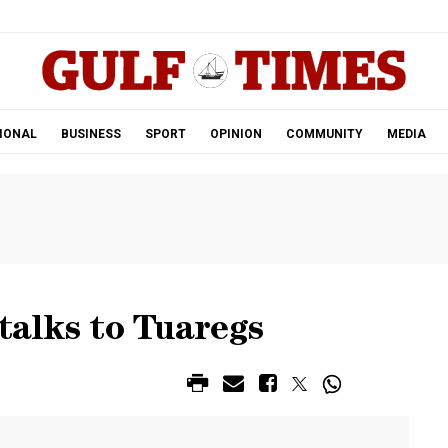
.
IONAL
BUSINESS
SPORT
OPINION
COMMUNITY
MEDIA
 talks to Tuaregs