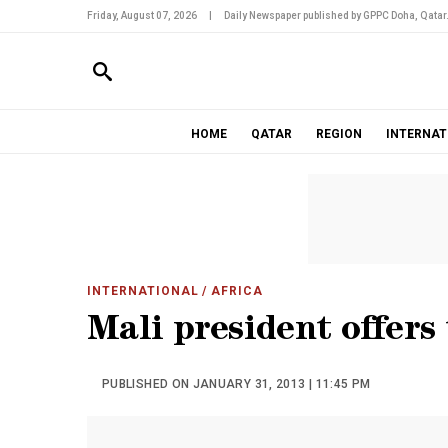
Friday, August 07, 2026
|
Daily Newspaper published by GPPC Doha, Qatar
HOME
QATAR
REGION
INTERNAT
INTERNATIONAL
/ AFRICA
Mali president offers
PUBLISHED ON JANUARY 31, 2013 | 11:45 PM