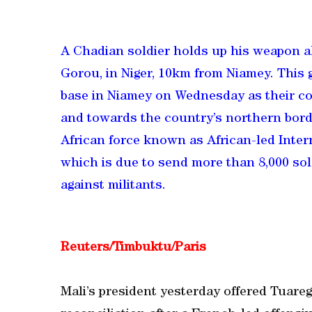
A Chadian soldier holds up his weapon a
Gorou, in Niger, 10km from Niamey. This g
base in Niamey on Wednesday as their co
and towards the country’s northern border
African force known as African-led Inter
which is due to send more than 8,000 soldi
against militants.
Reuters/Timbuktu/Paris
Mali’s president yesterday offered Tuareg 