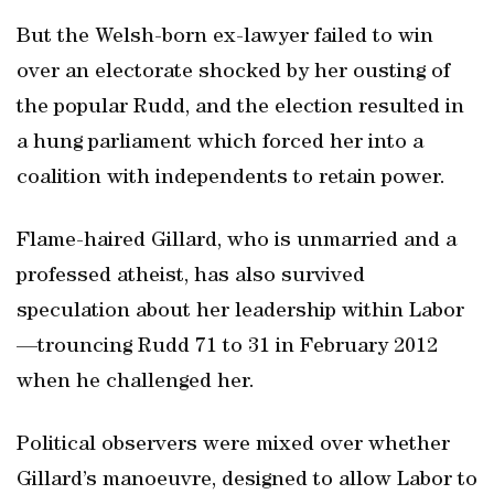
But the Welsh-born ex-lawyer failed to win
over an electorate shocked by her ousting of
the popular Rudd, and the election resulted in
a hung parliament which forced her into a
coalition with independents to retain power.
Flame-haired Gillard, who is unmarried and a
professed atheist, has also survived
speculation about her leadership within Labor
—trouncing Rudd 71 to 31 in February 2012
when he challenged her.
Political observers were mixed over whether
Gillard’s manoeuvre, designed to allow Labor to