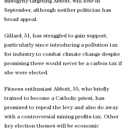
misogyny targeting Abbott, will lose in
September, although neither politician has
broad appeal.
Gillard, 51, has struggled to gain support,
particularly since introducing a pollution tax
for industry to combat climate change despite
promising there would never be a carbon tax if
she were elected.
Fitness enthusiast Abbott, 55, who briefly
trained to become a Catholic priest, has
promised to repeal the levy and also do away
with a controversial mining profits tax. Other
key election themes will be economic