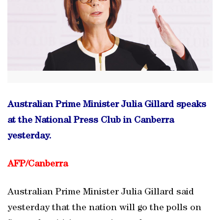
Australian Prime Minister Julia Gillard speaks
at the National Press Club in Canberra
yesterday.
AFP/
Canberra
Australian Prime Minister Julia Gillard said
yesterday that the nation will go the polls on