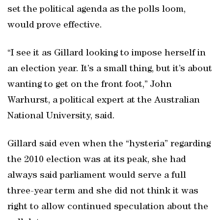
set the political agenda as the polls loom,
would prove effective.
“I see it as Gillard looking to impose herself in
an election year. It’s a small thing, but it’s about
wanting to get on the front foot,” John
Warhurst, a political expert at the Australian
National University, said.
Gillard said even when the “hysteria” regarding
the 2010 election was at its peak, she had
always said parliament would serve a full
three-year term and she did not think it was
right to allow continued speculation about the