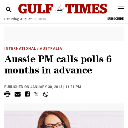
Saturday, August 08, 2026
SUBSCRIBE
INTERNATIONAL
/ AUSTRALIA
Aussie PM calls polls 6
months in advance
PUBLISHED ON JANUARY 30, 2013 | 11:31 PM