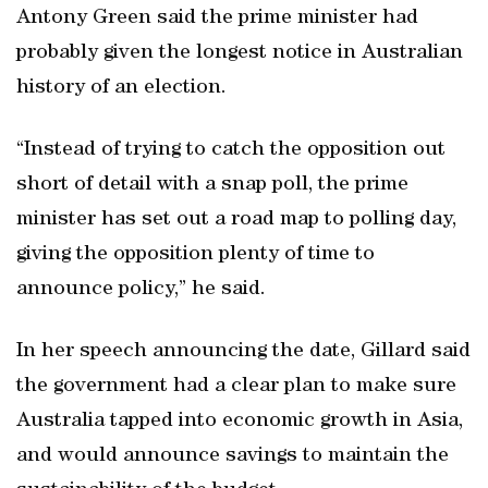
Antony Green said the prime minister had
probably given the longest notice in Australian
history of an election.
“Instead of trying to catch the opposition out
short of detail with a snap poll, the prime
minister has set out a road map to polling day,
giving the opposition plenty of time to
announce policy,” he said.
In her speech announcing the date, Gillard said
the government had a clear plan to make sure
Australia tapped into economic growth in Asia,
and would announce savings to maintain the