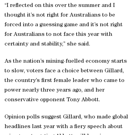
“I reflected on this over the summer and I
thought it’s not right for Australians to be
forced into a guessing game and it’s not right
for Australians to not face this year with
certainty and stability,” she said.
As the nation’s mining-fuelled economy starts
to slow, voters face a choice between Gillard,
the country’s first female leader who came to
power nearly three years ago, and her
conservative opponent Tony Abbott.
Opinion polls suggest Gillard, who made global
headlines last year with a fiery speech about