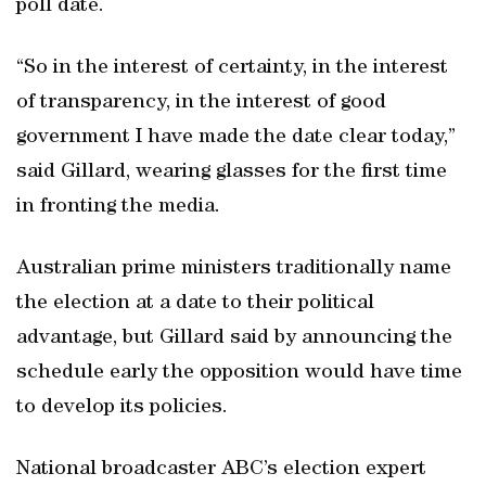
poll date.
“So in the interest of certainty, in the interest
of transparency, in the interest of good
government I have made the date clear today,”
said Gillard, wearing glasses for the first time
in fronting the media.
Australian prime ministers traditionally name
the election at a date to their political
advantage, but Gillard said by announcing the
schedule early the opposition would have time
to develop its policies.
National broadcaster ABC’s election expert