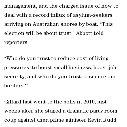
management, and the charged issue of how to
deal with a record influx of asylum-seekers
arriving on Australian shores by boat. “This
election will be about trust,” Abbott told
reporters.
“Who do you trust to reduce cost of living
pressures, to boost small business, boost job
security; and who do you trust to secure our
borders?”
Gillard last went to the polls in 2010, just
weeks after she staged a dramatic party room
coup against then prime minister Kevin Rudd.