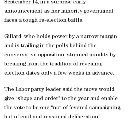
September 14, in a surprise early
announcement as her minority government
faces a tough re-election battle.
Gillard, who holds power by a narrow margin
and is trailing in the polls behind the
conservative opposition, stunned pundits by
breaking from the tradition of revealing
election dates only a few weeks in advance.
The Labor party leader said the move would
give “shape and order” to the year and enable
the vote to be one “not of fevered campaigning,
but of cool and reasoned deliberation”.