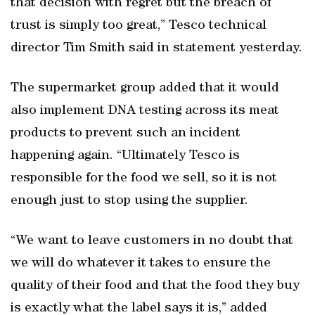
that decision with regret but the breach of
trust is simply too great,” Tesco technical
director Tim Smith said in statement yesterday.
The supermarket group added that it would
also implement DNA testing across its meat
products to prevent such an incident
happening again. “Ultimately Tesco is
responsible for the food we sell, so it is not
enough just to stop using the supplier.
“We want to leave customers in no doubt that
we will do whatever it takes to ensure the
quality of their food and that the food they buy
is exactly what the label says it is,” added