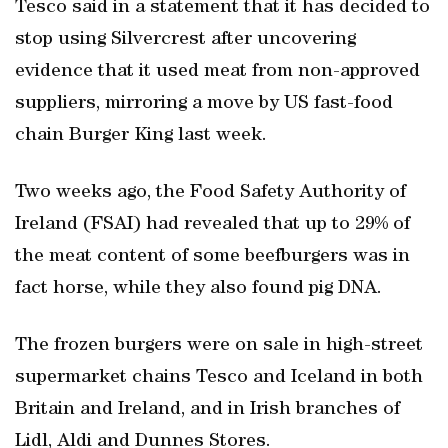
Tesco said in a statement that it has decided to
stop using Silvercrest after uncovering
evidence that it used meat from non-approved
suppliers, mirroring a move by US fast-food
chain Burger King last week.
Two weeks ago, the Food Safety Authority of
Ireland (FSAI) had revealed that up to 29% of
the meat content of some beefburgers was in
fact horse, while they also found pig DNA.
The frozen burgers were on sale in high-street
supermarket chains Tesco and Iceland in both
Britain and Ireland, and in Irish branches of
Lidl, Aldi and Dunnes Stores.