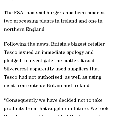
The FSAI had said burgers had been made at
two processing plants in Ireland and one in
northern England.
Following the news, Britain’s biggest retailer
Tesco issued an immediate apology and
pledged to investigate the matter. It said
Silvercrest apparently used suppliers that
Tesco had not authorised, as well as using
meat from outside Britain and Ireland.
“Consequently we have decided not to take
products from that supplier in future. We took