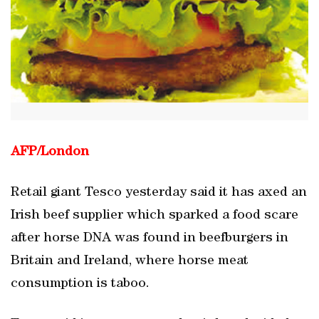
AFP/
London
Retail giant Tesco yesterday said it has axed an
Irish beef supplier which sparked a food scare
after horse DNA was found in beefburgers in
Britain and Ireland, where horse meat
consumption is taboo.