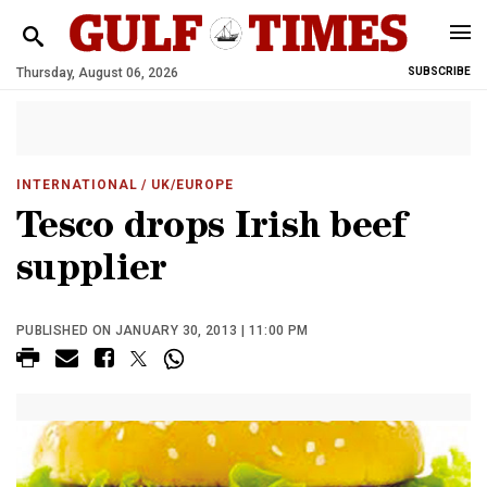
Thursday, August 06, 2026
SUBSCRIBE
INTERNATIONAL
/ UK/EUROPE
Tesco drops Irish beef
supplier
PUBLISHED ON JANUARY 30, 2013 | 11:00 PM