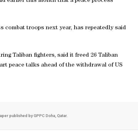
d earlier this month that a peace process
ts combat troops next year, has repeatedly said
ng Taliban fighters, said it freed 26 Taliban
start peace talks ahead of the withdrawal of US
aper published by GPPC Doha, Qatar.