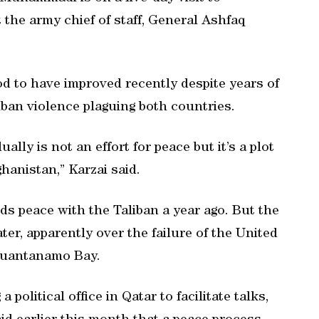
the army chief of staff, General Ashfaq
d to have improved recently despite years of
ban violence plaguing both countries.
ally is not an effort for peace but it’s a plot
hanistan,” Karzai said.
s peace with the Taliban a year ago. But the
ater, apparently over the failure of the United
 Guantanamo Bay.
political office in Qatar to facilitate talks,