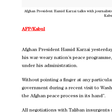
Afghan President Hamid Karzai talks with journalist
Kabu
AFP/Kabul
Afghan President Hamid Karzai yesterday 
his war-weary nation’s peace programme, 
under his administration.
Without pointing a finger at any particul
government during a recent visit to Washi
the Afghan peace process in its hand”.
All negotiations with Taliban insurgents