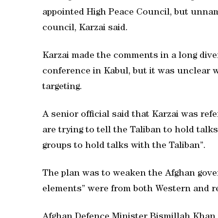
appointed High Peace Council, but unname
council, Karzai said.
Karzai made the comments in a long dive
conference in Kabul, but it was unclear 
targeting.
A senior official said that Karzai was ref
are trying to tell the Taliban to hold tal
groups to hold talks with the Taliban”.
The plan was to weaken the Afghan govern
elements” were from both Western and re
Afghan Defence Minister Bismillah Khan 