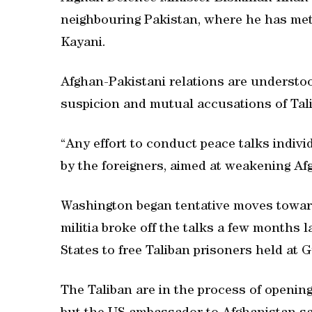
neighbouring Pakistan, where he has met 
Kayani.
Afghan-Pakistani relations are understoo
suspicion and mutual accusations of Tali
“Any effort to conduct peace talks individu
by the foreigners, aimed at weakening Afg
Washington began tentative moves toward
militia broke off the talks a few months l
States to free Taliban prisoners held at
The Taliban are in the process of opening a 