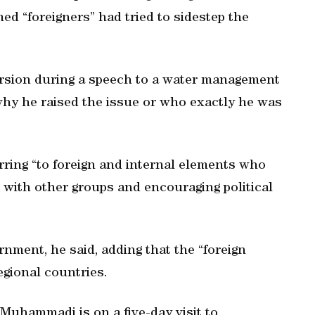
d “foreigners” had tried to sidestep the
rsion during a speech to a water management
why he raised the issue or who exactly he was
erring “to foreign and internal elements who
ks with other groups and encouraging political
ment, he said, adding that the “foreign
gional countries.
Muhammadi is on a five-day visit to