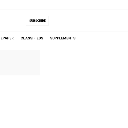
SUBSCRIBE
EPAPER
CLASSIFIEDS
SUPPLEMENTS