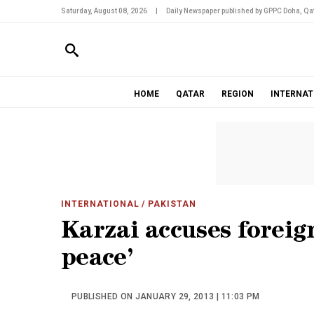
Saturday, August 08, 2026
|
Daily Newspaper published by GPPC Doha, Qat
HOME
QATAR
REGION
INTERNAT
INTERNATIONAL
/ PAKISTAN
Karzai accuses foreign
peace’
PUBLISHED ON JANUARY 29, 2013 | 11:03 PM