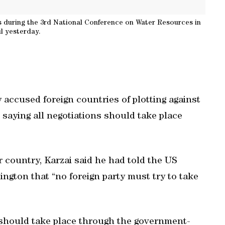
s during the 3rd National Conference on Water Resources in
l yesterday.
accused foreign countries of plotting against
saying all negotiations should take place
ar country, Karzai said he had told the US
ngton that “no foreign party must try to take
 should take place through the government-