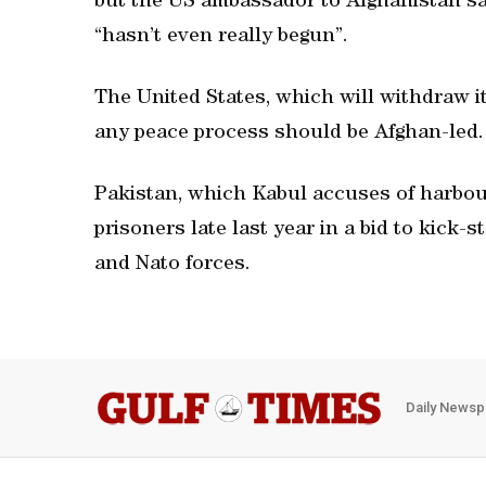
but the US ambassador to Afghanistan sai
“hasn’t even really begun”.
The United States, which will withdraw i
any peace process should be Afghan-led.
Pakistan, which Kabul accuses of harbouri
prisoners late last year in a bid to kick-
and Nato forces.
Daily Newsp