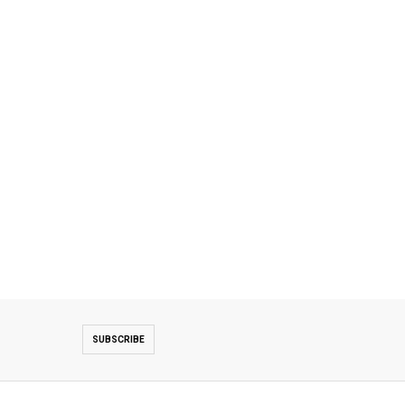
SUBSCRIBE