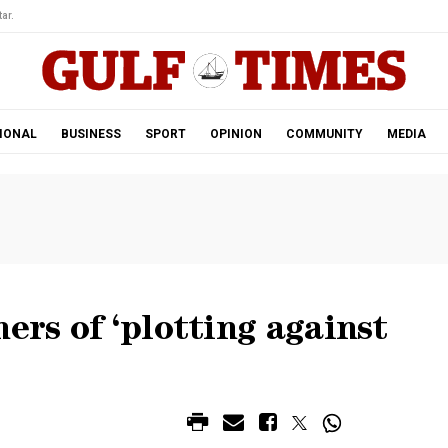
ar.
IONAL
BUSINESS
SPORT
OPINION
COMMUNITY
MEDIA
ers of ‘plotting against