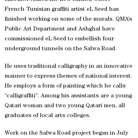
French-Tunisian graffiti artist eL Seed has
finished working on some of the murals. QMA’s
Public Art Department and Ashghal have
commissioned eL Seed to embellish four
underground tunnels on the Salwa Road.
He uses traditional calligraphy in an innovative
manner to express themes of national interest.
He employs a form of painting which he calls
“calligraffiti”. Among his assistants are a young
Qatari woman and two young Qatari men, all
graduates of local arts colleges.
Work on the Salwa Road project began in July