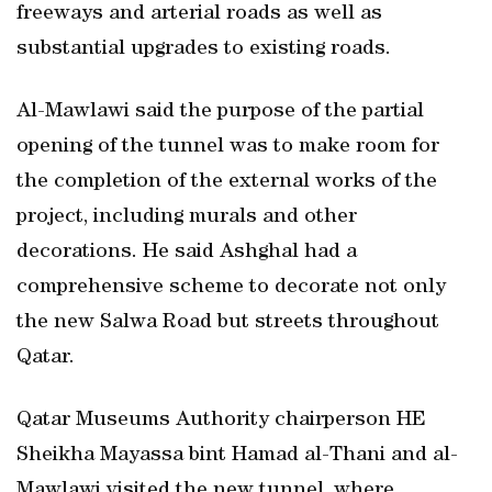
freeways and arterial roads as well as
substantial upgrades to existing roads.
Al-Mawlawi said the purpose of the partial
opening of the tunnel was to make room for
the completion of the external works of the
project, including murals and other
decorations. He said Ashghal had a
comprehensive scheme to decorate not only
the new Salwa Road but streets throughout
Qatar.
Qatar Museums Authority chairperson HE
Sheikha Mayassa bint Hamad al-Thani and al-
Mawlawi visited the new tunnel, where