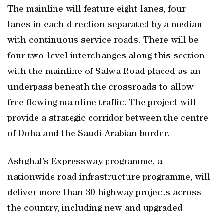
The mainline will feature eight lanes, four
lanes in each direction separated by a median
with continuous service roads. There will be
four two-level interchanges along this section
with the mainline of Salwa Road placed as an
underpass beneath the crossroads to allow
free flowing mainline traffic. The project will
provide a strategic corridor between the centre
of Doha and the Saudi Arabian border.
Ashghal’s Expressway programme, a
nationwide road infrastructure programme, will
deliver more than 30 highway projects across
the country, including new and upgraded