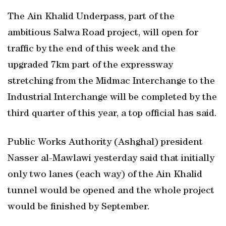
The Ain Khalid Underpass, part of the
ambitious Salwa Road project, will open for
traffic by the end of this week and the
upgraded 7km part of the expressway
stretching from the Midmac Interchange to the
Industrial Interchange will be completed by the
third quarter of this year, a top official has said.
Public Works Authority (Ashghal) president
Nasser al-Mawlawi yesterday said that initially
only two lanes (each way) of the Ain Khalid
tunnel would be opened and the whole project
would be finished by September.