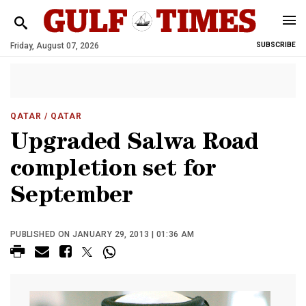
Friday, August 07, 2026
SUBSCRIBE
QATAR
/ QATAR
Upgraded Salwa Road
completion set for
September
PUBLISHED ON JANUARY 29, 2013 | 01:36 AM