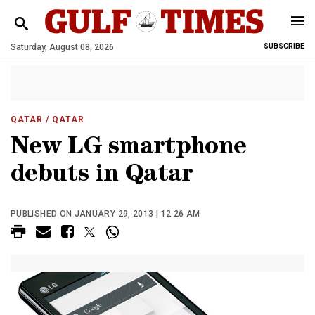
Saturday, August 08, 2026
SUBSCRIBE
QATAR
/ QATAR
New LG smartphone
debuts in Qatar
PUBLISHED ON JANUARY 29, 2013 | 12:26 AM