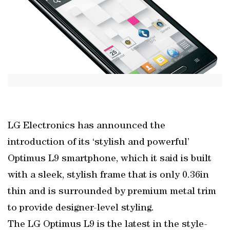
LG Electronics has announced the
introduction of its ‘stylish and powerful’
Optimus L9 smartphone, which it said is built
with a sleek, stylish frame that is only 0.36in
thin and is surrounded by premium metal trim
to provide designer-level styling.
The LG Optimus L9 is the latest in the style-