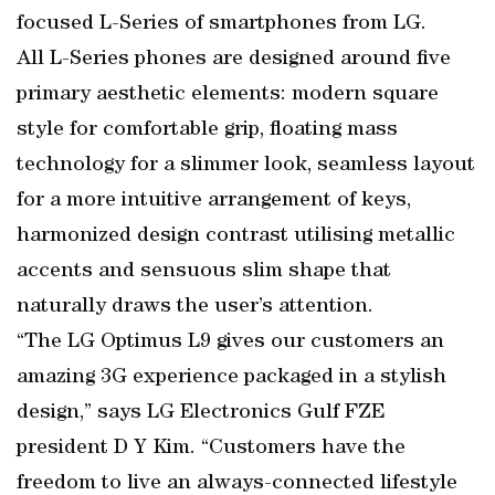
focused L-Series of smartphones from LG.
All L-Series phones are designed around five
primary aesthetic elements: modern square
style for comfortable grip, floating mass
technology for a slimmer look, seamless layout
for a more intuitive arrangement of keys,
harmonized design contrast utilising metallic
accents and sensuous slim shape that
naturally draws the user’s attention.
“The LG Optimus L9 gives our customers an
amazing 3G experience packaged in a stylish
design,” says LG Electronics Gulf FZE
president D Y Kim. “Customers have the
freedom to live an always-connected lifestyle