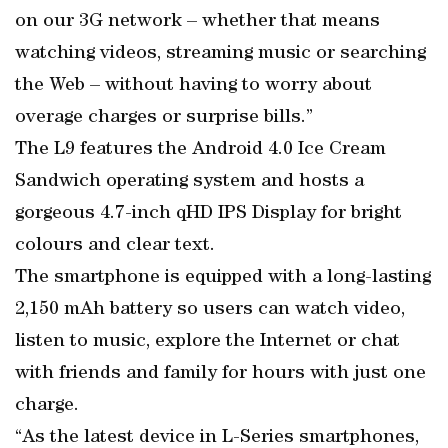
on our 3G network – whether that means
watching videos, streaming music or searching
the Web – without having to worry about
overage charges or surprise bills.”
The L9 features the Android 4.0 Ice Cream
Sandwich operating system and hosts a
gorgeous 4.7-inch qHD IPS Display for bright
colours and clear text.
The smartphone is equipped with a long-lasting
2,150 mAh battery so users can watch video,
listen to music, explore the Internet or chat
with friends and family for hours with just one
charge.
“As the latest device in L-Series smartphones,