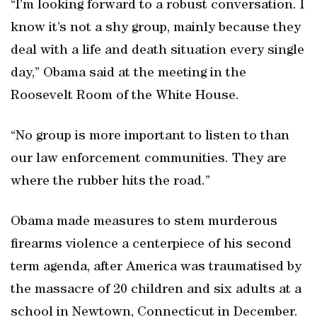
“I’m looking forward to a robust conversation. I
know it’s not a shy group, mainly because they
deal with a life and death situation every single
day,” Obama said at the meeting in the
Roosevelt Room of the White House.
“No group is more important to listen to than
our law enforcement communities. They are
where the rubber hits the road.”
Obama made measures to stem murderous
firearms violence a centerpiece of his second
term agenda, after America was traumatised by
the massacre of 20 children and six adults at a
school in Newtown, Connecticut in December.