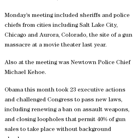
Monday’s meeting included sheriffs and police
chiefs from cities including Salt Lake City,
Chicago and Aurora, Colorado, the site of a gun
massacre at a movie theater last year.
Also at the meeting was Newtown Police Chief
Michael Kehoe.
Obama this month took 23 executive actions
and challenged Congress to pass new laws,
including renewing a ban on assault weapons,
and closing loopholes that permit 40% of gun
sales to take place without background