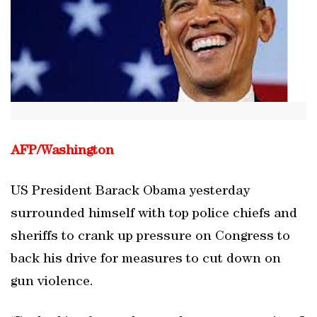
AFP/
Washington
US President Barack Obama yesterday
surrounded himself with top police chiefs and
sheriffs to crank up pressure on Congress to
back his drive for measures to cut down on
gun violence.