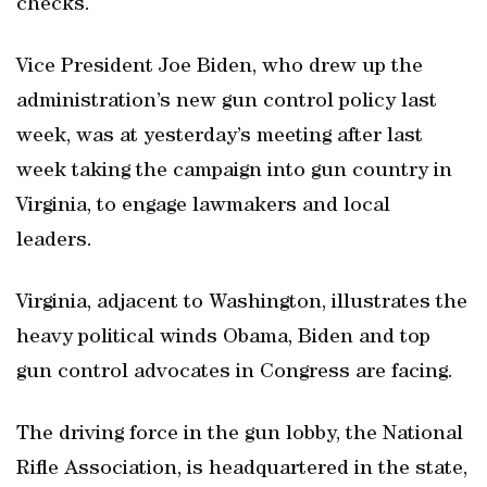
checks.
Vice President Joe Biden, who drew up the
administration’s new gun control policy last
week, was at yesterday’s meeting after last
week taking the campaign into gun country in
Virginia, to engage lawmakers and local
leaders.
Virginia, adjacent to Washington, illustrates the
heavy political winds Obama, Biden and top
gun control advocates in Congress are facing.
The driving force in the gun lobby, the National
Rifle Association, is headquartered in the state,