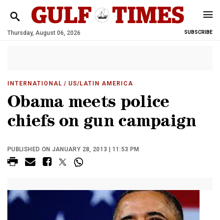
Thursday, August 06, 2026
SUBSCRIBE
INTERNATIONAL
/ US/LATIN AMERICA
Obama meets police
chiefs on gun campaign
PUBLISHED ON JANUARY 28, 2013 | 11:53 PM