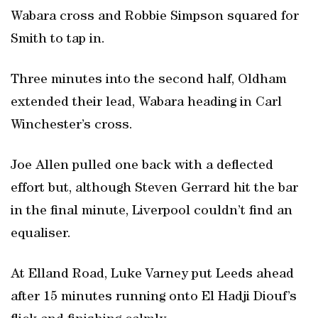
Wabara cross and Robbie Simpson squared for
Smith to tap in.
Three minutes into the second half, Oldham
extended their lead, Wabara heading in Carl
Winchester’s cross.
Joe Allen pulled one back with a deflected
effort but, although Steven Gerrard hit the bar
in the final minute, Liverpool couldn’t find an
equaliser.
At Elland Road, Luke Varney put Leeds ahead
after 15 minutes running onto El Hadji Diouf’s