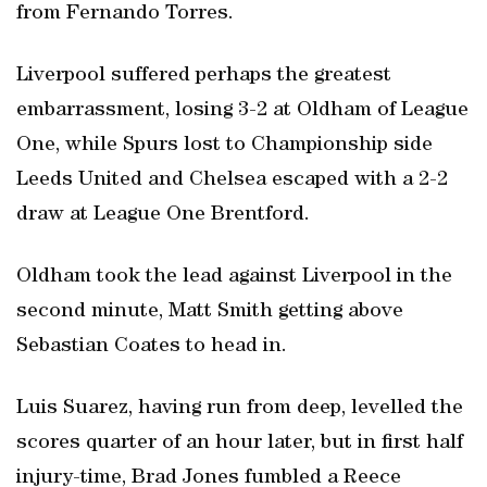
from Fernando Torres.
Liverpool suffered perhaps the greatest
embarrassment, losing 3-2 at Oldham of League
One, while Spurs lost to Championship side
Leeds United and Chelsea escaped with a 2-2
draw at League One Brentford.
Oldham took the lead against Liverpool in the
second minute, Matt Smith getting above
Sebastian Coates to head in.
Luis Suarez, having run from deep, levelled the
scores quarter of an hour later, but in first half
injury-time, Brad Jones fumbled a Reece