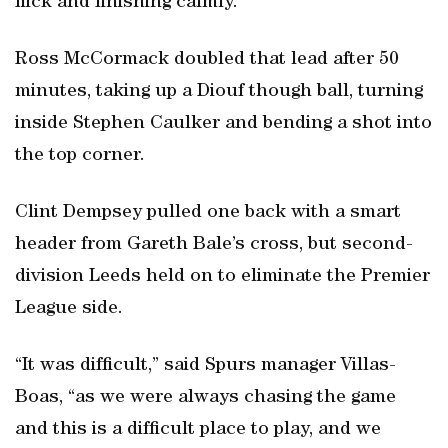
flick and finishing calmly.
Ross McCormack doubled that lead after 50
minutes, taking up a Diouf though ball, turning
inside Stephen Caulker and bending a shot into
the top corner.
Clint Dempsey pulled one back with a smart
header from Gareth Bale’s cross, but second-
division Leeds held on to eliminate the Premier
League side.
“It was difficult,” said Spurs manager Villas-
Boas, “as we were always chasing the game
and this is a difficult place to play, and we