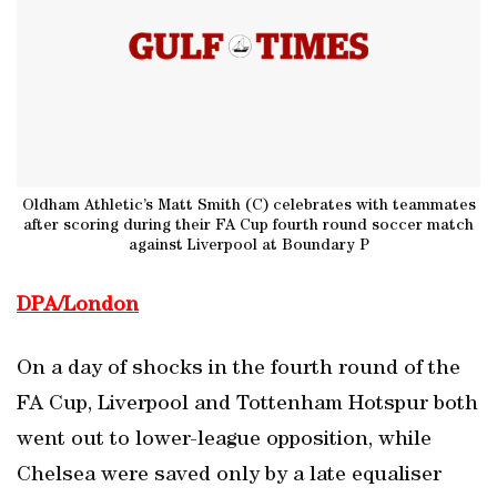
Oldham Athletic’s Matt Smith (C) celebrates with teammates
after scoring during their FA Cup fourth round soccer match
against Liverpool at Boundary P
DPA/London
On a day of shocks in the fourth round of the
FA Cup, Liverpool and Tottenham Hotspur both
went out to lower-league opposition, while
Chelsea were saved only by a late equaliser