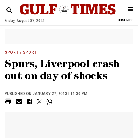
Friday, August 07, 2026
SUBSCRIBE
SPORT
/ SPORT
Spurs, Liverpool crash
out on day of shocks
PUBLISHED ON JANUARY 27, 2013 | 11:30 PM