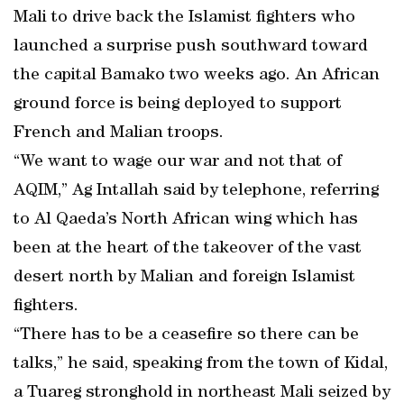
Mali to drive back the Islamist fighters who
launched a surprise push southward toward
the capital Bamako two weeks ago. An African
ground force is being deployed to support
French and Malian troops.
“We want to wage our war and not that of
AQIM,” Ag Intallah said by telephone, referring
to Al Qaeda’s North African wing which has
been at the heart of the takeover of the vast
desert north by Malian and foreign Islamist
fighters.
“There has to be a ceasefire so there can be
talks,” he said, speaking from the town of Kidal,
a Tuareg stronghold in northeast Mali seized by