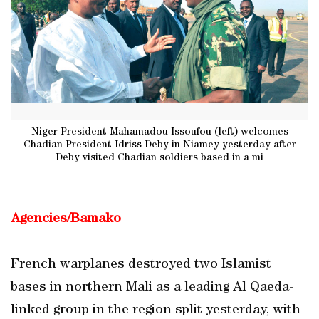
Niger President Mahamadou Issoufou (left) welcomes
Chadian President Idriss Deby in Niamey yesterday after
Deby visited Chadian soldiers based in a mi
Agencies/Bamako
French warplanes destroyed two Islamist
bases in northern Mali as a leading Al Qaeda-
linked group in the region split yesterday, with