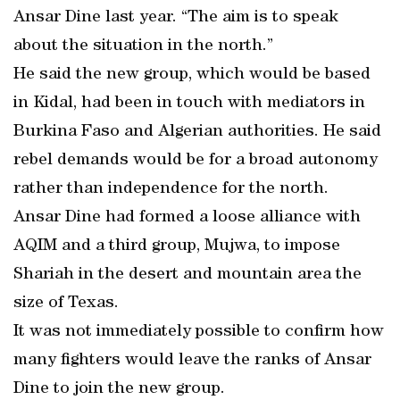
Ansar Dine last year. “The aim is to speak
about the situation in the north.”
He said the new group, which would be based
in Kidal, had been in touch with mediators in
Burkina Faso and Algerian authorities. He said
rebel demands would be for a broad autonomy
rather than independence for the north.
Ansar Dine had formed a loose alliance with
AQIM and a third group, Mujwa, to impose
Shariah in the desert and mountain area the
size of Texas.
It was not immediately possible to confirm how
many fighters would leave the ranks of Ansar
Dine to join the new group.