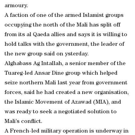
armoury.
A faction of one of the armed Islamist groups
occupying the north of the Mali has split off
from its al Qaeda allies and says it is willing to
hold talks with the government, the leader of
the new group said on ysterday.
Alghabass Ag Intallah, a senior member of the
Tuareg-led Ansar Dine group which helped
seize northern Mali last year from government
forces, said he had created a new organisation,
the Islamic Movement of Azawad (MIA), and
was ready to seek a negotiated solution to
Mali’s conflict.
A French-led military operation is underway in