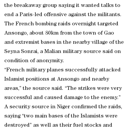
the breakaway group saying it wanted talks to
end a Paris-led offensive against the militants.
The French bombing raids overnight targeted
Ansongo, about 80km from the town of Gao
and extremist bases in the nearby village of the
Seyna Sonrai, a Malian military source said on
condition of anonymity.
“French military planes successfully attacked
Islamist positions at Ansongo and nearby
areas,” the source said. “The strikes were very
successful and caused damage to the enemy.”
A security source in Niger confirmed the raids,
saying “two main bases of the Islamists were
destroyed” as well as their fuel stocks and