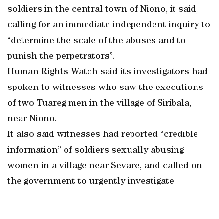
soldiers in the central town of Niono, it said,
calling for an immediate independent inquiry to
“determine the scale of the abuses and to
punish the perpetrators”.
Human Rights Watch said its investigators had
spoken to witnesses who saw the executions
of two Tuareg men in the village of Siribala,
near Niono.
It also said witnesses had reported “credible
information” of soldiers sexually abusing
women in a village near Sevare, and called on
the government to urgently investigate.