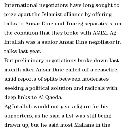
International negotiators have long sought to
prize apart the Islamist alliance by offering
talks to Ansar Dine and Tuareg separatists, on
the condition that they broke with AQIM. Ag
Intallah was a senior Ansar Dine negotiator in
talks last year.
But preliminary negotiations broke down last
month after Ansar Dine called off a ceasefire,
amid reports of splits between moderates
seeking a political solution and radicals with
deep links to Al Qaeda.
Ag Intallah would not give a figure for his
supporters, as he said a list was still being
drawn up, but he said most Malians in the