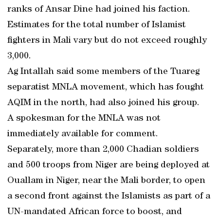
ranks of Ansar Dine had joined his faction.
Estimates for the total number of Islamist
fighters in Mali vary but do not exceed roughly
3,000.
Ag Intallah said some members of the Tuareg
separatist MNLA movement, which has fought
AQIM in the north, had also joined his group.
A spokesman for the MNLA was not
immediately available for comment.
Separately, more than 2,000 Chadian soldiers
and 500 troops from Niger are being deployed at
Ouallam in Niger, near the Mali border, to open
a second front against the Islamists as part of a
UN-mandated African force to boost, and