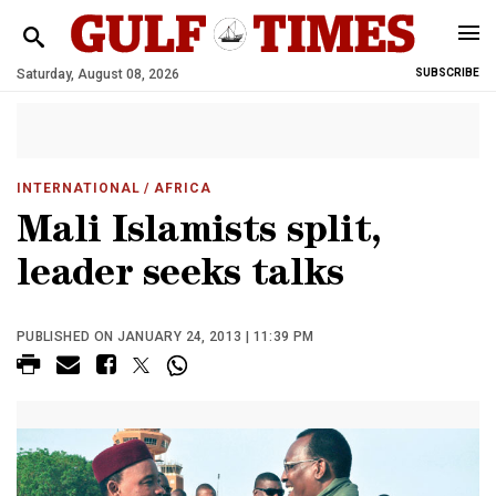
Saturday, August 08, 2026
SUBSCRIBE
INTERNATIONAL
/ AFRICA
Mali Islamists split,
leader seeks talks
PUBLISHED ON JANUARY 24, 2013 | 11:39 PM