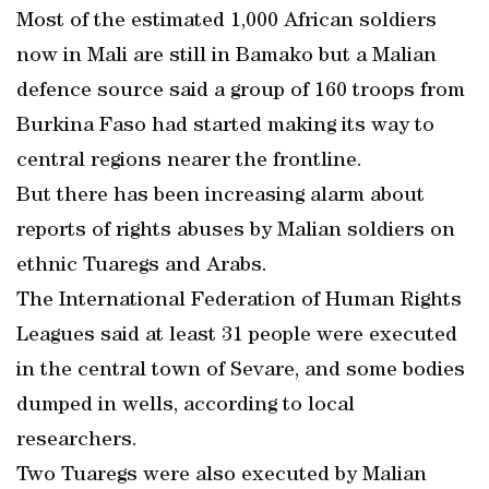
Most of the estimated 1,000 African soldiers
now in Mali are still in Bamako but a Malian
defence source said a group of 160 troops from
Burkina Faso had started making its way to
central regions nearer the frontline.
But there has been increasing alarm about
reports of rights abuses by Malian soldiers on
ethnic Tuaregs and Arabs.
The International Federation of Human Rights
Leagues said at least 31 people were executed
in the central town of Sevare, and some bodies
dumped in wells, according to local
researchers.
Two Tuaregs were also executed by Malian