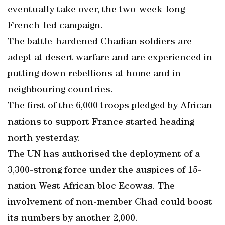
eventually take over, the two-week-long
French-led campaign.
The battle-hardened Chadian soldiers are
adept at desert warfare and are experienced in
putting down rebellions at home and in
neighbouring countries.
The first of the 6,000 troops pledged by African
nations to support France started heading
north yesterday.
The UN has authorised the deployment of a
3,300-strong force under the auspices of 15-
nation West African bloc Ecowas. The
involvement of non-member Chad could boost
its numbers by another 2,000.