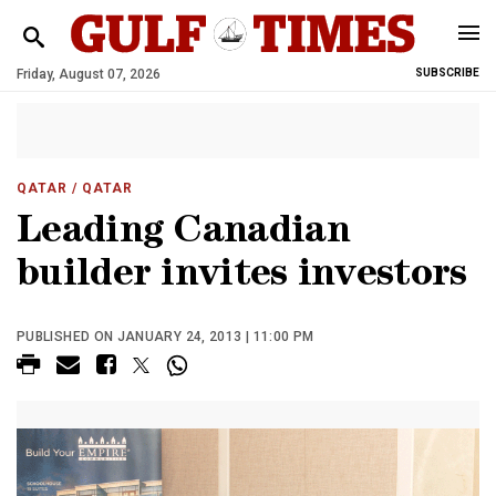
Friday, August 07, 2026
SUBSCRIBE
QATAR
/ QATAR
Leading Canadian
builder invites investors
PUBLISHED ON JANUARY 24, 2013 | 11:00 PM