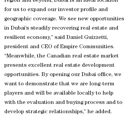
region and beyond, Dubai is an ideal location
for us to expand our investor profile and
geographic coverage. We see new opportunities
in Dubai’s steadily recovering real estate and
resilient economy,” said Daniel Guizzetti,
president and CEO of Empire Communities.
“Meanwhile, the Canadian real estate market
presents excellent real estate development
opportunities. By opening our Dubai office, we
want to demonstrate that we are long-term
players and will be available locally to help
with the evaluation and buying process and to
develop strategic relationships,” he added.