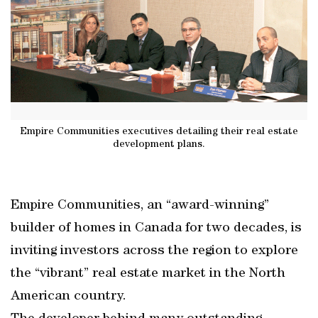
Empire Communities executives detailing their real estate
development plans.
Empire Communities, an “award-winning”
builder of homes in Canada for two decades, is
inviting investors across the region to explore
the “vibrant” real estate market in the North
American country.