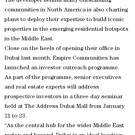
The developer behind many outstanding
communities in North America is also charting
plans to deploy their expertise to build iconic
properties in the emerging residential hotspots
in the Middle East.
Close on the heels of opening their office in
Dubai last month, Empire Communities has
launched an investor outreach programme.
As part of the programme, senior executives
and real estate experts will address
prospective investors in a three-day seminar
held at The Address Dubai Mall from January
21 to 23.
“As the central hub for the wider Middle East