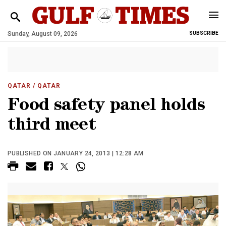
Sunday, August 09, 2026
SUBSCRIBE
QATAR
/ QATAR
Food safety panel holds
third meet
PUBLISHED ON JANUARY 24, 2013 | 12:28 AM