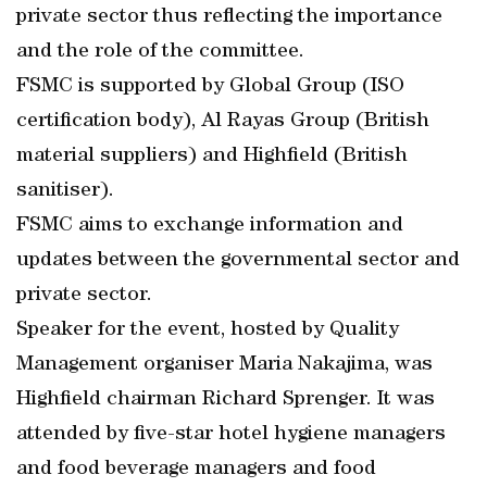
private sector thus reflecting the importance
and the role of the committee.
FSMC is supported by Global Group (ISO
certification body), Al Rayas Group (British
material suppliers) and Highfield (British
sanitiser).
FSMC aims to exchange information and
updates between the governmental sector and
private sector.
Speaker for the event, hosted by Quality
Management organiser Maria Nakajima, was
Highfield chairman Richard Sprenger. It was
attended by five-star hotel hygiene managers
and food beverage managers and food