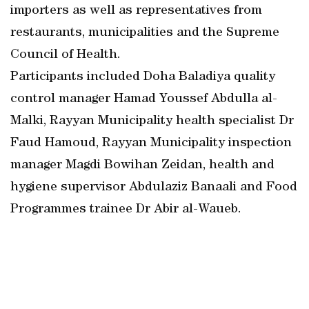
importers as well as representatives from
restaurants, municipalities and the Supreme
Council of Health.
Participants included Doha Baladiya quality
control manager Hamad Youssef Abdulla al-
Malki, Rayyan Municipality health specialist Dr
Faud Hamoud, Rayyan Municipality inspection
manager Magdi Bowihan Zeidan, health and
hygiene supervisor Abdulaziz Banaali and Food
Programmes trainee Dr Abir al-Waueb.