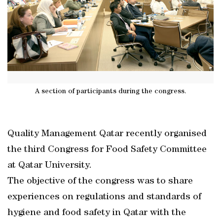
A section of participants during the congress.
Quality Management Qatar recently organised
the third Congress for Food Safety Committee
at Qatar University.
The objective of the congress was to share
experiences on regulations and standards of
hygiene and food safety in Qatar with the