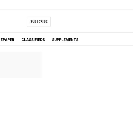
SUBSCRIBE
EPAPER
CLASSIFIEDS
SUPPLEMENTS