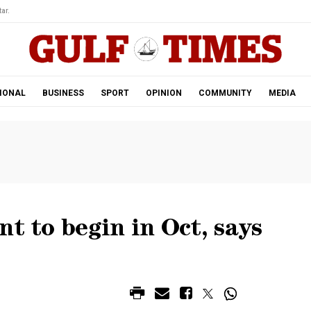
ar.
IONAL
BUSINESS
SPORT
OPINION
COMMUNITY
MEDIA
nt to begin in Oct, says