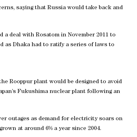
cerns, saying that Russia would take back and
d a deal with Rosatom in November 2011 to
d as Dhaka had to ratify a series of laws to
 the Rooppur plant would be designed to avoid
 Japan’s Fukushima nuclear plant following an
er outages as demand for electricity soars on
grown at around 6% a year since 2004.