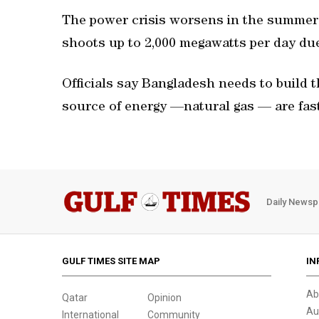
The power crisis worsens in the summe
shoots up to 2,000 megawatts per day du
Officials say Bangladesh needs to build 
source of energy —natural gas — are fast
Daily Newsp
GULF TIMES SITE MAP
IN
Ab
Qatar
Opinion
Au
International
Community