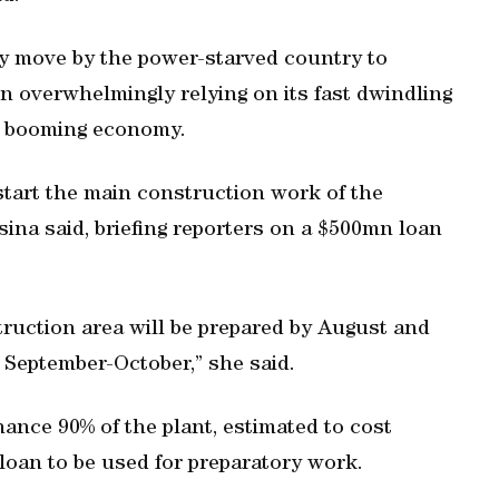
ky move by the power-starved country to
en overwhelmingly relying on its fast dwindling
ts booming economy.
start the main construction work of the
sina said, briefing reporters on a $500mn loan
ruction area will be prepared by August and
 September-October,” she said.
ance 90% of the plant, estimated to cost
n loan to be used for preparatory work.