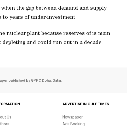
r when the gap between demand and supply
e to years of under-investment.
the nuclear plant because reserves of is main
 depleting and could run out in a decade.
aper published by GPPC Doha, Qatar.
FORMATION
ADVERTISE IN GULF TIMES
out Us
Newspaper
thors
Ads Booking