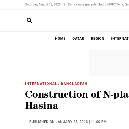
Saturday, August 08, 2026
|
Daily Newspaper published by GPPC Doha, Qat
HOME
QATAR
REGION
INTERNAT
INTERNATIONAL
/ BANGLADESH
Construction of N-pla
Hasina
PUBLISHED ON JANUARY 23, 2013 | 11:00 PM