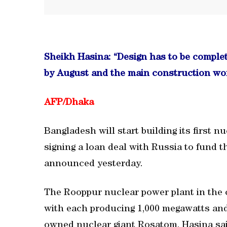
Sheikh Hasina: “Design has to be complet
by August and the main construction wor
AFP/
Dhaka
Bangladesh will start building its first n
signing a loan deal with Russia to fund 
announced yesterday.
The Rooppur nuclear power plant in the 
with each producing 1,000 megawatts and i
owned nuclear giant Rosatom, Hasina sai