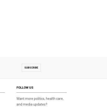
SUBSCRIBE
FOLLOW US
Want more politics, health care,
and media updates?