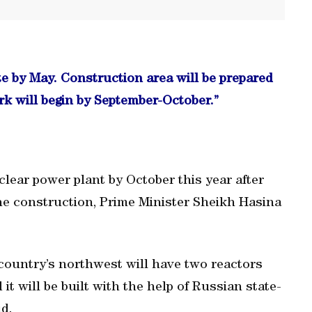
e by May. Construction area will be prepared
k will begin by September-October.”
uclear power plant by October this year after
the construction, Prime Minister Sheikh Hasina
country’s northwest will have two reactors
t will be built with the help of Russian state-
d.