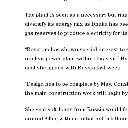
The plant is seen as a necessary but ris
diversify its energy mix as Dhaka has be
gas reserves to produce electricity for i
“Rosatom has shown special interest to 
nuclear power plant within this year,” Ha
deal she signed with Russia last week.
“Design has to be complete by May. Const
the main construction work will begin by
She said soft loans from Russia would fin
around $4bn, with an initial half a billio