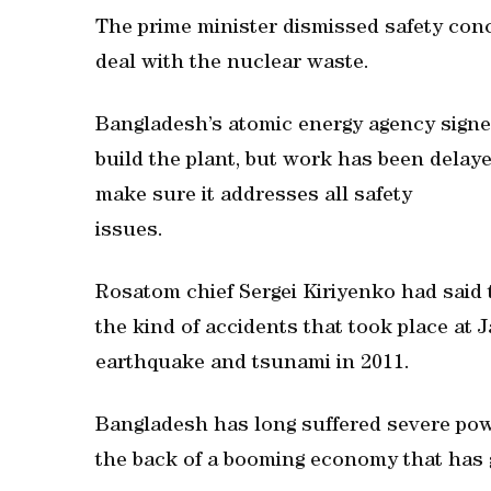
The prime minister dismissed safety con
deal with the nuclear waste.
Bangladesh’s atomic energy agency signe
build the plant, but work has been delaye
make sure it addresses all safety
issues.
Rosatom chief Sergei Kiriyenko had said
the kind of accidents that took place at
earthquake and tsunami in 2011.
Bangladesh has long suffered severe pow
the back of a booming economy that has 