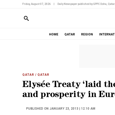
Friday, August 07, 2026
|
Daily Newspaper published by GPPC Doha, Qatar
HOME
QATAR
REGION
INTERNAT
QATAR
/ QATAR
Elysée Treaty ‘laid t
and prosperity in Eur
PUBLISHED ON JANUARY 23, 2013 | 12:10 AM