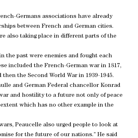
French-Germans associations have already
erships between French and German cities.
 also taking place in different parts of the
n the past were enemies and fought each
hese included the French-German war in 1817,
d then the Second World War in 1939-1945.
aulle and German Federal chancellor Konrad
ar and hostility to a future not only of peace
e extent which has no other example in the
wars, Peaucelle also urged people to look at
romise for the future of our nations.” He said