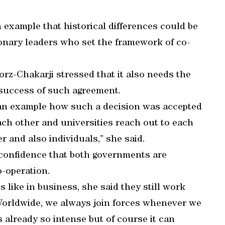
n example that historical differences could be
nary leaders who set the framework of co-
torz-Chakarji stressed that it also needs the
 success of such agreement.
 an example how such a decision was accepted
each other and universities reach out to each
 and also individuals,” she said.
onfidence that both governments are
o-operation.
 like in business, she said they still work
Worldwide, we always join forces whenever we
is already so intense but of course it can