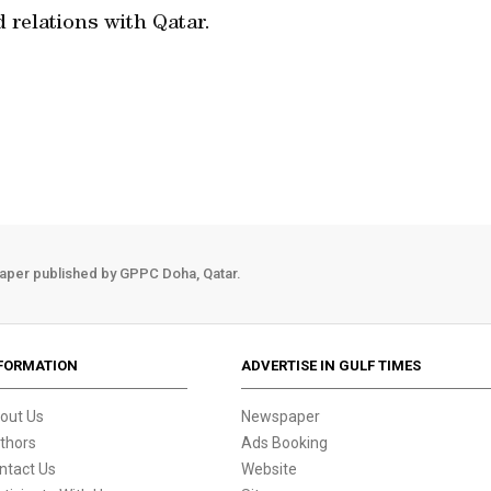
relations with Qatar.
aper published by GPPC Doha, Qatar.
FORMATION
ADVERTISE IN GULF TIMES
out Us
Newspaper
thors
Ads Booking
ntact Us
Website