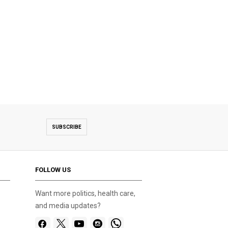
SUBSCRIBE
FOLLOW US
Want more politics, health care,
and media updates?