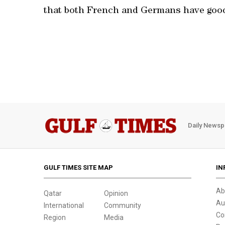
that both French and Germans have good 
Daily Newsp
GULF TIMES SITE MAP
IN
Ab
Qatar
Opinion
Au
International
Community
Co
Region
Media