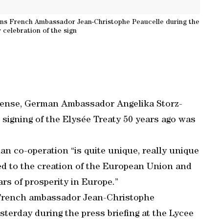
ins French Ambassador Jean-Christophe Peaucelle during the
 celebration of the sign
intense, German Ambassador Angelika Storz-
 signing of the Elysée Treaty 50 years ago was
n co-operation “is quite unique, really unique
led to the creation of the European Union and
ars of prosperity in Europe.”
French ambassador Jean-Christophe
sterday during the press briefing at the Lycee