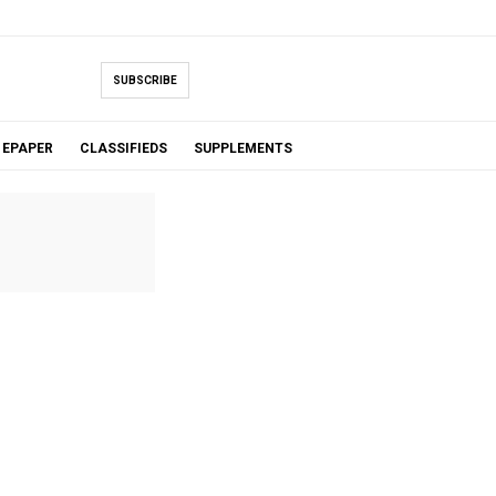
SUBSCRIBE
EPAPER
CLASSIFIEDS
SUPPLEMENTS