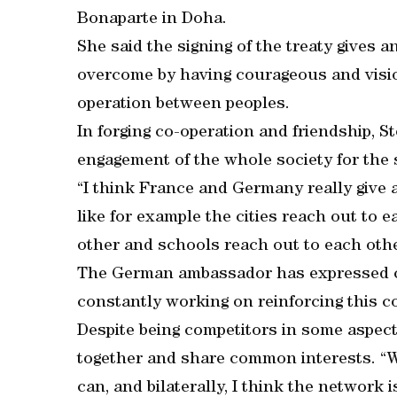
Bonaparte in Doha.
She said the signing of the treaty gives a
overcome by having courageous and visio
operation between peoples.
In forging co-operation and friendship, S
engagement of the whole society for the
“I think France and Germany really give
like for example the cities reach out to 
other and schools reach out to each other
The German ambassador has expressed c
constantly working on reinforcing this c
Despite being competitors in some aspects
together and share common interests. “
can, and bilaterally, I think the network 