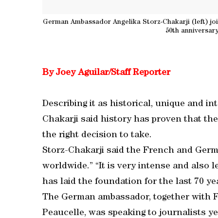
German Ambassador Angelika Storz-Chakarji (left) jo
50th anniversary
By Joey Aguilar/Staff Reporter
Describing it as historical, unique and 
Chakarji said history has proven that the
the right decision to take.
Storz-Chakarji said the French and Germa
worldwide.” “It is very intense and also 
has laid the foundation for the last 70 ye
The German ambassador, together with 
Peaucelle, was speaking to journalists ye