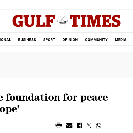
.
IONAL
BUSINESS
SPORT
OPINION
COMMUNITY
MEDIA
he foundation for peace
ope’