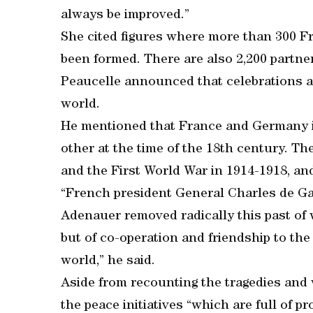
always be improved.”
She cited figures where more than 300 
been formed. There are also 2,200 partn
Peaucelle announced that celebrations are
world.
He mentioned that France and Germany i
other at the time of the 18th century. T
and the First World War in 1914-1918, an
“French president General Charles de G
Adenauer removed radically this past of w
but of co-operation and friendship to th
world,” he said.
Aside from recounting the tragedies and 
the peace initiatives “which are full of p